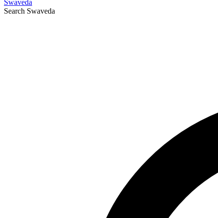
Swaveda
Search
Swaveda