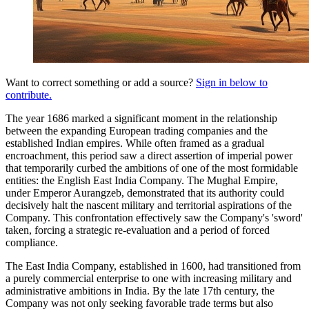
Want to correct something or add a source?
Sign in below to
contribute.
The year 1686 marked a significant moment in the relationship
between the expanding European trading companies and the
established Indian empires. While often framed as a gradual
encroachment, this period saw a direct assertion of imperial power
that temporarily curbed the ambitions of one of the most formidable
entities: the English East India Company. The Mughal Empire,
under Emperor Aurangzeb, demonstrated that its authority could
decisively halt the nascent military and territorial aspirations of the
Company. This confrontation effectively saw the Company's 'sword'
taken, forcing a strategic re-evaluation and a period of forced
compliance.
The East India Company, established in 1600, had transitioned from
a purely commercial enterprise to one with increasing military and
administrative ambitions in India. By the late 17th century, the
Company was not only seeking favorable trade terms but also