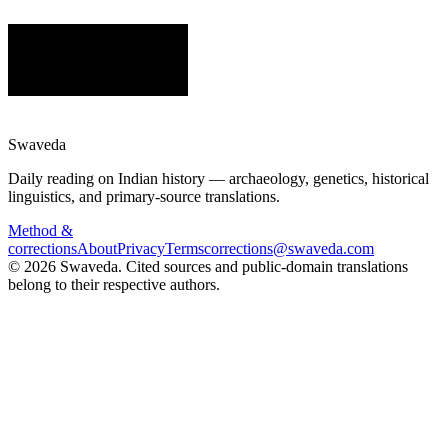
Swaveda
Daily reading on Indian history — archaeology, genetics, historical
linguistics, and primary-source translations.
Method &
corrections
About
Privacy
Terms
corrections@swaveda.com
©
2026
Swaveda
. Cited sources and public-domain translations
belong to their respective authors.