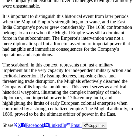
The Company understood that overt challenges to Mughal authority
were unsustainable.
It is important to distinguish this historical event from later periods
when the Mughal Empire's strength began to wane, and the East
India Company's power grew considerably. The 1686 confrontation
belongs to an era when the Mughal Empire was still a dominant
force in the subcontinent. The Emperor's intervention was not a
mere diplomatic spat but a forceful assertion of imperial power that
had tangible and immediate consequences for the Company's
operations and aspirations.
The scabbard, in this context, represents not just a military
implement but the very capacity for independent military action and
territorial assertion. By issuing decrees, imposing fines, and
threatening trade disruption, the Mughals effectively disarmed the
Company of its imperial ambitions. This event serves as a critical
historical waypoint, illustrating the complex interplay of trade,
diplomacy, and imperial power in 17th-century India, and
highlighting the limits of early European colonial enterprise when
confronted by a strong, centralized empire. The Mughal authority, in
1686, proved to be the ultimate arbiter of power in the East.
Share
X
Facebook
LinkedIn
Email
Copy link