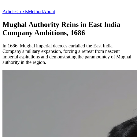
Articles
Texts
Method
About
Mughal Authority Reins in East India
Company Ambitions, 1686
In 1686, Mughal imperial decrees curtailed the East India
Company's military expansion, forcing a retreat from nascent
imperial aspirations and demonstrating the paramountcy of Mughal
authority in the region.