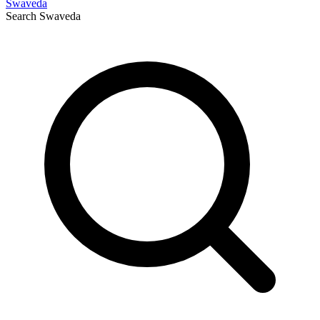
Swaveda
Search
Swaveda