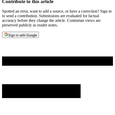
Contribute to this article
Spotted an error, want to add a source, or have a correction? Sign in
to send a contribution. Submissions are evaluated for factual
accuracy before they change the article. Contrarian views are
preserved publicly as reader notes.
Sign in with Google