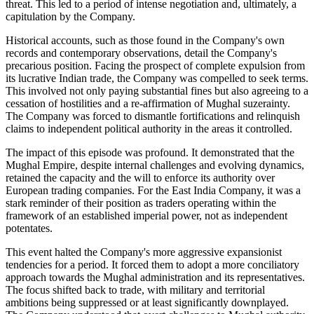
threat. This led to a period of intense negotiation and, ultimately, a
capitulation by the Company.
Historical accounts, such as those found in the Company's own
records and contemporary observations, detail the Company's
precarious position. Facing the prospect of complete expulsion from
its lucrative Indian trade, the Company was compelled to seek terms.
This involved not only paying substantial fines but also agreeing to a
cessation of hostilities and a re-affirmation of Mughal suzerainty.
The Company was forced to dismantle fortifications and relinquish
claims to independent political authority in the areas it controlled.
The impact of this episode was profound. It demonstrated that the
Mughal Empire, despite internal challenges and evolving dynamics,
retained the capacity and the will to enforce its authority over
European trading companies. For the East India Company, it was a
stark reminder of their position as traders operating within the
framework of an established imperial power, not as independent
potentates.
This event halted the Company's more aggressive expansionist
tendencies for a period. It forced them to adopt a more conciliatory
approach towards the Mughal administration and its representatives.
The focus shifted back to trade, with military and territorial
ambitions being suppressed or at least significantly downplayed.