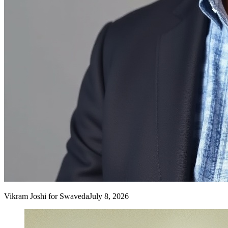
Vikram Joshi
for Swaveda
July 8, 2026