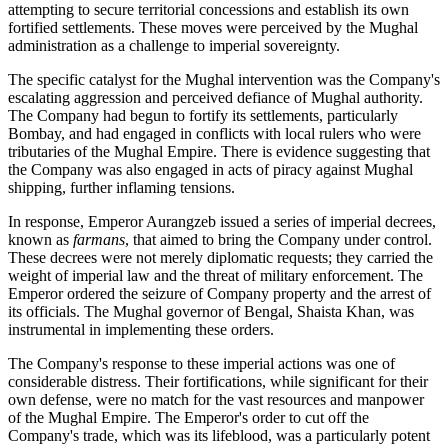
attempting to secure territorial concessions and establish its own
fortified settlements. These moves were perceived by the Mughal
administration as a challenge to imperial sovereignty.
The specific catalyst for the Mughal intervention was the Company's
escalating aggression and perceived defiance of Mughal authority.
The Company had begun to fortify its settlements, particularly
Bombay, and had engaged in conflicts with local rulers who were
tributaries of the Mughal Empire. There is evidence suggesting that
the Company was also engaged in acts of piracy against Mughal
shipping, further inflaming tensions.
In response, Emperor Aurangzeb issued a series of imperial decrees,
known as
farmans
, that aimed to bring the Company under control.
These decrees were not merely diplomatic requests; they carried the
weight of imperial law and the threat of military enforcement. The
Emperor ordered the seizure of Company property and the arrest of
its officials. The Mughal governor of Bengal, Shaista Khan, was
instrumental in implementing these orders.
The Company's response to these imperial actions was one of
considerable distress. Their fortifications, while significant for their
own defense, were no match for the vast resources and manpower
of the Mughal Empire. The Emperor's order to cut off the
Company's trade, which was its lifeblood, was a particularly potent