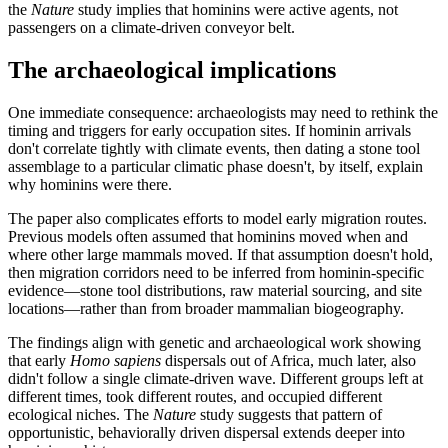
the
Nature
study implies that hominins were active agents, not
passengers on a climate-driven conveyor belt.
The archaeological implications
One immediate consequence: archaeologists may need to rethink the
timing and triggers for early occupation sites. If hominin arrivals
don't correlate tightly with climate events, then dating a stone tool
assemblage to a particular climatic phase doesn't, by itself, explain
why hominins were there.
The paper also complicates efforts to model early migration routes.
Previous models often assumed that hominins moved when and
where other large mammals moved. If that assumption doesn't hold,
then migration corridors need to be inferred from hominin-specific
evidence—stone tool distributions, raw material sourcing, and site
locations—rather than from broader mammalian biogeography.
The findings align with genetic and archaeological work showing
that early
Homo sapiens
dispersals out of Africa, much later, also
didn't follow a single climate-driven wave. Different groups left at
different times, took different routes, and occupied different
ecological niches. The
Nature
study suggests that pattern of
opportunistic, behaviorally driven dispersal extends deeper into