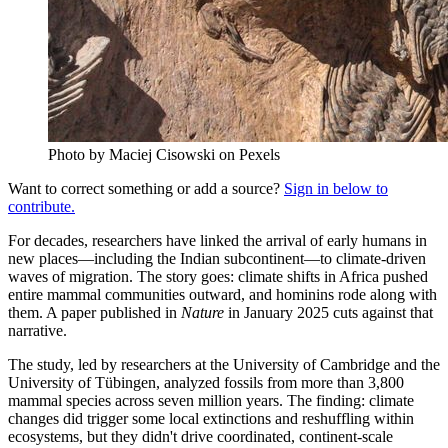
Photo by Maciej Cisowski on Pexels
Want to correct something or add a source?
Sign in below to
contribute.
For decades, researchers have linked the arrival of early humans in
new places—including the Indian subcontinent—to climate-driven
waves of migration. The story goes: climate shifts in Africa pushed
entire mammal communities outward, and hominins rode along with
them. A paper published in
Nature
in January 2025 cuts against that
narrative.
The study, led by researchers at the University of Cambridge and the
University of Tübingen, analyzed fossils from more than 3,800
mammal species across seven million years. The finding: climate
changes did trigger some local extinctions and reshuffling within
ecosystems, but they didn't drive coordinated, continent-scale