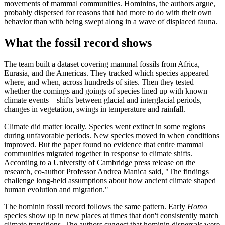
movements of mammal communities. Hominins, the authors argue,
probably dispersed for reasons that had more to do with their own
behavior than with being swept along in a wave of displaced fauna.
What the fossil record shows
The team built a dataset covering mammal fossils from Africa,
Eurasia, and the Americas. They tracked which species appeared
where, and when, across hundreds of sites. Then they tested
whether the comings and goings of species lined up with known
climate events—shifts between glacial and interglacial periods,
changes in vegetation, swings in temperature and rainfall.
Climate did matter locally. Species went extinct in some regions
during unfavorable periods. New species moved in when conditions
improved. But the paper found no evidence that entire mammal
communities migrated together in response to climate shifts.
According to a University of Cambridge press release on the
research, co-author Professor Andrea Manica said, "The findings
challenge long-held assumptions about how ancient climate shaped
human evolution and migration."
The hominin fossil record follows the same pattern. Early
Homo
species show up in new places at times that don't consistently match
climate transitions. The authors suggest that hominin dispersals were