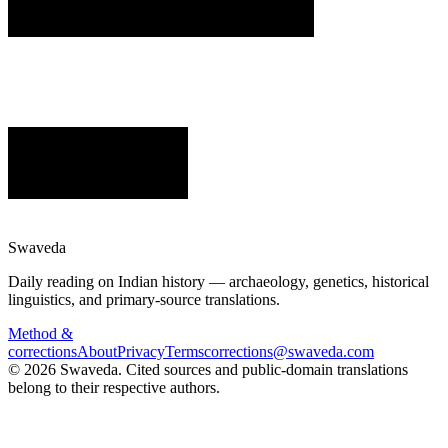
Swaveda
Daily reading on Indian history — archaeology, genetics, historical
linguistics, and primary-source translations.
Method &
corrections
About
Privacy
Terms
corrections@swaveda.com
©
2026
Swaveda
. Cited sources and public-domain translations
belong to their respective authors.