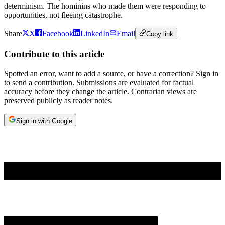
determinism. The hominins who made them were responding to
opportunities, not fleeing catastrophe.
Share
X
Facebook
LinkedIn
Email
Copy link
Contribute to this article
Spotted an error, want to add a source, or have a correction? Sign in
to send a contribution. Submissions are evaluated for factual
accuracy before they change the article. Contrarian views are
preserved publicly as reader notes.
Sign in with Google