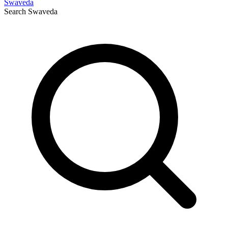
Swaveda
Search
Swaveda