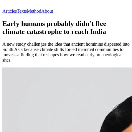
Articles
Texts
Method
About
Early humans probably didn't flee
climate catastrophe to reach India
A new study challenges the idea that ancient hominins dispersed into
South Asia because climate shifts forced mammal communities to
move—a finding that reshapes how we read early archaeological
sites.