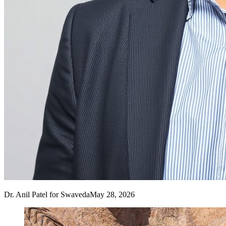
Dr. Anil Patel
for Swaveda
May 28, 2026