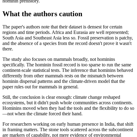
hominin prehistory.
What the authors caution
The paper's authors note that their dataset is densest for certain
regions and time periods. Africa and Eurasia are well represented;
South Asia and Southeast Asia less so. Fossil preservation is patchy,
and the absence of a species from the record doesn't prove it wasn't
there.
The study also focuses on mammals broadly, not hominins
specifically. The hominin fossil record is too sparse to run the same
continent-scale statistical tests. The inference that hominins behaved
differently from other mammals rests on the mismatch between
hominin dispersal patterns and the climate-driven model that the
paper rules out for mammals in general.
Still, the conclusion is clear enough: climate change reshaped
ecosystems, but it didn't push whole communities across continents.
Hominins moved when they had the tools and the flexibility to do so
—not when the climate forced their hand.
For researchers working on early human presence in India, that shift
in framing matters. The stone tools scattered across the subcontinent
are markers of capability, not mere evidence of environmental