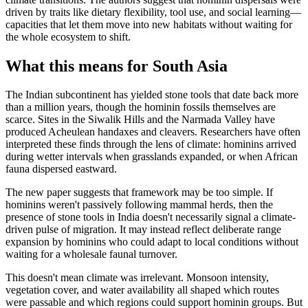
driven by traits like dietary flexibility, tool use, and social learning—
capacities that let them move into new habitats without waiting for
the whole ecosystem to shift.
What this means for South Asia
The Indian subcontinent has yielded stone tools that date back more
than a million years, though the hominin fossils themselves are
scarce. Sites in the Siwalik Hills and the Narmada Valley have
produced Acheulean handaxes and cleavers. Researchers have often
interpreted these finds through the lens of climate: hominins arrived
during wetter intervals when grasslands expanded, or when African
fauna dispersed eastward.
The new paper suggests that framework may be too simple. If
hominins weren't passively following mammal herds, then the
presence of stone tools in India doesn't necessarily signal a climate-
driven pulse of migration. It may instead reflect deliberate range
expansion by hominins who could adapt to local conditions without
waiting for a wholesale faunal turnover.
This doesn't mean climate was irrelevant. Monsoon intensity,
vegetation cover, and water availability all shaped which routes
were passable and which regions could support hominin groups. But