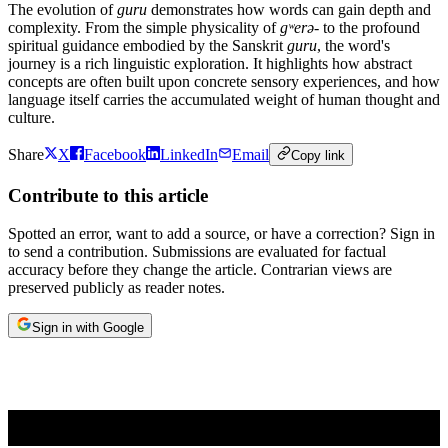
The evolution of
guru
demonstrates how words can gain depth and
complexity. From the simple physicality of
gʷerə-
to the profound
spiritual guidance embodied by the Sanskrit
guru
, the word's
journey is a rich linguistic exploration. It highlights how abstract
concepts are often built upon concrete sensory experiences, and how
language itself carries the accumulated weight of human thought and
culture.
Share
X
Facebook
LinkedIn
Email
Copy link
Contribute to this article
Spotted an error, want to add a source, or have a correction? Sign in
to send a contribution. Submissions are evaluated for factual
accuracy before they change the article. Contrarian views are
preserved publicly as reader notes.
Sign in with Google