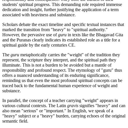
students' spiritual progress. This demanding role required immense
dedication and insight, further justifying the application of a term
associated with heaviness and substance.
Scholars debate the exact timeline and specific textual instances that
marked the transition from "heavy" to "spiritual authority."
However, the pervasive use of
guru
in texts like the Bhagavad Gita
and the Puranas clearly indicates its established role as a title for a
spiritual guide by the early centuries CE.
The
guru
metaphorically carries the "weight" of the tradition they
represent, the scripture they interpret, and the spiritual path they
illuminate. This is not a burden to be avoided but a mantle of
responsibility and profound respect. The etymology of "guru" thus
offers a nuanced understanding of its enduring significance,
reminding us that even the most profound spiritual concepts can be
traced back to the fundamental human experience of weight and
substance.
In parallel, the concept of a teacher carrying "weight" appears in
various cultural contexts. The Latin
gravis
signifies "heavy" and can
also mean "serious" or "important." In English, we speak of a
"heavy" subject or a "heavy" burden, carrying echoes of the original
semantic field.