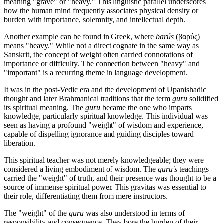
meaning "grave" or "heavy." This linguistic parallel underscores
how the human mind frequently associates physical density or
burden with importance, solemnity, and intellectual depth.
Another example can be found in Greek, where
barús
(βαρύς)
means "heavy." While not a direct cognate in the same way as
Sanskrit, the concept of weight often carried connotations of
importance or difficulty. The connection between "heavy" and
"important" is a recurring theme in language development.
It was in the post-Vedic era and the development of Upanishadic
thought and later Brahmanical traditions that the term
guru
solidified
its spiritual meaning. The
guru
became the one who imparts
knowledge, particularly spiritual knowledge. This individual was
seen as having a profound "weight" of wisdom and experience,
capable of dispelling ignorance and guiding disciples toward
liberation.
This spiritual teacher was not merely knowledgeable; they were
considered a living embodiment of wisdom. The
guru's
teachings
carried the "weight" of truth, and their presence was thought to be a
source of immense spiritual power. This gravitas was essential to
their role, differentiating them from mere instructors.
The "weight" of the
guru
was also understood in terms of
responsibility and consequence. They bore the burden of their