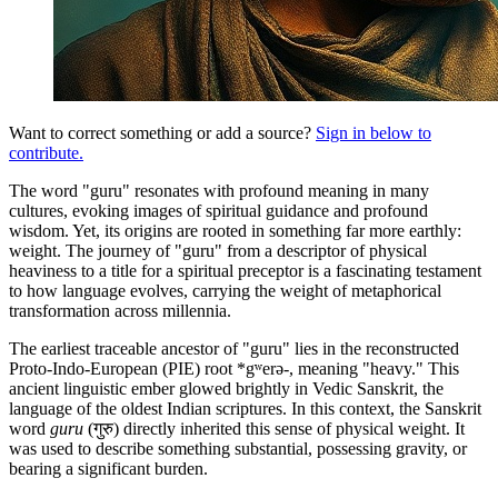
Want to correct something or add a source?
Sign in below to
contribute.
The word "guru" resonates with profound meaning in many
cultures, evoking images of spiritual guidance and profound
wisdom. Yet, its origins are rooted in something far more earthly:
weight. The journey of "guru" from a descriptor of physical
heaviness to a title for a spiritual preceptor is a fascinating testament
to how language evolves, carrying the weight of metaphorical
transformation across millennia.
The earliest traceable ancestor of "guru" lies in the reconstructed
Proto-Indo-European (PIE) root *gʷerə-, meaning "heavy." This
ancient linguistic ember glowed brightly in Vedic Sanskrit, the
language of the oldest Indian scriptures. In this context, the Sanskrit
word
guru
(गुरु) directly inherited this sense of physical weight. It
was used to describe something substantial, possessing gravity, or
bearing a significant burden.