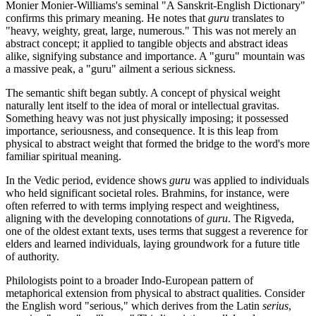
Monier Monier-Williams's seminal "A Sanskrit-English Dictionary"
confirms this primary meaning. He notes that
guru
translates to
"heavy, weighty, great, large, numerous." This was not merely an
abstract concept; it applied to tangible objects and abstract ideas
alike, signifying substance and importance. A "guru" mountain was
a massive peak, a "guru" ailment a serious sickness.
The semantic shift began subtly. A concept of physical weight
naturally lent itself to the idea of moral or intellectual gravitas.
Something heavy was not just physically imposing; it possessed
importance, seriousness, and consequence. It is this leap from
physical to abstract weight that formed the bridge to the word's more
familiar spiritual meaning.
In the Vedic period, evidence shows
guru
was applied to individuals
who held significant societal roles. Brahmins, for instance, were
often referred to with terms implying respect and weightiness,
aligning with the developing connotations of
guru
. The Rigveda,
one of the oldest extant texts, uses terms that suggest a reverence for
elders and learned individuals, laying groundwork for a future title
of authority.
Philologists point to a broader Indo-European pattern of
metaphorical extension from physical to abstract qualities. Consider
the English word "serious," which derives from the Latin
serius
,