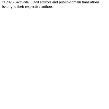
©
2026
Swaveda
. Cited sources and public-domain translations
belong to their respective authors.