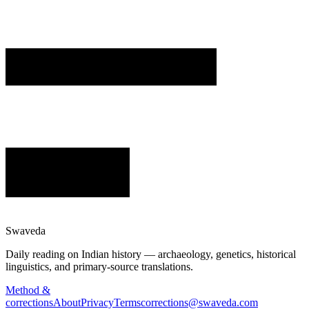
Swaveda
Daily reading on Indian history — archaeology, genetics, historical
linguistics, and primary-source translations.
Method &
corrections
About
Privacy
Terms
corrections@swaveda.com