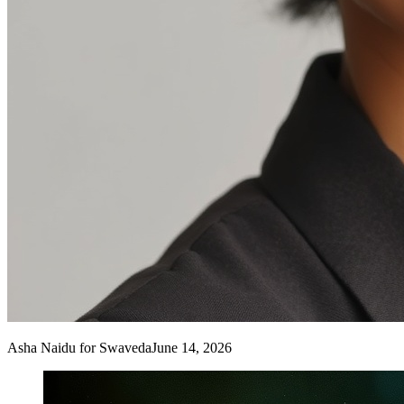
Asha Naidu
for Swaveda
June 14, 2026