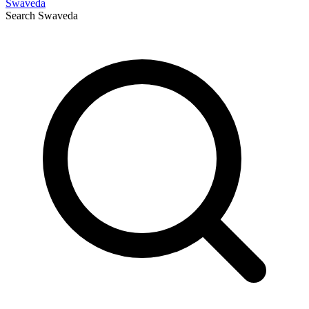
Swaveda
Search
Swaveda