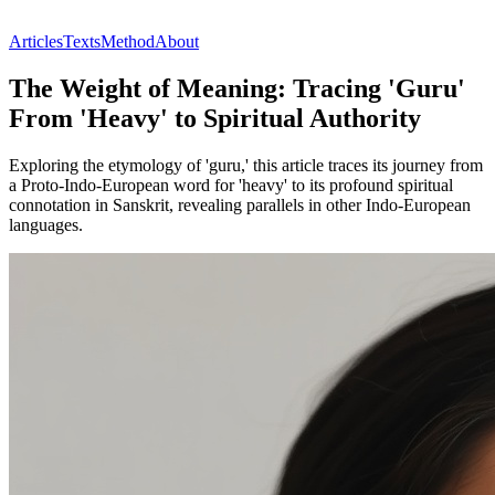
Articles
Texts
Method
About
The Weight of Meaning: Tracing 'Guru'
From 'Heavy' to Spiritual Authority
Exploring the etymology of 'guru,' this article traces its journey from
a Proto-Indo-European word for 'heavy' to its profound spiritual
connotation in Sanskrit, revealing parallels in other Indo-European
languages.