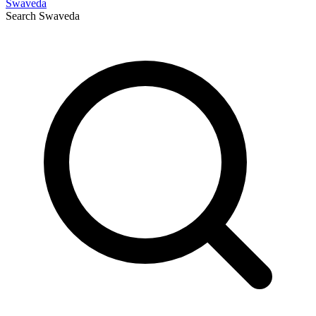
Swaveda
Search
Swaveda