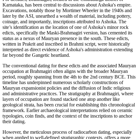
Karnataka, has been central to discussions about Ashoka's empire.
Excavations, notably those by Mortimer Wheeler in the 1940s and
later by the ASI, unearthed a wealth of material, including pottery,
coinage, and importantly, inscriptions attributed to Ashoka. The
site’s identification as the location of one of Ashoka's minor rock
edicts, specifically the Maski-Brahmagiri version, has cemented its
status as a nexus of Mauryan presence in the south. These edicts,
written in Prakrit and inscribed in Brahmi script, were historically
interpreted as direct evidence of Ashoka's administration extending
far beyond the Gangetic heartland.
The conventional dating for these edicts and the associated Mauryan
occupation at Brahmagiri often aligns with the broader Mauryan
period, roughly spanning from the 4th to the 2nd century BCE. This
timeline has underpinned numerous scholarly constructions of
Mauryan expansionist policies and the diffusion of Indic religious
and administrative practices. The stratigraphy at Brahmagiri, where
layers of occupation are found stacked one atop another like
geological strata, has been crucial for establishing this chronological
framework. Earlier archaeological interpretations relied on ceramic
typologies, coin finds, and the context of the inscriptions to anchor
their dating.
However, the meticulous process of radiocarbon dating, especially
when applied to well-defined stratigraphic contexts, offers a more