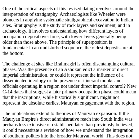
One of the critical aspects of this revised dating revolves around the
interpretation of stratigraphy. Archaeologists like Wheeler were
pioneers in applying systematic stratigraphical excavation to Indian
sites. Stratigraphy is the study of rock layers and sediment, and in
archaeology, it involves understanding how different layers of
occupation deposit over time, with lower layers generally being
older than those above. The principle of superposition is
fundamental: in an undisturbed sequence, the oldest deposits are at
the bottom.
The challenge at sites like Brahmagiri is often disentangling cultural
phases. Was the presence of an Ashokan edict a marker of direct
imperial administration, or could it represent the influence of a
disseminated ideology or the presence of itinerant monks and
officials operating in a region not under direct imperial control? New
C-14 dates that suggest a later primary occupation phase could mean
that the inscriptions, while historically significant, might not
represent the absolute earliest Mauryan engagement with the region.
The implications extend to theories of Mauryan expansion. If the
Mauryan Empire's direct administrative reach into South India was
perhaps less extensive or established later than previously believed,
it could necessitate a revision of how we understand the integration
of southern polities into the broader Mauryan world. This does not