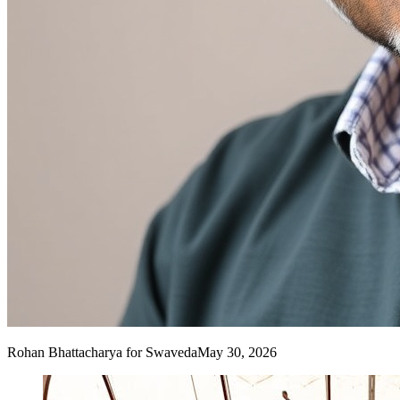
Rohan Bhattacharya
for Swaveda
May 30, 2026