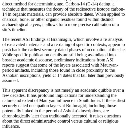
direct method for determining age. Carbon-14 (C-14) dating, a
technique that measures the decay of the radioactive isotope carbon-
14 in organic materials, can provide absolute dates. When applied to
charcoal, bone, or other organic residues found within distinct
archaeological layers, it allows for a more precise calibration of a
site's timeline.
The recent ASI findings at Brahmagiri, which involve a re-analysis
of excavated materials and a re-dating of specific contexts, appear to
push back the earliest securely dated phases of occupation at the site.
While specific publication details are still being assimilated into
broader academic discourse, preliminary indications from ASI
reports suggest that some of the layers associated with Mauryan-
period artifacts, including those found in close proximity to the
Ashokan inscriptions, yield C-14 dates that fall later than previously
assumed.
This apparent discrepancy is not merely an academic quibble over a
few decades. It has profound implications for understanding the
nature and extent of Mauryan influence in South India. If the earliest
securely dated occupation layers at Brahmagiri, including those
potentially linked to the period of Ashoka's inscriptions, are
chronologically later than traditionally accepted, it raises questions
about the direct administrative control versus cultural or religious
influence.