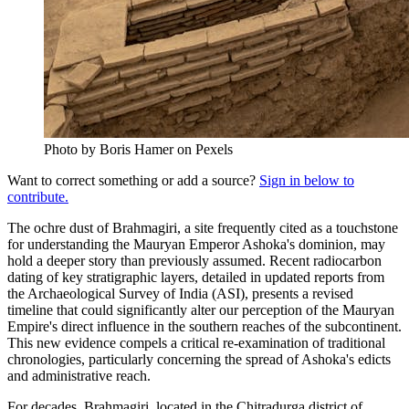
Photo by Boris Hamer on Pexels
Want to correct something or add a source?
Sign in below to
contribute.
The ochre dust of Brahmagiri, a site frequently cited as a touchstone
for understanding the Mauryan Emperor Ashoka's dominion, may
hold a deeper story than previously assumed. Recent radiocarbon
dating of key stratigraphic layers, detailed in updated reports from
the Archaeological Survey of India (ASI), presents a revised
timeline that could significantly alter our perception of the Mauryan
Empire's direct influence in the southern reaches of the subcontinent.
This new evidence compels a critical re-examination of traditional
chronologies, particularly concerning the spread of Ashoka's edicts
and administrative reach.
For decades, Brahmagiri, located in the Chitradurga district of