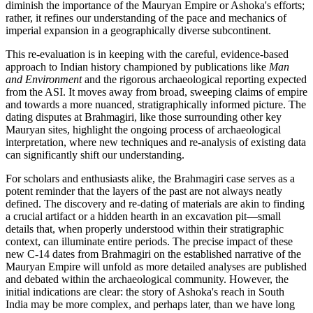
diminish the importance of the Mauryan Empire or Ashoka's efforts;
rather, it refines our understanding of the pace and mechanics of
imperial expansion in a geographically diverse subcontinent.
This re-evaluation is in keeping with the careful, evidence-based
approach to Indian history championed by publications like
Man
and Environment
and the rigorous archaeological reporting expected
from the ASI. It moves away from broad, sweeping claims of empire
and towards a more nuanced, stratigraphically informed picture. The
dating disputes at Brahmagiri, like those surrounding other key
Mauryan sites, highlight the ongoing process of archaeological
interpretation, where new techniques and re-analysis of existing data
can significantly shift our understanding.
For scholars and enthusiasts alike, the Brahmagiri case serves as a
potent reminder that the layers of the past are not always neatly
defined. The discovery and re-dating of materials are akin to finding
a crucial artifact or a hidden hearth in an excavation pit—small
details that, when properly understood within their stratigraphic
context, can illuminate entire periods. The precise impact of these
new C-14 dates from Brahmagiri on the established narrative of the
Mauryan Empire will unfold as more detailed analyses are published
and debated within the archaeological community. However, the
initial indications are clear: the story of Ashoka's reach in South
India may be more complex, and perhaps later, than we have long