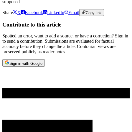
supposed.
Share
X
Facebook
LinkedIn
Email
Copy link
Contribute to this article
Spotted an error, want to add a source, or have a correction? Sign in
to send a contribution. Submissions are evaluated for factual
accuracy before they change the article. Contrarian views are
preserved publicly as reader notes.
Sign in with Google