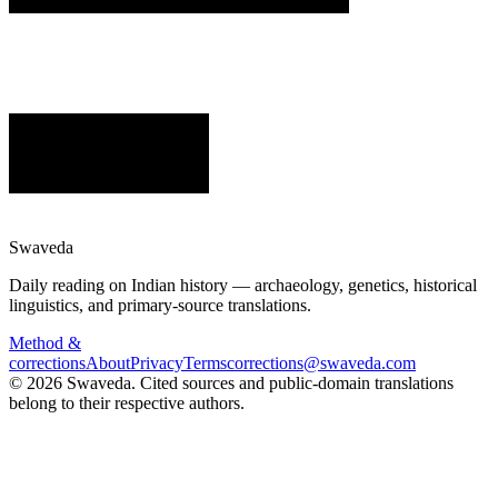
Swaveda
Daily reading on Indian history — archaeology, genetics, historical
linguistics, and primary-source translations.
Method &
corrections
About
Privacy
Terms
corrections@swaveda.com
©
2026
Swaveda
. Cited sources and public-domain translations
belong to their respective authors.