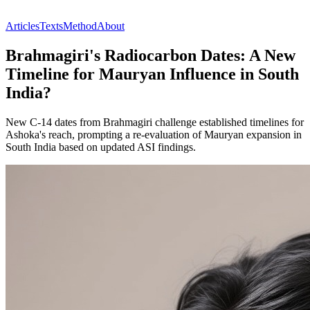
Articles
Texts
Method
About
Brahmagiri's Radiocarbon Dates: A New
Timeline for Mauryan Influence in South
India?
New C-14 dates from Brahmagiri challenge established timelines for
Ashoka's reach, prompting a re-evaluation of Mauryan expansion in
South India based on updated ASI findings.