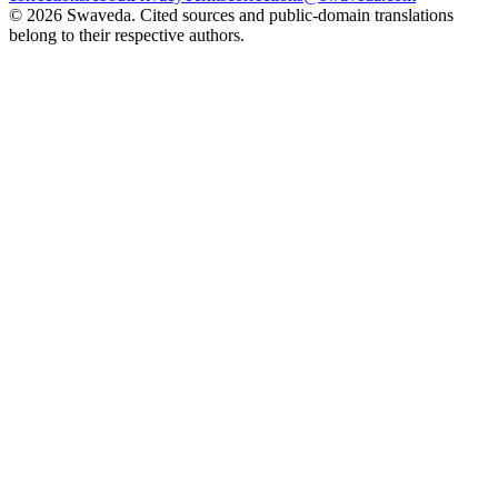
©
2026
Swaveda
. Cited sources and public-domain translations
belong to their respective authors.