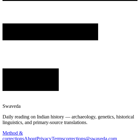
Swaveda
Daily reading on Indian history — archaeology, genetics, historical
linguistics, and primary-source translations.
Method &
corrections
About
Privacy
Terms
corrections@swaveda.com