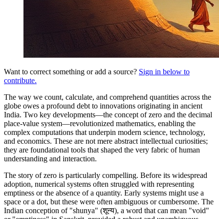
Want to correct something or add a source?
Sign in below to
contribute.
The way we count, calculate, and comprehend quantities across the
globe owes a profound debt to innovations originating in ancient
India. Two key developments—the concept of zero and the decimal
place-value system—revolutionized mathematics, enabling the
complex computations that underpin modern science, technology,
and economics. These are not mere abstract intellectual curiosities;
they are foundational tools that shaped the very fabric of human
understanding and interaction.
The story of zero is particularly compelling. Before its widespread
adoption, numerical systems often struggled with representing
emptiness or the absence of a quantity. Early systems might use a
space or a dot, but these were often ambiguous or cumbersome. The
Indian conception of "shunya" (शून्य), a word that can mean "void"