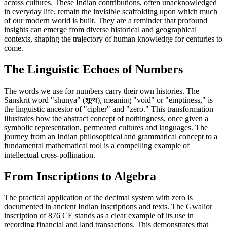
across cultures. These Indian contributions, often unacknowledged
in everyday life, remain the invisible scaffolding upon which much
of our modern world is built. They are a reminder that profound
insights can emerge from diverse historical and geographical
contexts, shaping the trajectory of human knowledge for centuries to
come.
The Linguistic Echoes of Numbers
The words we use for numbers carry their own histories. The
Sanskrit word "shunya" (शून्य), meaning "void" or "emptiness," is
the linguistic ancestor of "cipher" and "zero." This transformation
illustrates how the abstract concept of nothingness, once given a
symbolic representation, permeated cultures and languages. The
journey from an Indian philosophical and grammatical concept to a
fundamental mathematical tool is a compelling example of
intellectual cross-pollination.
From Inscriptions to Algebra
The practical application of the decimal system with zero is
documented in ancient Indian inscriptions and texts. The Gwalior
inscription of 876 CE stands as a clear example of its use in
recording financial and land transactions. This demonstrates that