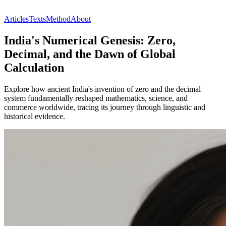
Articles
Texts
Method
About
India's Numerical Genesis: Zero,
Decimal, and the Dawn of Global
Calculation
Explore how ancient India's invention of zero and the decimal
system fundamentally reshaped mathematics, science, and
commerce worldwide, tracing its journey through linguistic and
historical evidence.