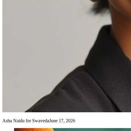
Asha Naidu
for Swaveda
June 17, 2026