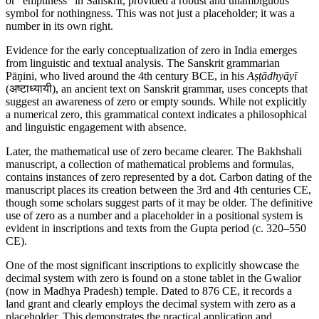
or "emptiness" in Sanskrit, provided a robust and unambiguous
symbol for nothingness. This was not just a placeholder; it was a
number in its own right.
Evidence for the early conceptualization of zero in India emerges
from linguistic and textual analysis. The Sanskrit grammarian
Pāṇini, who lived around the 4th century BCE, in his
Aṣṭādhyāyī
(अष्टाध्यायी), an ancient text on Sanskrit grammar, uses concepts that
suggest an awareness of zero or empty sounds. While not explicitly
a numerical zero, this grammatical context indicates a philosophical
and linguistic engagement with absence.
Later, the mathematical use of zero became clearer. The Bakhshali
manuscript, a collection of mathematical problems and formulas,
contains instances of zero represented by a dot. Carbon dating of the
manuscript places its creation between the 3rd and 4th centuries CE,
though some scholars suggest parts of it may be older. The definitive
use of zero as a number and a placeholder in a positional system is
evident in inscriptions and texts from the Gupta period (c. 320–550
CE).
One of the most significant inscriptions to explicitly showcase the
decimal system with zero is found on a stone tablet in the Gwalior
(now in Madhya Pradesh) temple. Dated to 876 CE, it records a
land grant and clearly employs the decimal system with zero as a
placeholder. This demonstrates the practical application and