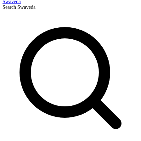
Swaveda
Search
Swaveda