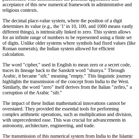
acceptance of this new numerical framework in administrative and
religious contexts.
The decimal place-value system, where the position of a digit
determines its value (e.g., the '1' in 10, 100, and 1000 means vastly
different things), is intrinsically linked to zero. This system allows
for an infinite range of numbers to be represented using a finite set
of digits. Unlike older systems where symbols had fixed values (like
Roman numerals), the Indian system allowed for efficient
calculation.
The word "cipher," used in English to mean zero or a secret code,
traces its lineage back to the Sanskrit word "shunya." Through
Arabic, it became "sifr," meaning "empty." This linguistic journey
highlights the transmission of the concept from India to the West.
Similarly, the word "zero" itself derives from the Italian "zefiro," a
corruption of the Arabic "sifr."
The impact of these Indian mathematical innovations cannot be
overstated. They provided the essential tools for performing
complex arithmetic operations, such as multiplication and division,
with unprecedented ease. This was crucial for advancements in
astronomy, architecture, engineering, and trade.
The transmission of this numerical system from India to the Islamic