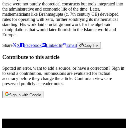
these were not purely theoretical constructs but tools integrated into
the administrative and economic life of the time. Later,
mathematicians like Brahmagupta (c. 7th century CE) developed
rules for operating with zero, further solidifying its mathematical
standing. His work laid crucial groundwork for the algebraic
manipulations that would later flourish in the Islamic world and
Europe.
Share
X
Facebook
LinkedIn
Email
Copy link
Contribute to this article
Spotted an error, want to add a source, or have a correction? Sign in
to send a contribution. Submissions are evaluated for factual
accuracy before they change the article. Contrarian views are
preserved publicly as reader notes.
Sign in with Google