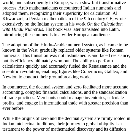
world, and subsequently to Europe, was a slow but transformative
process. Arab mathematicians encountered Indian numerals and
adopted them, recognizing their superiority for calculation. Al-
Khwarizmi, a Persian mathematician of the 9th century CE, wrote
extensively on the Indian system in his work
On the Calculation
with Hindu Numerals
. His book was later translated into Latin,
introducing these numerals to a wider European audience.
The adoption of the Hindu-Arabic numeral system, as it came to be
known in the West, gradually replaced older systems like Roman
numerals. This transition was not instantaneous and faced resistance,
but its efficiency ultimately won out. The ability to perform
calculations quickly and accurately fueled the Renaissance and the
scientific revolution, enabling figures like Copernicus, Galileo, and
Newton to conduct their groundbreaking work.
In commerce, the decimal system and zero facilitated more accurate
accounting, complex financial calculations, and the standardization
of trade practices. Merchants could manage inventories, calculate
profits, and engage in international trade with greater precision than
ever before.
While the origins of zero and the decimal system are firmly rooted in
Indian intellectual traditions, their journey to global ubiquity is a
testament to the power of mathematical discovery and its diffusion