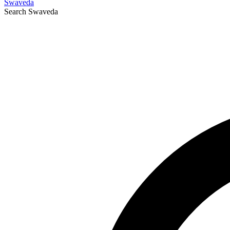
Swaveda
Search
Swaveda