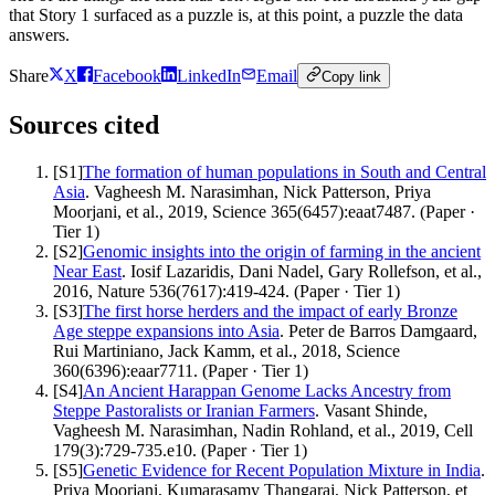
that Story 1 surfaced as a puzzle is, at this point, a puzzle the data
answers.
Share
X
Facebook
LinkedIn
Email
Copy link
Sources cited
[
S1
]
The formation of human populations in South and Central
Asia
.
Vagheesh M. Narasimhan, Nick Patterson, Priya
Moorjani, et al.
,
2019
,
Science 365(6457):eaat7487
.
(
Paper
·
Tier
1
)
[
S2
]
Genomic insights into the origin of farming in the ancient
Near East
.
Iosif Lazaridis, Dani Nadel, Gary Rollefson, et al.
,
2016
,
Nature 536(7617):419-424
.
(
Paper
· Tier
1
)
[
S3
]
The first horse herders and the impact of early Bronze
Age steppe expansions into Asia
.
Peter de Barros Damgaard,
Rui Martiniano, Jack Kamm, et al.
,
2018
,
Science
360(6396):eaar7711
.
(
Paper
· Tier
1
)
[
S4
]
An Ancient Harappan Genome Lacks Ancestry from
Steppe Pastoralists or Iranian Farmers
.
Vasant Shinde,
Vagheesh M. Narasimhan, Nadin Rohland, et al.
,
2019
,
Cell
179(3):729-735.e10
.
(
Paper
· Tier
1
)
[
S5
]
Genetic Evidence for Recent Population Mixture in India
.
Priya Moorjani, Kumarasamy Thangaraj, Nick Patterson, et