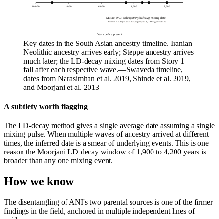
10,000
8,000
6,000
4,000
2,000
Mature IVC; Rakhigarhi profile
Dravidian avg mixing date
Iranian + indigenous; no Steppe yet
Moorjani 2013, ~108 generations
Years before present
Key dates in the South Asian ancestry timeline. Iranian
Neolithic ancestry arrives early; Steppe ancestry arrives
much later; the LD-decay mixing dates from Story 1
fall after each respective wave.
—
Swaveda timeline,
dates from Narasimhan et al. 2019, Shinde et al. 2019,
and Moorjani et al. 2013
A subtlety worth flagging
The LD-decay method gives a single average date assuming a single
mixing pulse. When multiple waves of ancestry arrived at different
times, the inferred date is a smear of underlying events. This is one
reason the Moorjani LD-decay window of 1,900 to 4,200 years is
broader than any one mixing event.
How we know
The disentangling of ANI's two parental sources is one of the firmer
findings in the field, anchored in multiple independent lines of