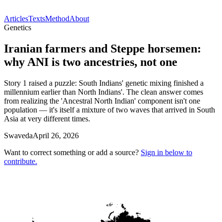
Articles
Texts
Method
About
Genetics
Iranian farmers and Steppe horsemen:
why ANI is two ancestries, not one
Story 1 raised a puzzle: South Indians' genetic mixing finished a
millennium earlier than North Indians'. The clean answer comes
from realizing the 'Ancestral North Indian' component isn't one
population — it's itself a mixture of two waves that arrived in South
Asia at very different times.
Swaveda
April 26, 2026
Want to correct something or add a source?
Sign in below to
contribute.