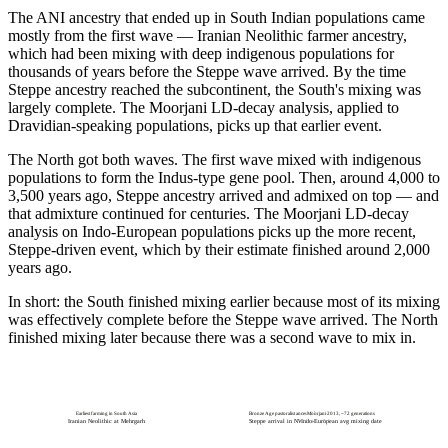
The ANI ancestry that ended up in South Indian populations came
mostly from the first wave — Iranian Neolithic farmer ancestry,
which had been mixing with deep indigenous populations for
thousands of years before the Steppe wave arrived. By the time
Steppe ancestry reached the subcontinent, the South's mixing was
largely complete. The Moorjani LD-decay analysis, applied to
Dravidian-speaking populations, picks up that earlier event.
The North got both waves. The first wave mixed with indigenous
populations to form the Indus-type gene pool. Then, around 4,000 to
3,500 years ago, Steppe ancestry arrived and admixed on top — and
that admixture continued for centuries. The Moorjani LD-decay
analysis on Indo-European populations picks up the more recent,
Steppe-driven event, which by their estimate finished around 2,000
years ago.
In short: the South finished mixing earlier because most of its mixing
was effectively complete before the Steppe wave arrived. The North
finished mixing later because there was a second wave to mix in.
Earliest farming in South Asia
Bronze Age pastoralist ancestry layered in
Moorjani 2013, ~72 generations
Iranian Neolithic at Mehrgarh
Steppe arrival in NW South Asia
Indo-European avg mixing date