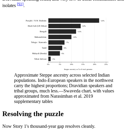
[S1]
isolates
.
Punjabi / N.W. Brahmin
~
22
%
Hindi belt (UP, Bihar)
~
14
%
Bengali
~
12
%
Maharashtrian
~
10
%
Telugu / Kannada
~
7
%
Tamil
~
6
%
Malayali (Kerala)
~
5
%
Tribal Adivasi
~
1
%
0
%
5
%
10
%
15
%
20
%
25
%
Steppe ancestry as % of total genome
Approximate Steppe ancestry across selected Indian
populations. Indo-European speakers in the northwest
carry the highest proportions; Dravidian speakers and
tribal groups, much less.
—
Swaveda chart, with values
approximated from Narasimhan et al. 2019
supplementary tables
Resolving the puzzle
Now Story 1's thousand-year gap resolves cleanly.