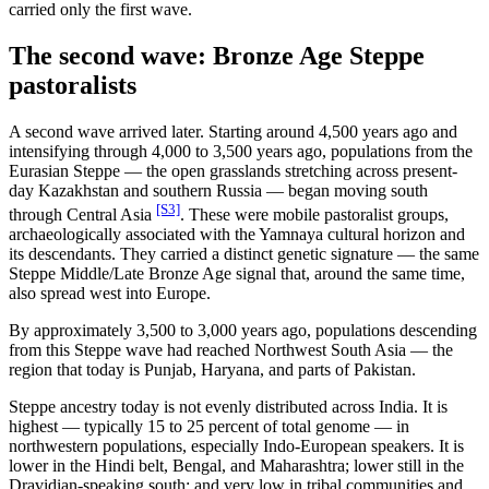
carried only the first wave.
The second wave: Bronze Age Steppe
pastoralists
A second wave arrived later. Starting around 4,500 years ago and
intensifying through 4,000 to 3,500 years ago, populations from the
Eurasian Steppe — the open grasslands stretching across present-
day Kazakhstan and southern Russia — began moving south
[S3]
through Central Asia
. These were mobile pastoralist groups,
archaeologically associated with the Yamnaya cultural horizon and
its descendants. They carried a distinct genetic signature — the same
Steppe Middle/Late Bronze Age signal that, around the same time,
also spread west into Europe.
By approximately 3,500 to 3,000 years ago, populations descending
from this Steppe wave had reached Northwest South Asia — the
region that today is Punjab, Haryana, and parts of Pakistan.
Steppe ancestry today is not evenly distributed across India. It is
highest — typically 15 to 25 percent of total genome — in
northwestern populations, especially Indo-European speakers. It is
lower in the Hindi belt, Bengal, and Maharashtra; lower still in the
Dravidian-speaking south; and very low in tribal communities and