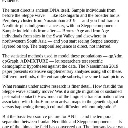
evidence.
The most direct is ancient DNA itself. Sample individuals from
before the Steppe wave — like Rakhigarhi and the broader Indus
Periphery cluster from Narasimhan 2019 — and you find Iranian
Neolithic plus indigenous ancestry, with no Steppe component.
Sample individuals from after — Bronze Age and Iron Age
individuals from sites in the Swat Valley and elsewhere in
northwestern South Asia — and you start seeing Steppe ancestry
layered on top. The temporal sequence is direct, not inferred.
The statistical methods used to model these populations — qpAdm,
qpGraph, ADMIXTURE — let researchers test specific
demographic hypotheses against the data. The Narasimhan 2019
paper presents extensive supplementary analyses using all of these.
Different methods, different sample subsets, the same broad picture.
What remains under active research is finer detail. How fast did the
Steppe wave actually move? Was it a single migration or sustained
pastoralist contact? How much of the linguistic transformation often
associated with Indo-European arrival maps to the genetic signal
versus happening through cultural diffusion without migration?
But the basic two-source picture for ANI — and the temporal
separation between Iranian Neolithic and Steppe components — is
one of the things the field has converged on. The thousand-year gap