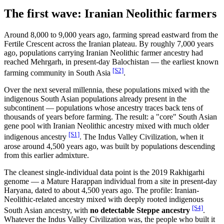
The first wave: Iranian Neolithic farmers
Around 8,000 to 9,000 years ago, farming spread eastward from the
Fertile Crescent across the Iranian plateau. By roughly 7,000 years
ago, populations carrying Iranian Neolithic farmer ancestry had
reached Mehrgarh, in present-day Balochistan — the earliest known
[S2]
farming community in South Asia
.
Over the next several millennia, these populations mixed with the
indigenous South Asian populations already present in the
subcontinent — populations whose ancestry traces back tens of
thousands of years before farming. The result: a "core" South Asian
gene pool with Iranian Neolithic ancestry mixed with much older
[S1]
indigenous ancestry
. The Indus Valley Civilization, when it
arose around 4,500 years ago, was built by populations descending
from this earlier admixture.
The cleanest single-individual data point is the 2019 Rakhigarhi
genome — a Mature Harappan individual from a site in present-day
Haryana, dated to about 4,500 years ago. The profile: Iranian-
Neolithic-related ancestry mixed with deeply rooted indigenous
[S4]
South Asian ancestry, with
no detectable Steppe ancestry
.
Whatever the Indus Valley Civilization was, the people who built it