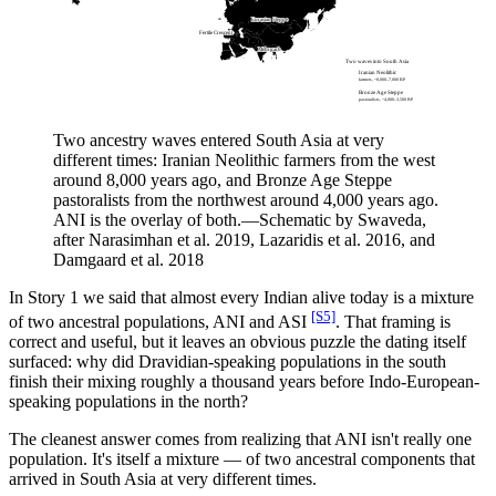
Eurasian Steppe
Fertile Crescent
Mehrgarh
Two waves into South Asia
Iranian Neolithic
farmers, ~8,000–7,000 BP
Bronze Age Steppe
pastoralists, ~4,000–3,500 BP
Two ancestry waves entered South Asia at very
different times: Iranian Neolithic farmers from the west
around 8,000 years ago, and Bronze Age Steppe
pastoralists from the northwest around 4,000 years ago.
ANI is the overlay of both.
—
Schematic by Swaveda,
after Narasimhan et al. 2019, Lazaridis et al. 2016, and
Damgaard et al. 2018
In Story 1 we said that almost every Indian alive today is a mixture
[S5]
of two ancestral populations, ANI and ASI
. That framing is
correct and useful, but it leaves an obvious puzzle the dating itself
surfaced: why did Dravidian-speaking populations in the south
finish their mixing roughly a thousand years before Indo-European-
speaking populations in the north?
The cleanest answer comes from realizing that ANI isn't really one
population. It's itself a mixture — of two ancestral components that
arrived in South Asia at very different times.