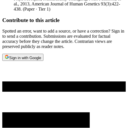
al.
,
2013
,
American Journal of Human Genetics 93(3):422-
438
.
(
Paper
· Tier
1
)
Contribute to this article
Spotted an error, want to add a source, or have a correction? Sign in
to send a contribution. Submissions are evaluated for factual
accuracy before they change the article. Contrarian views are
preserved publicly as reader notes.
Sign in with Google