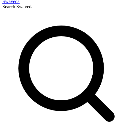
Swaveda
Search
Swaveda