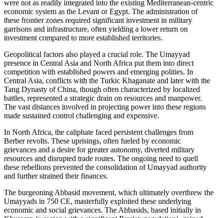
were not as readily integrated into the existing Mediterranean-centric
economic system as the Levant or Egypt. The administration of
these frontier zones required significant investment in military
garrisons and infrastructure, often yielding a lower return on
investment compared to more established territories.
Geopolitical factors also played a crucial role. The Umayyad
presence in Central Asia and North Africa put them into direct
competition with established powers and emerging polities. In
Central Asia, conflicts with the Turkic Khaganate and later with the
Tang Dynasty of China, though often characterized by localized
battles, represented a strategic drain on resources and manpower.
The vast distances involved in projecting power into these regions
made sustained control challenging and expensive.
In North Africa, the caliphate faced persistent challenges from
Berber revolts. These uprisings, often fueled by economic
grievances and a desire for greater autonomy, diverted military
resources and disrupted trade routes. The ongoing need to quell
these rebellions prevented the consolidation of Umayyad authority
and further strained their finances.
The burgeoning Abbasid movement, which ultimately overthrew the
Umayyads in 750 CE, masterfully exploited these underlying
economic and social grievances. The Abbasids, based initially in