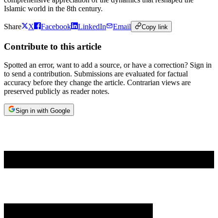
Islamic world in the 8th century.
Share
X
Facebook
LinkedIn
Email
Copy link
Contribute to this article
Spotted an error, want to add a source, or have a correction? Sign in
to send a contribution. Submissions are evaluated for factual
accuracy before they change the article. Contrarian views are
preserved publicly as reader notes.
Sign in with Google