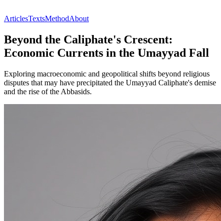
Articles
Texts
Method
About
Beyond the Caliphate's Crescent:
Economic Currents in the Umayyad Fall
Exploring macroeconomic and geopolitical shifts beyond religious
disputes that may have precipitated the Umayyad Caliphate's demise
and the rise of the Abbasids.