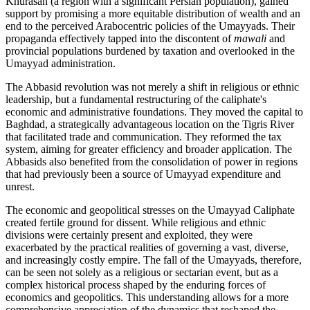
Khurasan (a region with a significant Persian population), gained
support by promising a more equitable distribution of wealth and an
end to the perceived Arabocentric policies of the Umayyads. Their
propaganda effectively tapped into the discontent of
mawali
and
provincial populations burdened by taxation and overlooked in the
Umayyad administration.
The Abbasid revolution was not merely a shift in religious or ethnic
leadership, but a fundamental restructuring of the caliphate's
economic and administrative foundations. They moved the capital to
Baghdad, a strategically advantageous location on the Tigris River
that facilitated trade and communication. They reformed the tax
system, aiming for greater efficiency and broader application. The
Abbasids also benefited from the consolidation of power in regions
that had previously been a source of Umayyad expenditure and
unrest.
The economic and geopolitical stresses on the Umayyad Caliphate
created fertile ground for dissent. While religious and ethnic
divisions were certainly present and exploited, they were
exacerbated by the practical realities of governing a vast, diverse,
and increasingly costly empire. The fall of the Umayyads, therefore,
can be seen not solely as a religious or sectarian event, but as a
complex historical process shaped by the enduring forces of
economics and geopolitics. This understanding allows for a more
comprehensive appreciation of the dynamics that reshaped the