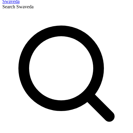
Swaveda
Search
Swaveda