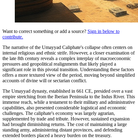
Want to correct something or add a source?
Sign in below to
contribute.
The narrative of the Umayyad Caliphate's collapse often centers on
internal religious and ethnic strife. However, a closer examination of
the late 8th century reveals a complex interplay of macroeconomic
pressures and geopolitical realignments that likely played a
significant role in this pivotal transition. Understanding these factors
offers a more textured view of the period, moving beyond simplified
accounts of divine will or sectarian conflict.
The Umayyad dynasty, established in 661 CE, presided over a vast
empire stretching from the Iberian Peninsula to the Indus River. This
immense reach, while a testament to their military and administrative
capabilities, also presented considerable logistical and economic
challenges. The caliphate's economy was largely agrarian,
supplemented by trade and tribute. However, sustained expansion
had brought diminishing returns. The cost of maintaining a large
standing army, administering distant provinces, and defending
extended borders placed a heavy burden on the treasury.