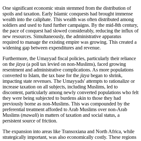
One significant economic strain stemmed from the distribution of
spoils and taxation. Early Islamic conquests had brought immense
wealth into the caliphate. This wealth was often distributed among
soldiers and used to fund further campaigns. By the mid-8th century,
the pace of conquest had slowed considerably, reducing the influx of
new resources. Simultaneously, the administrative apparatus
required to manage the existing empire was growing. This created a
widening gap between expenditures and revenue.
Furthermore, the Umayyad fiscal policies, particularly their reliance
on the
jizya
(a poll tax levied on non-Muslims), faced growing
resentment and administrative complications. As more populations
converted to Islam, the tax base for the
jizya
began to shrink,
impacting state revenues. The Umayyads' attempts to rationalize or
increase taxation on all subjects, including Muslims, led to
discontent, particularly among newly converted populations who felt
they were being subjected to burdens akin to those they had
previously borne as non-Muslims. This was compounded by the
preferential treatment afforded to Arab Muslims over non-Arab
Muslims (
mawali
) in matters of taxation and social status, a
persistent source of friction.
The expansion into areas like Transoxiana and North Africa, while
strategically important, was also economically costly. These regions