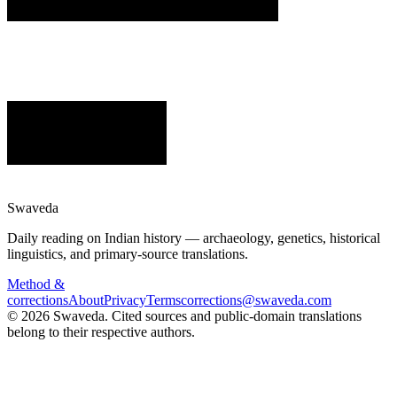
Swaveda
Daily reading on Indian history — archaeology, genetics, historical
linguistics, and primary-source translations.
Method &
corrections
About
Privacy
Terms
corrections@swaveda.com
©
2026
Swaveda
. Cited sources and public-domain translations
belong to their respective authors.