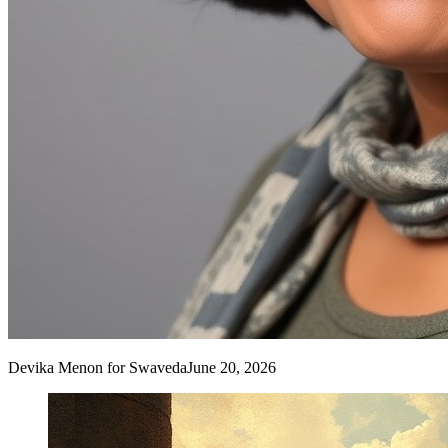
Devika Menon
for Swaveda
June 20, 2026