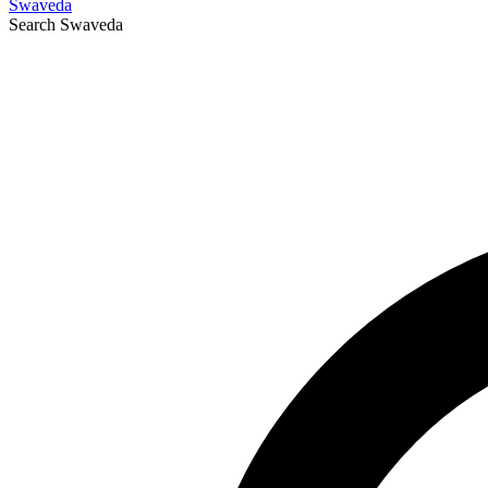
Swaveda
Search
Swaveda