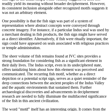
readily yield its meaning without broader decipherment. However,
its consistent inclusion alongside other recognized motifs suggests it
was not an arbitrary element.
One possibility is that the fish sign was part of a system of
representation where abstract concepts were conveyed through
concrete imagery. For instance, if a particular Indus seal was used by
a merchant dealing in fish products, the fish sign might have served
as a direct identifier. Alternatively, if fish were ritually important, the
sign could have appeared on seals associated with religious practices
or temple administration.
The sheer volume of fish remains found at IVC sites provides a
strong foundation for considering fish as a significant element in
their daily lives. The Indus script, even in its undeciphered state,
offers tantalizing hints about how this element was perceived and
communicated. The recurring fish motif, whether as a direct
depiction or a potential script sign, serves as a quiet reminder of the
deep connections between the ancient peoples of the Indus Valley
and the aquatic environments that sustained them. Further
archaeological discoveries and advancements in decipherment
research are needed to fully illuminate the multifaceted significance
of the fish in this ancient civilization.
The word "motif" itself has an interesting origin. It comes from the