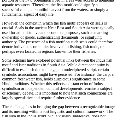
portion of the IVC population lived in areas with access to abundant
aquatic resources. Therefore, the fish motif could signify a
successful catch, a bountiful harvest from the waters, or simply a
fundamental aspect of daily life.
However, the context in which the fish motif appears on seals is
crucial. Seals in the ancient Near East and South Asia were typically
used for administrative and economic purposes, such as marking
ownership of goods, authenticating documents, or signifying
authority. The presence of a fish motif on such seals could therefore
denote individuals or entities involved in fishing, fish trade, or
perhaps even located in regions known for their fisheries.
Some scholars have explored potential links between the Indus fish
motif and later traditions in South Asia. While direct continuity is
difficult to establish due to the gap in undeciphered script, certain
symbolic associations might have persisted. For instance, the carp, a
common freshwater fish, holds auspicious significance in some
Hindu traditions. Whether this reflects a distant echo of Indus
symbolism or independent cultural developments remains a subject
of scholarly debate. It is important to note that such connections are
largely speculative and require further evidence.
The challenge lies in bridging the gap between a recognizable image
and its meaning within a lost linguistic and cultural framework. The
fish sign in the Indus script, while visually suggestive, does not