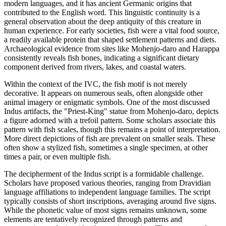
modern languages, and it has ancient Germanic origins that
contributed to the English word. This linguistic continuity is a
general observation about the deep antiquity of this creature in
human experience. For early societies, fish were a vital food source,
a readily available protein that shaped settlement patterns and diets.
Archaeological evidence from sites like Mohenjo-daro and Harappa
consistently reveals fish bones, indicating a significant dietary
component derived from rivers, lakes, and coastal waters.
Within the context of the IVC, the fish motif is not merely
decorative. It appears on numerous seals, often alongside other
animal imagery or enigmatic symbols. One of the most discussed
Indus artifacts, the "Priest-King" statue from Mohenjo-daro, depicts
a figure adorned with a trefoil pattern. Some scholars associate this
pattern with fish scales, though this remains a point of interpretation.
More direct depictions of fish are prevalent on smaller seals. These
often show a stylized fish, sometimes a single specimen, at other
times a pair, or even multiple fish.
The decipherment of the Indus script is a formidable challenge.
Scholars have proposed various theories, ranging from Dravidian
language affiliations to independent language families. The script
typically consists of short inscriptions, averaging around five signs.
While the phonetic value of most signs remains unknown, some
elements are tentatively recognized through patterns and