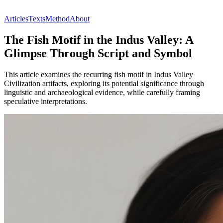
Articles
Texts
Method
About
The Fish Motif in the Indus Valley: A
Glimpse Through Script and Symbol
This article examines the recurring fish motif in Indus Valley
Civilization artifacts, exploring its potential significance through
linguistic and archaeological evidence, while carefully framing
speculative interpretations.