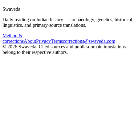
Swaveda
Daily reading on Indian history — archaeology, genetics, historical
linguistics, and primary-source translations.
Method &
corrections
About
Privacy
Terms
corrections@swaveda.com
©
2026
Swaveda
. Cited sources and public-domain translations
belong to their respective authors.