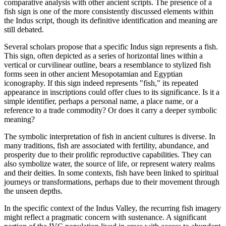
comparative analysis with other ancient scripts. The presence of a
fish sign is one of the more consistently discussed elements within
the Indus script, though its definitive identification and meaning are
still debated.
Several scholars propose that a specific Indus sign represents a fish.
This sign, often depicted as a series of horizontal lines within a
vertical or curvilinear outline, bears a resemblance to stylized fish
forms seen in other ancient Mesopotamian and Egyptian
iconography. If this sign indeed represents "fish," its repeated
appearance in inscriptions could offer clues to its significance. Is it a
simple identifier, perhaps a personal name, a place name, or a
reference to a trade commodity? Or does it carry a deeper symbolic
meaning?
The symbolic interpretation of fish in ancient cultures is diverse. In
many traditions, fish are associated with fertility, abundance, and
prosperity due to their prolific reproductive capabilities. They can
also symbolize water, the source of life, or represent watery realms
and their deities. In some contexts, fish have been linked to spiritual
journeys or transformations, perhaps due to their movement through
the unseen depths.
In the specific context of the Indus Valley, the recurring fish imagery
might reflect a pragmatic concern with sustenance. A significant