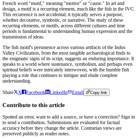
French word "motif," meaning "motive" or "cause." In art and
design, a motif is a recurring element, much like the fish in the IVC.
This recurrence is not accidental; it typically serves a purpose,
whether decorative, symbolic, or narrative. The study of these
recurring elements, or motifs, across different cultures and time
periods is fundamental to understanding human expression and the
transmission of ideas.
The fish motif's persistence across various artifacts of the Indus
Valley Civilization, from the most tangible archaeological finds to
the enigmatic signs of its script, suggests an enduring importance. It
speaks to a world where sustenance, symbolism, and perhaps even
spiritual beliefs were intricately interwoven, with the humble fish
playing a role that continues to intrigue and elude complete
understanding.
Share
X
Facebook
LinkedIn
Email
Copy link
Contribute to this article
Spotted an error, want to add a source, or have a correction? Sign in
to send a contribution. Submissions are evaluated for factual
accuracy before they change the article. Contrarian views are
preserved publicly as reader notes.