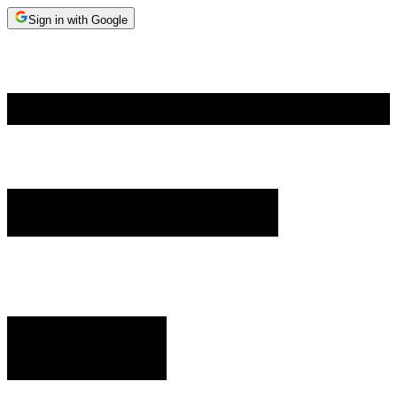
Sign in with Google