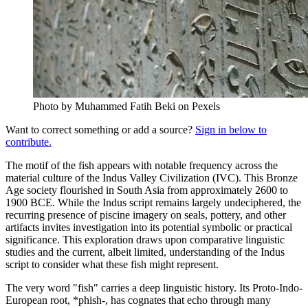
Photo by Muhammed Fatih Beki on Pexels
Want to correct something or add a source?
Sign in below to
contribute.
The motif of the fish appears with notable frequency across the
material culture of the Indus Valley Civilization (IVC). This Bronze
Age society flourished in South Asia from approximately 2600 to
1900 BCE. While the Indus script remains largely undeciphered, the
recurring presence of piscine imagery on seals, pottery, and other
artifacts invites investigation into its potential symbolic or practical
significance. This exploration draws upon comparative linguistic
studies and the current, albeit limited, understanding of the Indus
script to consider what these fish might represent.
The very word "fish" carries a deep linguistic history. Its Proto-Indo-
European root, *phish-, has cognates that echo through many