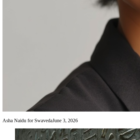
Asha Naidu
for Swaveda
June 3, 2026