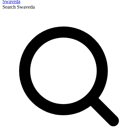
Swaveda
Search
Swaveda