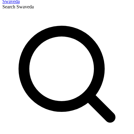
Swaveda
Search
Swaveda