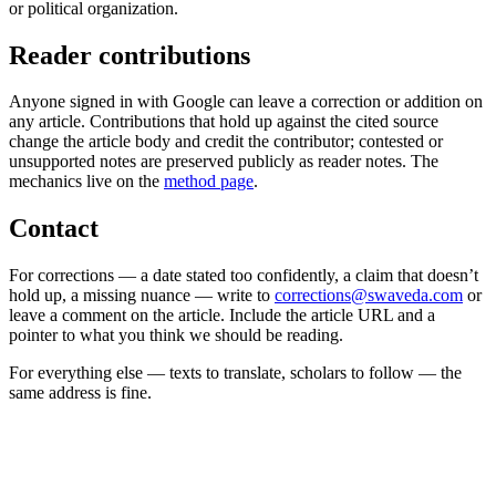
or political organization.
Reader contributions
Anyone signed in with Google can leave a correction or addition on
any article. Contributions that hold up against the cited source
change the article body and credit the contributor; contested or
unsupported notes are preserved publicly as reader notes. The
mechanics live on the
method page
.
Contact
For corrections — a date stated too confidently, a claim that doesn’t
hold up, a missing nuance — write to
corrections@swaveda.com
or
leave a comment on the article. Include the article URL and a
pointer to what you think we should be reading.
For everything else — texts to translate, scholars to follow — the
same address is fine.