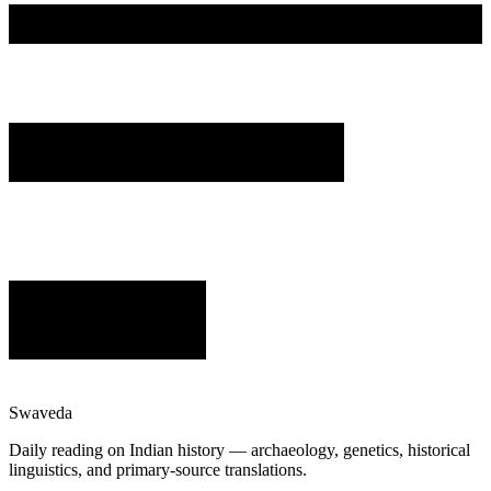
Swaveda
Daily reading on Indian history — archaeology, genetics, historical
linguistics, and primary-source translations.