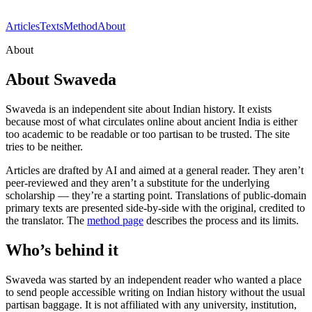
Articles
Texts
Method
About
About
About Swaveda
Swaveda is an independent site about Indian history. It exists
because most of what circulates online about ancient India is either
too academic to be readable or too partisan to be trusted. The site
tries to be neither.
Articles are drafted by AI and aimed at a general reader. They aren’t
peer-reviewed and they aren’t a substitute for the underlying
scholarship — they’re a starting point. Translations of public-domain
primary texts are presented side-by-side with the original, credited to
the translator. The
method page
describes the process and its limits.
Who’s behind it
Swaveda was started by an independent reader who wanted a place
to send people accessible writing on Indian history without the usual
partisan baggage. It is not affiliated with any university, institution,