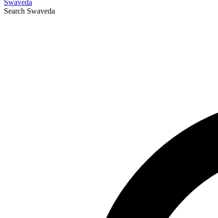
Swaveda
Search
Swaveda