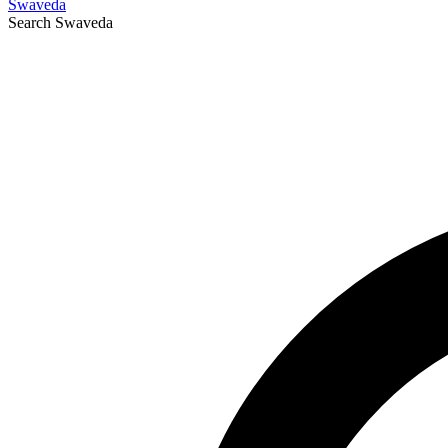
Swaveda
Search
Swaveda