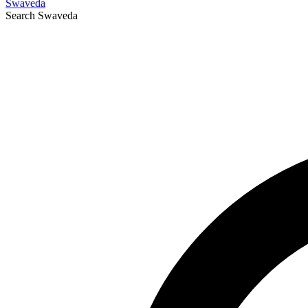
Swaveda
Search
Swaveda