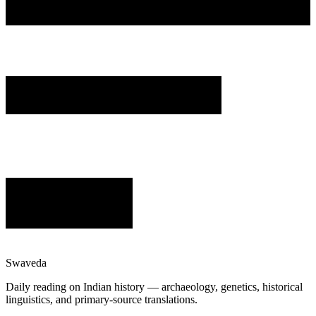
Swaveda
Daily reading on Indian history — archaeology, genetics, historical
linguistics, and primary-source translations.