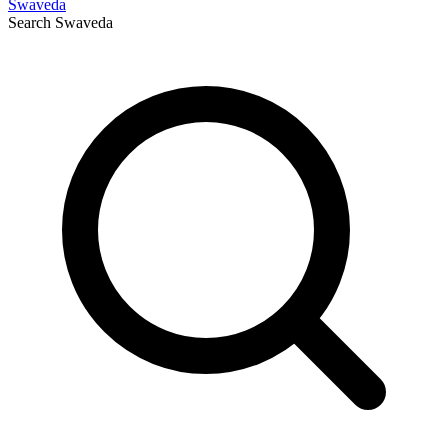
Swaveda
Search
Swaveda