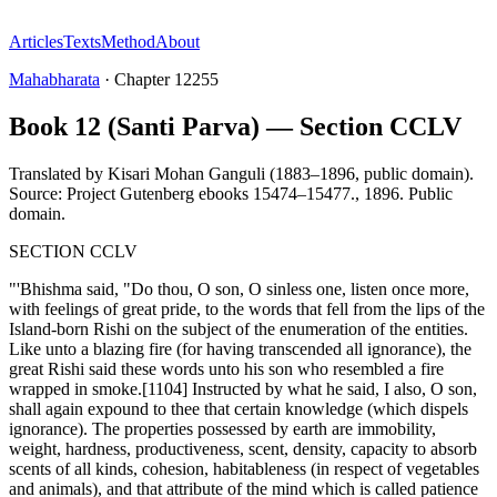
Articles
Texts
Method
About
Mahabharata
·
Chapter
12255
Book 12 (Santi Parva) — Section CCLV
Translated by
Kisari Mohan Ganguli (1883–1896, public domain).
Source: Project Gutenberg ebooks 15474–15477.
,
1896
.
Public
domain
.
SECTION CCLV
"'Bhishma said, "Do thou, O son, O sinless one, listen once more,
with feelings of great pride, to the words that fell from the lips of the
Island-born Rishi on the subject of the enumeration of the entities.
Like unto a blazing fire (for having transcended all ignorance), the
great Rishi said these words unto his son who resembled a fire
wrapped in smoke.[1104] Instructed by what he said, I also, O son,
shall again expound to thee that certain knowledge (which dispels
ignorance). The properties possessed by earth are immobility,
weight, hardness, productiveness, scent, density, capacity to absorb
scents of all kinds, cohesion, habitableness (in respect of vegetables
and animals), and that attribute of the mind which is called patience