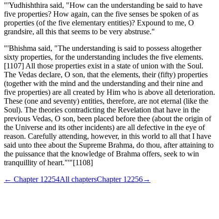
"'Yudhishthira said, "How can the understanding be said to have
five properties? How again, can the five senses be spoken of as
properties (of the five elementary entities)? Expound to me, O
grandsire, all this that seems to be very abstruse."
"'Bhishma said, "The understanding is said to possess altogether
sixty properties, for the understanding includes the five elements.
[1107] All those properties exist in a state of union with the Soul.
The Vedas declare, O son, that the elements, their (fifty) properties
(together with the mind and the understanding and their nine and
five properties) are all created by Him who is above all deterioration.
These (one and seventy) entities, therefore, are not eternal (like the
Soul). The theories contradicting the Revelation that have in the
previous Vedas, O son, been placed before thee (about the origin of
the Universe and its other incidents) are all defective in the eye of
reason. Carefully attending, however, in this world to all that I have
said unto thee about the Supreme Brahma, do thou, after attaining to
the puissance that the knowledge of Brahma offers, seek to win
tranquillity of heart."'"[1108]
← Chapter
12254
All chapters
Chapter
12256
→