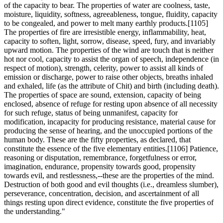
of the capacity to bear. The properties of water are coolness, taste,
moisture, liquidity, softness, agreeableness, tongue, fluidity, capacity
to be congealed, and power to melt many earthly products.[1105]
The properties of fire are irresistible energy, inflammability, heat,
capacity to soften, light, sorrow, disease, speed, fury, and invariably
upward motion. The properties of the wind are touch that is neither
hot nor cool, capacity to assist the organ of speech, independence (in
respect of motion), strength, celerity, power to assist all kinds of
emission or discharge, power to raise other objects, breaths inhaled
and exhaled, life (as the attribute of Chit) and birth (including death).
The properties of space are sound, extension, capacity of being
enclosed, absence of refuge for resting upon absence of all necessity
for such refuge, status of being unmanifest, capacity for
modification, incapacity for producing resistance, material cause for
producing the sense of hearing, and the unoccupied portions of the
human body. These are the fifty properties, as declared, that
constitute the essence of the five elementary entities.[1106] Patience,
reasoning or disputation, remembrance, forgetfulness or error,
imagination, endurance, propensity towards good, propensity
towards evil, and restlessness,--these are the properties of the mind.
Destruction of both good and evil thoughts (i.e., dreamless slumber),
perseverance, concentration, decision, and ascertainment of all
things resting upon direct evidence, constitute the five properties of
the understanding."