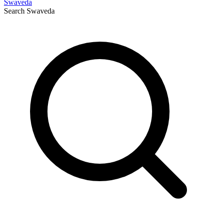
Swaveda
Search
Swaveda