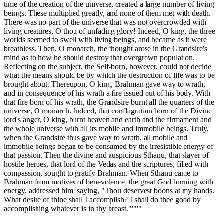
time of the creation of the universe, created a large number of living
beings. These multiplied greatly, and none of them met with death.
There was no part of the universe that was not overcrowded with
living creatures, O thou of unfading glory! Indeed, O king, the three
worlds seemed to swell with living beings, and became as it were
breathless. Then, O monarch, the thought arose in the Grandsire's
mind as to how he should destroy that overgrown population.
Reflecting on the subject, the Self-born, however, could not decide
what the means should be by which the destruction of life was to be
brought about. Thereupon, O king, Brahman gave way to wrath,
and in consequence of his wrath a fire issued out of his body. With
that fire born of his wrath, the Grandsire burnt all the quarters of the
universe, O monarch. Indeed, that conflagration born of the Divine
lord's anger, O king, burnt heaven and earth and the firmament and
the whole universe with all its mobile and immobile beings. Truly,
when the Grandsire thus gave way to wrath, all mobile and
immobile beings began to be consumed by the irresistible energy of
that passion. Then the divine and auspicious Sthanu, that slayer of
hostile heroes, that lord of the Vedas and the scriptures, filled with
compassion, sought to gratify Brahman. When Sthanu came to
Brahman from motives of benevolence, the great God burning with
energy, addressed him, saying, "Thou deservest boons at my hands.
What desire of thine shall I accomplish? I shall do thee good by
accomplishing whatever is in thy breast."'"'"