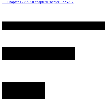
← Chapter
12255
All chapters
Chapter
12257
→