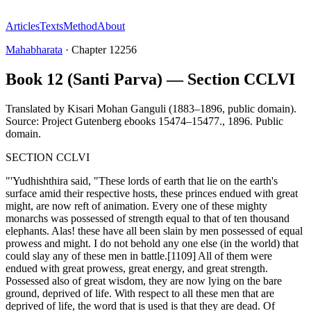
Articles
Texts
Method
About
Mahabharata
·
Chapter
12256
Book 12 (Santi Parva) — Section CCLVI
Translated by
Kisari Mohan Ganguli (1883–1896, public domain).
Source: Project Gutenberg ebooks 15474–15477.
,
1896
.
Public
domain
.
SECTION CCLVI
"'Yudhishthira said, "These lords of earth that lie on the earth's
surface amid their respective hosts, these princes endued with great
might, are now reft of animation. Every one of these mighty
monarchs was possessed of strength equal to that of ten thousand
elephants. Alas! these have all been slain by men possessed of equal
prowess and might. I do not behold any one else (in the world) that
could slay any of these men in battle.[1109] All of them were
endued with great prowess, great energy, and great strength.
Possessed also of great wisdom, they are now lying on the bare
ground, deprived of life. With respect to all these men that are
deprived of life, the word that is used is that they are dead. Of