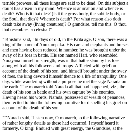
terrible prowess, all these kings are said to be dead. On this subject a
doubt has arisen in my mind. Whence is animation and whence is
death? Who is it that dies? (Is it the gross body, the subtile body, or
the Soul, that dies)? Whence is death? For what reason also doth
death take away (living creatures)? O grandsire, tell me this, O thou
that resemblest a celestial!"
"'Bhishma said, "In days of old, in the Krita age, O son, there was a
king of the name of Anukampaka. His cars and elephants and horses
and men having been reduced in number, he was brought under the
sway of his foes in battle. His son named Hari, who resembled
Narayana himself in strength, was in that battle slain by his foes
along with all his followers and troops. Afflicted with grief on
account of the death of his son, and himself brought under the sway
of foes, the king devoted himself thence to a life of tranquillity. One
day, while wandering without a purpose he met the sage Narada on
the earth. The monarch told Narada all that had happened, viz., the
death of his son in battle and his own capture by his enemies.
Having heard his words, Narada, possessed of wealth of penances,
then recited to him the following narrative for dispelling his grief on
account of the death of his son.
"'"Narada said, 'Listen now, O monarch, to the following narrative
of rather lengthy details as these had occurred. I myself heard it
formerly, O king! Endued with great energy, the Grandsire, at the