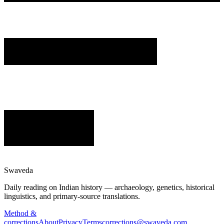
Swaveda
Daily reading on Indian history — archaeology, genetics, historical
linguistics, and primary-source translations.
Method &
corrections
About
Privacy
Terms
corrections@swaveda.com