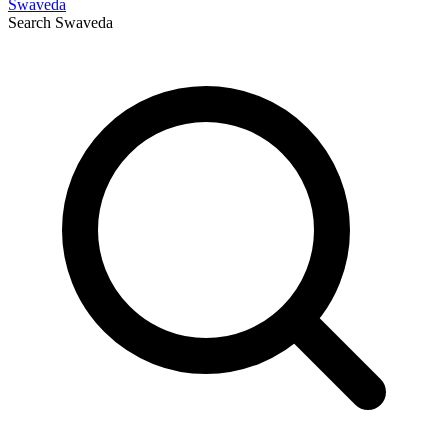
Swaveda
Search
Swaveda