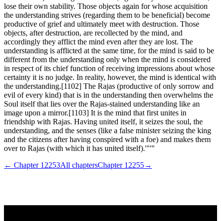
lose their own stability. Those objects again for whose acquisition
the understanding strives (regarding them to be beneficial) become
productive of grief and ultimately meet with destruction. Those
objects, after destruction, are recollected by the mind, and
accordingly they afflict the mind even after they are lost. The
understanding is afflicted at the same time, for the mind is said to be
different from the understanding only when the mind is considered
in respect of its chief function of receiving impressions about whose
certainty it is no judge. In reality, however, the mind is identical with
the understanding.[1102] The Rajas (productive of only sorrow and
evil of every kind) that is in the understanding then overwhelms the
Soul itself that lies over the Rajas-stained understanding like an
image upon a mirror.[1103] It is the mind that first unites in
friendship with Rajas. Having united itself, it seizes the soul, the
understanding, and the senses (like a false minister seizing the king
and the citizens after having conspired with a foe) and makes them
over to Rajas (with which it has united itself).'"'"
← Chapter
12253
All chapters
Chapter
12255
→