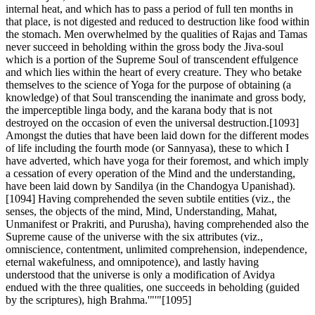
internal heat, and which has to pass a period of full ten months in
that place, is not digested and reduced to destruction like food within
the stomach. Men overwhelmed by the qualities of Rajas and Tamas
never succeed in beholding within the gross body the Jiva-soul
which is a portion of the Supreme Soul of transcendent effulgence
and which lies within the heart of every creature. They who betake
themselves to the science of Yoga for the purpose of obtaining (a
knowledge) of that Soul transcending the inanimate and gross body,
the imperceptible linga body, and the karana body that is not
destroyed on the occasion of even the universal destruction.[1093]
Amongst the duties that have been laid down for the different modes
of life including the fourth mode (or Sannyasa), these to which I
have adverted, which have yoga for their foremost, and which imply
a cessation of every operation of the Mind and the understanding,
have been laid down by Sandilya (in the Chandogya Upanishad).
[1094] Having comprehended the seven subtile entities (viz., the
senses, the objects of the mind, Mind, Understanding, Mahat,
Unmanifest or Prakriti, and Purusha), having comprehended also the
Supreme cause of the universe with the six attributes (viz.,
omniscience, contentment, unlimited comprehension, independence,
eternal wakefulness, and omnipotence), and lastly having
understood that the universe is only a modification of Avidya
endued with the three qualities, one succeeds in beholding (guided
by the scriptures), high Brahma.'"'"[1095]