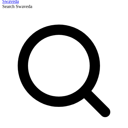
Swaveda
Search
Swaveda