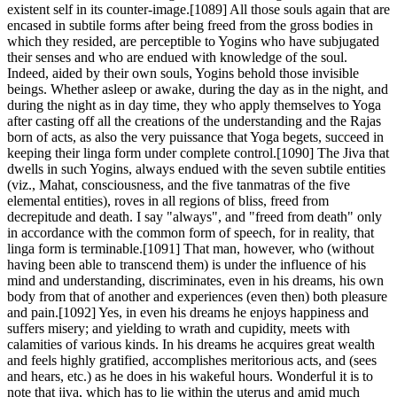
existent self in its counter-image.[1089] All those souls again that are
encased in subtile forms after being freed from the gross bodies in
which they resided, are perceptible to Yogins who have subjugated
their senses and who are endued with knowledge of the soul.
Indeed, aided by their own souls, Yogins behold those invisible
beings. Whether asleep or awake, during the day as in the night, and
during the night as in day time, they who apply themselves to Yoga
after casting off all the creations of the understanding and the Rajas
born of acts, as also the very puissance that Yoga begets, succeed in
keeping their linga form under complete control.[1090] The Jiva that
dwells in such Yogins, always endued with the seven subtile entities
(viz., Mahat, consciousness, and the five tanmatras of the five
elemental entities), roves in all regions of bliss, freed from
decrepitude and death. I say "always", and "freed from death" only
in accordance with the common form of speech, for in reality, that
linga form is terminable.[1091] That man, however, who (without
having been able to transcend them) is under the influence of his
mind and understanding, discriminates, even in his dreams, his own
body from that of another and experiences (even then) both pleasure
and pain.[1092] Yes, in even his dreams he enjoys happiness and
suffers misery; and yielding to wrath and cupidity, meets with
calamities of various kinds. In his dreams he acquires great wealth
and feels highly gratified, accomplishes meritorious acts, and (sees
and hears, etc.) as he does in his wakeful hours. Wonderful it is to
note that jiva, which has to lie within the uterus and amid much