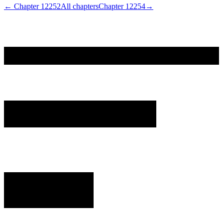
← Chapter
12252
All chapters
Chapter
12254
→