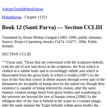
Articles
Texts
Method
About
Mahabharata
·
Chapter
12253
Book 12 (Santi Parva) — Section CCLIII
Translated by
Kisari Mohan Ganguli (1883–1896, public domain).
Source: Project Gutenberg ebooks 15474–15477.
,
1896
.
Public
domain
.
SECTION CCLIII
"'"Vyasa said, 'Those that are conversant with the scriptures behold,
with the aid of acts laid down in the scriptures, the Soul which is
clothed in a subtile body and is exceedingly subtile and which is
dissociated from the gross body in which it resides.[1087] As the
rays of the Sun that course in dense masses through every part of the
firmament are incapable of being seen by the naked eye though their
existence is capable of being inferred by reason, after the same
manner, existent beings freed from gross bodies and wandering in
the universe are beyond the ken of human vision.[1088] As the
effulgent disc of the Sun is beheld in the water in a counter-image,
after the same manner the Yogin beholds within gross bodies the