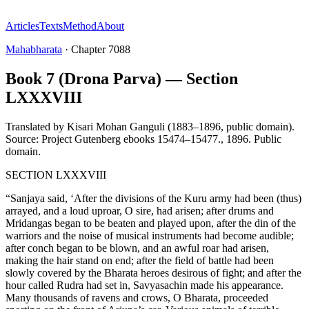
Articles
Texts
Method
About
Mahabharata
·
Chapter
7088
Book 7 (Drona Parva) — Section
LXXXVIII
Translated by
Kisari Mohan Ganguli (1883–1896, public domain).
Source: Project Gutenberg ebooks 15474–15477.
,
1896
.
Public
domain
.
SECTION LXXXVIII
“Sanjaya said, ‘After the divisions of the Kuru army had been (thus)
arrayed, and a loud uproar, O sire, had arisen; after drums and
Mridangas began to be beaten and played upon, after the din of the
warriors and the noise of musical instruments had become audible;
after conch began to be blown, and an awful roar had arisen,
making the hair stand on end; after the field of battle had been
slowly covered by the Bharata heroes desirous of fight; and after the
hour called Rudra had set in, Savyasachin made his appearance.
Many thousands of ravens and crows, O Bharata, proceeded