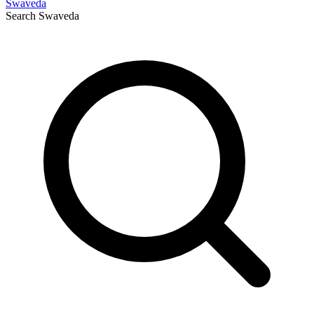
Swaveda
Search
Swaveda