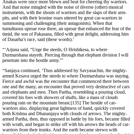
Anakas were once more blown and beat for cheering thy warriors.
And that noise mingled with the noise of diverse (other) musical
instruments, with the shouts of warriors and the slaps of their arm-
pits, and with their leonine roars uttered by great car-warriors in
summoning and challenging (their antagonists). When that
tumultuous uproar rose there, an uproar that enhanced the fear of the
timid, the son of Pakasana, filled with great delight, addressing him
of Dasarha’s race, said (these words).’
“‘Arjuna said, “Urge the steeds, O Hrishikesa, to where
Durmarshana stayeth. Piercing through that elephant division I will
penetrate into the hostile army.”’
“Sanjaya continued, ‘Thus addressed by Savyasachin, the mighty-
armed Kesava urged the steeds to where Durmarshana was staying.
Fierce and awful was the encounter that commenced there between
one and the many, an encounter that proved very destructive of cars
and elephants and men. Then Partha, resembling a pouring cloud,
covered his foes with showers of shafts, like a mass of clouds
pouring rain on the mountain breast.[135] The hostile of car-
warriors also, displaying great lightness of hand, quickly covered
both Krishna and Dhananjaya with clouds of arrows. The mighty-
armed Partha, then, thus opposed in battle by his foes, became filled
with wrath, and began to strike off with his arrows the heads of car-
warriors from their trunks. And the earth became strewn with