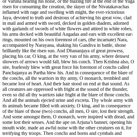
or Varuna bearing his noise, or the blazing fire at the end of the Yuga
risen for consuming the creation, the slayer of the Nivatakavachas
inflamed with rage and swelling with might, the ever-victorious
Jaya, devoted to truth and desirous of achieving his great vow, clad
in mail and armed with sword, decked in golden diadem, adorned
with garlands of swords of white flowers and attired in white robes,
his arms decked with beautiful Angadas and ears with excellent ear-
rings, mounted on his own foremost of cars, (the incarnate) Nara,
accompanied by Narayana, shaking his Gandiva in battle, shone
brilliantly like the risen sun. And Dhananjaya of great prowess,
placing his car, O king, at the very van of his army, where densest
showers of arrows would fall, blew his conch. Then Krishna also, O
sire, fearlessly blew with great force his foremost of conchs called
Panchajanya as Partha blew his. And in consequence of the blare of
the conchs, all the warriors in thy army, O monarch, trembled and
became lost of heart. And their hair stood on end at that sound. As
all creatures are oppressed with fright at the sound of the thunder,
even so did all thy warriors take fright at the blare of those conchs.
And all the animals ejected urine and excreta. Thy whole army with
its animals became filled with anxiety, O king, and in consequence
of the blare of those (two) conchs, all men, O sire, lost their strength.
And some amongst them, O monarch, were inspired with dread, and
some lost their senses. And the ape on Arjuna’s banner, opening his
mouth wide, made an awful noise with the other creatures on it, for
terrifying thy troops. Then conchs and horns and cymbals and