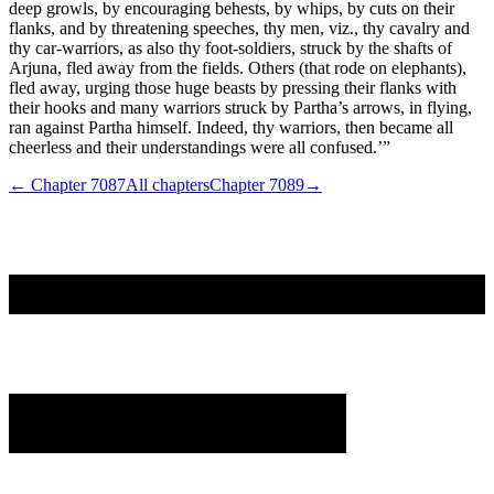
deep growls, by encouraging behests, by whips, by cuts on their
flanks, and by threatening speeches, thy men, viz., thy cavalry and
thy car-warriors, as also thy foot-soldiers, struck by the shafts of
Arjuna, fled away from the fields. Others (that rode on elephants),
fled away, urging those huge beasts by pressing their flanks with
their hooks and many warriors struck by Partha’s arrows, in flying,
ran against Partha himself. Indeed, thy warriors, then became all
cheerless and their understandings were all confused.’”
← Chapter
7087
All chapters
Chapter
7089
→