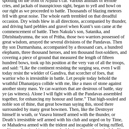
sporting on the front of Arjuna’s car. Various animals of terrible
cries, and jackals of inauspicious sight, began to yell and howl on
our right as we proceeded to battle. Thousands of blazing meteors
fell with great noise. The whole earth trembled on that dreadful
occasion. Dry winds blew in all directions, accompanied by thunder,
and driving hard pebbles and gravel when Kunti’s son came at the
commencement of battle. Then Nakula’s son, Satanika, and
Dhrishtadyumna, the son of Pritha, those two warriors possessed of
great wisdom, arrayed the several divisions of the Pandavas. Then
thy son Durmarshana, accompanied by a thousand cars, a hundred
elephants, three thousand heroes, and ten thousand foot-soldiers, and
covering a piece of ground that measured the length of fifteen
hundred bows, took up his position at the very van of all the troops,
and said: “Like the continent resisting the surging sea, even I will
today resist the wielder of Gandiva, that scorcher of foes, that
warrior who is irresistible in battle. Let people today behold the
wrathful Dhananjaya collide with me, like a mass of stone against
another stony mass. Ye car-warriors that are desirous of battle, stay
ye (as witness). Alone I will fight with all the Pandavas assembled
together, for enhancing my honour and fame.” That high-souled and
noble son of thine, that great bowman saying this, stood there
surrounded by many great bowmen. Then, like the Destroyer
himself in wrath, or Vasava himself armed with the thunder, or
Death’s irresistible self armed with his club and urged on by Time,
or Mahadeva armed with the trident and incapable of being ruffled,