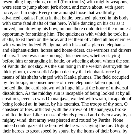
resembling huge clubs, cut off (from trunks) with mighty weapons,
were seen to jump about, jerk about, and move about, with great
force, as if in rage. Every one amongst those that wrathfully
advanced against Partha in that battle, perished, pierced in his body
with some fatal shafts of that hero. While dancing on his car as it
moved, and drawing his bow, no one there could detect the minutest
opportunity for striking him. The quickness with which he took his
shafts, fixed them on the bow, and let them off, filled all his enemies
with wonder. Indeed Phalguna, with his shafts, pierced elephants
and elephant-riders, horses and horse-riders, car-warriors and drivers
of cars. There was none amongst his enemies, whether staying
before him or struggling in battle, or wheeling about, whom the son
of Pandu did not slay. As the sun rising in the welkin destroyeth the
thick gloom, even so did Arjuna destroy that elephant-force by
means of his shafts winged with Kanka plumes. The field occupied
by thy troops, in consequence of riven elephants fallen upon it,
looked like the earth strewn with huge hills at the hour of universal
dissolution. As the midday sun is incapable of being looked at by all
creatures, even so was Dhananjaya, excited with wrath, incapable of
being looked at, in battle, by his enemies. The troops of thy son, O
chastiser of foes, afflicted (with the arrows of Dhananjaya), broke
and fled in fear. Like a mass of clouds pierced and driven away by a
mighty wind, that army was pierced and routed by Partha. None
indeed could gaze at the hero while he was slaying the foe. Urging
their heroes to great speed by spurs, by the horns of their bows, by