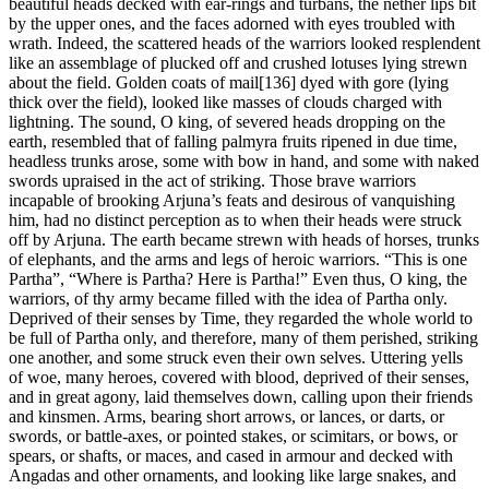
beautiful heads decked with ear-rings and turbans, the nether lips bit
by the upper ones, and the faces adorned with eyes troubled with
wrath. Indeed, the scattered heads of the warriors looked resplendent
like an assemblage of plucked off and crushed lotuses lying strewn
about the field. Golden coats of mail[136] dyed with gore (lying
thick over the field), looked like masses of clouds charged with
lightning. The sound, O king, of severed heads dropping on the
earth, resembled that of falling palmyra fruits ripened in due time,
headless trunks arose, some with bow in hand, and some with naked
swords upraised in the act of striking. Those brave warriors
incapable of brooking Arjuna’s feats and desirous of vanquishing
him, had no distinct perception as to when their heads were struck
off by Arjuna. The earth became strewn with heads of horses, trunks
of elephants, and the arms and legs of heroic warriors. “This is one
Partha”, “Where is Partha? Here is Partha!” Even thus, O king, the
warriors, of thy army became filled with the idea of Partha only.
Deprived of their senses by Time, they regarded the whole world to
be full of Partha only, and therefore, many of them perished, striking
one another, and some struck even their own selves. Uttering yells
of woe, many heroes, covered with blood, deprived of their senses,
and in great agony, laid themselves down, calling upon their friends
and kinsmen. Arms, bearing short arrows, or lances, or darts, or
swords, or battle-axes, or pointed stakes, or scimitars, or bows, or
spears, or shafts, or maces, and cased in armour and decked with
Angadas and other ornaments, and looking like large snakes, and