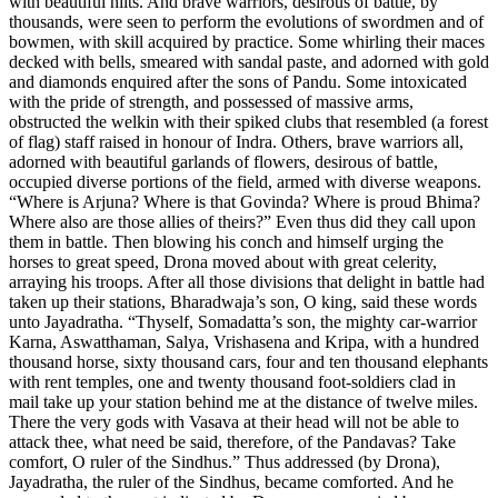
with beautiful hilts. And brave warriors, desirous of battle, by
thousands, were seen to perform the evolutions of swordmen and of
bowmen, with skill acquired by practice. Some whirling their maces
decked with bells, smeared with sandal paste, and adorned with gold
and diamonds enquired after the sons of Pandu. Some intoxicated
with the pride of strength, and possessed of massive arms,
obstructed the welkin with their spiked clubs that resembled (a forest
of flag) staff raised in honour of Indra. Others, brave warriors all,
adorned with beautiful garlands of flowers, desirous of battle,
occupied diverse portions of the field, armed with diverse weapons.
“Where is Arjuna? Where is that Govinda? Where is proud Bhima?
Where also are those allies of theirs?” Even thus did they call upon
them in battle. Then blowing his conch and himself urging the
horses to great speed, Drona moved about with great celerity,
arraying his troops. After all those divisions that delight in battle had
taken up their stations, Bharadwaja’s son, O king, said these words
unto Jayadratha. “Thyself, Somadatta’s son, the mighty car-warrior
Karna, Aswatthaman, Salya, Vrishasena and Kripa, with a hundred
thousand horse, sixty thousand cars, four and ten thousand elephants
with rent temples, one and twenty thousand foot-soldiers clad in
mail take up your station behind me at the distance of twelve miles.
There the very gods with Vasava at their head will not be able to
attack thee, what need be said, therefore, of the Pandavas? Take
comfort, O ruler of the Sindhus.” Thus addressed (by Drona),
Jayadratha, the ruler of the Sindhus, became comforted. And he