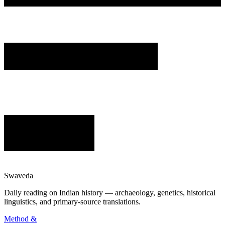
Swaveda
Daily reading on Indian history — archaeology, genetics, historical
linguistics, and primary-source translations.
Method &