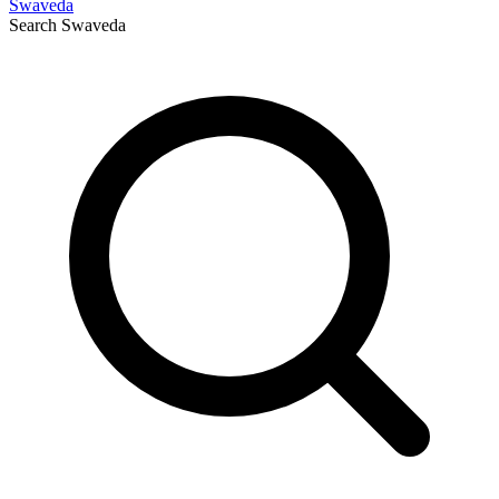
Swaveda
Search
Swaveda