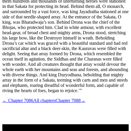
them hundreds and thousands of unreturning heroes were stationed
in that Sakata for protecting its head. Behind them all, O monarch,
and surrounded by a vast force, was king Jayadratha stationed at one
side of that needle-shaped array. At the entrance of the Sakata, O
king, was Bharadwaja’s son. Behind Drona was the chief of the
Bhojas, who protected him. Clad in white armour, with excellent
head-gear, of broad chest and mighty arms, Drona stood, stretching
his large bow, like the Destroyer himself in wrath. Beholding
Drona’s car which was graced with a beautiful standard and had red
sacrificial altar and a black deer-skin, the Kauravas were filled with
delight. Seeing that array formed by Drona, which resembled the
ocean itself in agitation, the Siddhas and the Charanas were filled
with wonder. And all creatures thought that array would devour the
whole earth with her mountains and seas and forests, and abounding
with diverse things. And king Duryodhana, beholding that mighty
array in the form of a Sakata, teeming with carts and men and steeds
and elephants, roaring dreadful of wonderful form, and capable of
riving the hearts of foes, began to rejoice.’”
← Chapter
7086
All chapters
Chapter
7088
→