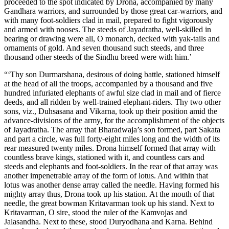
proceeded to the spot indicated by Drona, accompanied by many
Gandhara warriors, and surrounded by those great car-warriors, and
with many foot-soldiers clad in mail, prepared to fight vigorously
and armed with nooses. The steeds of Jayadratha, well-skilled in
bearing or drawing were all, O monarch, decked with yak-tails and
ornaments of gold. And seven thousand such steeds, and three
thousand other steeds of the Sindhu breed were with him.’
“‘Thy son Durmarshana, desirous of doing battle, stationed himself
at the head of all the troops, accompanied by a thousand and five
hundred infuriated elephants of awful size clad in mail and of fierce
deeds, and all ridden by well-trained elephant-riders. Thy two other
sons, viz., Duhsasana and Vikarna, took up their position amid the
advance-divisions of the army, for the accomplishment of the objects
of Jayadratha. The array that Bharadwaja’s son formed, part Sakata
and part a circle, was full forty-eight miles long and the width of its
rear measured twenty miles. Drona himself formed that array with
countless brave kings, stationed with it, and countless cars and
steeds and elephants and foot-soldiers. In the rear of that array was
another impenetrable array of the form of lotus. And within that
lotus was another dense array called the needle. Having formed his
mighty array thus, Drona took up his station. At the mouth of that
needle, the great bowman Kritavarman took up his stand. Next to
Kritavarman, O sire, stood the ruler of the Kamvojas and
Jalasandha. Next to these, stood Duryodhana and Karna. Behind