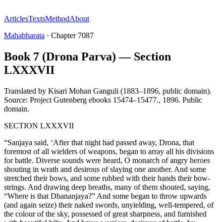
Articles
Texts
Method
About
Mahabharata
·
Chapter
7087
Book 7 (Drona Parva) — Section
LXXXVII
Translated by
Kisari Mohan Ganguli (1883–1896, public domain).
Source: Project Gutenberg ebooks 15474–15477.
,
1896
.
Public
domain
.
SECTION LXXXVII
“Sanjaya said, ‘After that night had passed away, Drona, that
foremost of all wielders of weapons, began to array all his divisions
for battle. Diverse sounds were heard, O monarch of angry heroes
shouting in wrath and desirous of slaying one another. And some
stretched their bows, and some rubbed with their hands their bow-
strings. And drawing deep breaths, many of them shouted, saying,
“Where is that Dhananjaya?” And some began to throw upwards
(and again seize) their naked swords, unyielding, well-tempered, of
the colour of the sky, possessed of great sharpness, and furnished