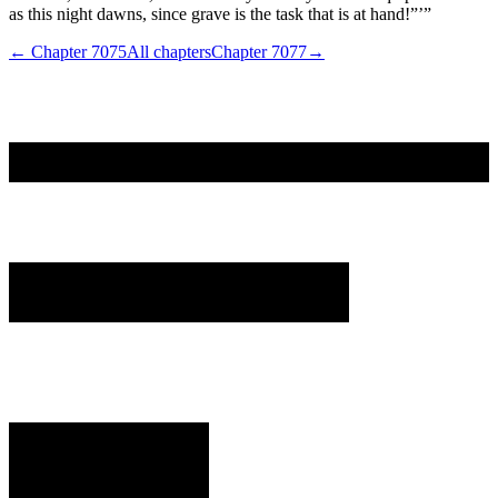
as this night dawns, since grave is the task that is at hand!”’”
← Chapter
7075
All chapters
Chapter
7077
→