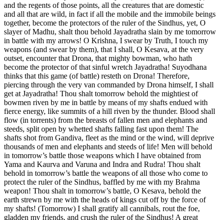
and the regents of those points, all the creatures that are domestic
and all that are wild, in fact if all the mobile and the immobile beings
together, become the protectors of the ruler of the Sindhus, yet, O
slayer of Madhu, shalt thou behold Jayadratha slain by me tomorrow
in battle with my arrows! O Krishna, I swear by Truth, I touch my
weapons (and swear by them), that I shall, O Kesava, at the very
outset, encounter that Drona, that mighty bowman, who hath
become the protector of that sinful wretch Jayadratha! Suyodhana
thinks that this game (of battle) resteth on Drona! Therefore,
piercing through the very van commanded by Drona himself, I shall
get at Jayadratha! Thou shalt tomorrow behold the mightiest of
bowmen riven by me in battle by means of my shafts endued with
fierce energy, like summits of a hill riven by the thunder. Blood shall
flow (in torrents) from the breasts of fallen men and elephants and
steeds, split open by whetted shafts falling fast upon them! The
shafts shot from Gandiva, fleet as the mind or the wind, will deprive
thousands of men and elephants and steeds of life! Men will behold
in tomorrow’s battle those weapons which I have obtained from
Yama and Kaurva and Varuna and Indra and Rudra! Thou shalt
behold in tomorrow’s battle the weapons of all those who come to
protect the ruler of the Sindhus, baffled by me with my Brahma
weapon! Thou shalt in tomorrow’s battle, O Kesava, behold the
earth strewn by me with the heads of kings cut off by the force of
my shafts! (Tomorrow) I shall gratify all cannibals, rout the foe,
gladden my friends, and crush the ruler of the Sindhus! A great