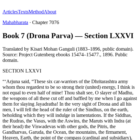
Articles
Texts
Method
About
Mahabharata
·
Chapter
7076
Book 7 (Drona Parva) — Section LXXVI
Translated by
Kisari Mohan Ganguli (1883–1896, public domain).
Source: Project Gutenberg ebooks 15474–15477.
,
1896
.
Public
domain
.
SECTION LXXVI
“‘Arjuna said, “These six car-warriors of the Dhritarashtra army
whom thou regardest to be so strong their (united) energy, I think is
not equal to even half of mine! Thou shalt see, O slayer of Madhu,
the weapons of all these cut off and baffled by me when I go against
them for slaying Jayadratha! In the very sight of Drona and all his
men, I will fell the head of the ruler of the Sindhus, on the earth,
beholding which they will indulge in lamentations. If the Siddhas,
the Rudras, the Vasus, with the Aswins, the Maruts with Indra (at
their head) the Viswadevas with other gods, the Pitris, the
Gandharvas, Garuda, the Ocean, the mountains, the firmament,
Heaven, Earth, the point of the compass (cardinal and subsidiary),