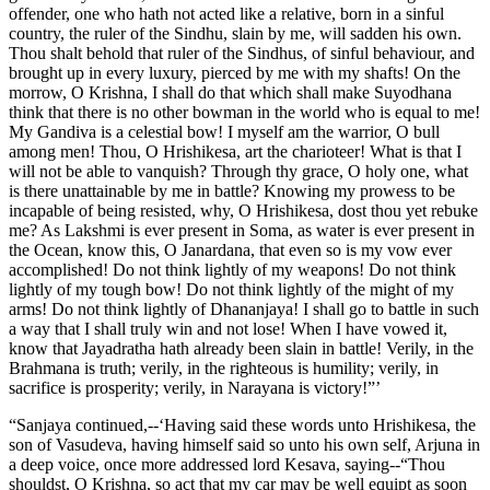
offender, one who hath not acted like a relative, born in a sinful
country, the ruler of the Sindhu, slain by me, will sadden his own.
Thou shalt behold that ruler of the Sindhus, of sinful behaviour, and
brought up in every luxury, pierced by me with my shafts! On the
morrow, O Krishna, I shall do that which shall make Suyodhana
think that there is no other bowman in the world who is equal to me!
My Gandiva is a celestial bow! I myself am the warrior, O bull
among men! Thou, O Hrishikesa, art the charioteer! What is that I
will not be able to vanquish? Through thy grace, O holy one, what
is there unattainable by me in battle? Knowing my prowess to be
incapable of being resisted, why, O Hrishikesa, dost thou yet rebuke
me? As Lakshmi is ever present in Soma, as water is ever present in
the Ocean, know this, O Janardana, that even so is my vow ever
accomplished! Do not think lightly of my weapons! Do not think
lightly of my tough bow! Do not think lightly of the might of my
arms! Do not think lightly of Dhananjaya! I shall go to battle in such
a way that I shall truly win and not lose! When I have vowed it,
know that Jayadratha hath already been slain in battle! Verily, in the
Brahmana is truth; verily, in the righteous is humility; verily, in
sacrifice is prosperity; verily, in Narayana is victory!”’
“Sanjaya continued,--‘Having said these words unto Hrishikesa, the
son of Vasudeva, having himself said so unto his own self, Arjuna in
a deep voice, once more addressed lord Kesava, saying--“Thou
shouldst, O Krishna, so act that my car may be well equipt as soon