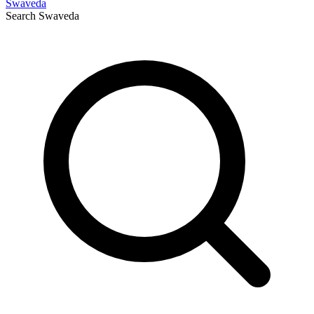
Swaveda
Search
Swaveda