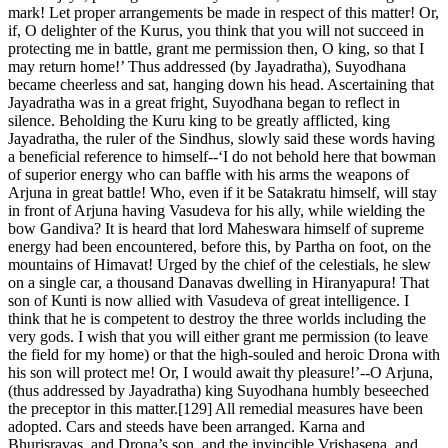
mark! Let proper arrangements be made in respect of this matter! Or,
if, O delighter of the Kurus, you think that you will not succeed in
protecting me in battle, grant me permission then, O king, so that I
may return home!’ Thus addressed (by Jayadratha), Suyodhana
became cheerless and sat, hanging down his head. Ascertaining that
Jayadratha was in a great fright, Suyodhana began to reflect in
silence. Beholding the Kuru king to be greatly afflicted, king
Jayadratha, the ruler of the Sindhus, slowly said these words having
a beneficial reference to himself--‘I do not behold here that bowman
of superior energy who can baffle with his arms the weapons of
Arjuna in great battle! Who, even if it be Satakratu himself, will stay
in front of Arjuna having Vasudeva for his ally, while wielding the
bow Gandiva? It is heard that lord Maheswara himself of supreme
energy had been encountered, before this, by Partha on foot, on the
mountains of Himavat! Urged by the chief of the celestials, he slew
on a single car, a thousand Danavas dwelling in Hiranyapura! That
son of Kunti is now allied with Vasudeva of great intelligence. I
think that he is competent to destroy the three worlds including the
very gods. I wish that you will either grant me permission (to leave
the field for my home) or that the high-souled and heroic Drona with
his son will protect me! Or, I would await thy pleasure!’--O Arjuna,
(thus addressed by Jayadratha) king Suyodhana humbly beseeched
the preceptor in this matter.[129] All remedial measures have been
adopted. Cars and steeds have been arranged. Karna and
Bhurisravas, and Drona’s son, and the invincible Vrishasena, and