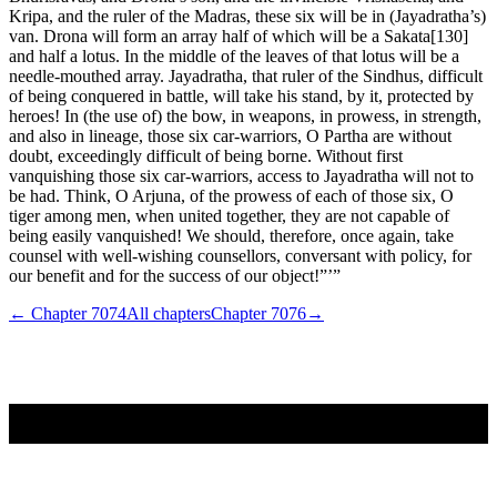
Kripa, and the ruler of the Madras, these six will be in (Jayadratha’s)
van. Drona will form an array half of which will be a Sakata[130]
and half a lotus. In the middle of the leaves of that lotus will be a
needle-mouthed array. Jayadratha, that ruler of the Sindhus, difficult
of being conquered in battle, will take his stand, by it, protected by
heroes! In (the use of) the bow, in weapons, in prowess, in strength,
and also in lineage, those six car-warriors, O Partha are without
doubt, exceedingly difficult of being borne. Without first
vanquishing those six car-warriors, access to Jayadratha will not to
be had. Think, O Arjuna, of the prowess of each of those six, O
tiger among men, when united together, they are not capable of
being easily vanquished! We should, therefore, once again, take
counsel with well-wishing counsellors, conversant with policy, for
our benefit and for the success of our object!”’”
← Chapter
7074
All chapters
Chapter
7076
→