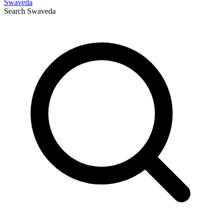
Swaveda
Search
Swaveda