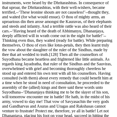
instruments, were heard by the Dhritarashtras. In consequence of
that uproar, the Dhritarashtras, with their well-wishers, became
terrified,--‘These leonine shouts are not causeless!’--thought they,
and waited (for what would ensue). O thou of mighty arms, an
uproarious din then arose amongst the Kauravas, of their elephants
and steeds and infantry. And a terrible rattle was also heard of their
cars.--‘Having heard of the death of Abhimanyu, Dhananjaya,
deeply afflicted will in wrath come out in the night for battle!’--
Thinking even thus, they waited (ready for battle). While preparing
themselves, O thou of eyes like lotus-petals, they then learnt truly
the vow about the slaughter of the ruler of the Sindhus, made by
thee that art wedded to truth.[128] Then all the counsellors of
Suyodhana became heartless and frightened like little animals. As
regards king Jayadratha, that ruler of the Sindhus and the Sauviras,
overwhelmed with grief and becoming thoroughly cheerless he
stood up and entered his own tent with all his counsellors. Having
consulted (with them) about every remedy that could benefit him at
a time when he stood in need of consultation, he proceeded to the
assembly of the (allied) kings and there said these words unto
Suyodhana--‘Dhananjaya thinking me to be the slayer of his son,
will tomorrow encounter me in battle! He hath, in the midst of his
army, vowed to slay me! That vow of Savyasachin the very gods
and Gandharvas and Asuras and Uragas and Rakshasas cannot
venture to frustrate! Protect me, therefore, ye all in battle! Let not
Dhananjaya, placing his foot on your head, succeed in hitting the