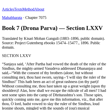
Articles
Texts
Method
About
Mahabharata
·
Chapter
7075
Book 7 (Drona Parva) — Section LXXV
Translated by
Kisari Mohan Ganguli (1883–1896, public domain).
Source: Project Gutenberg ebooks 15474–15477.
,
1896
.
Public
domain
.
SECTION LXXV
“Sanjaya said, ‘After Partha had vowed the death of the ruler of the
Sindhus, the mighty-armed Vasudeva addressed Dhananjaya and
said,--“With the consent of thy brothers (alone, but without
consulting me), thou hast sworn, saying--‘I will slay the ruler of the
Sindhus!’ This hath been an act of great rashness (on thy part)!
Without consulting me, thou hast taken up a great weight (upon thy
shoulders)! Alas, how shall we escape the ridicule of all men? I had
sent some spies into the camp of Dhritarashtra’s son. Those spies,
quickly coming unto me, gave me this information, viz., that after
thou, O lord, hadst vowed to slay the ruler of the Sindhus, loud
leonine shouts, mingled with the sounds of (our) musical