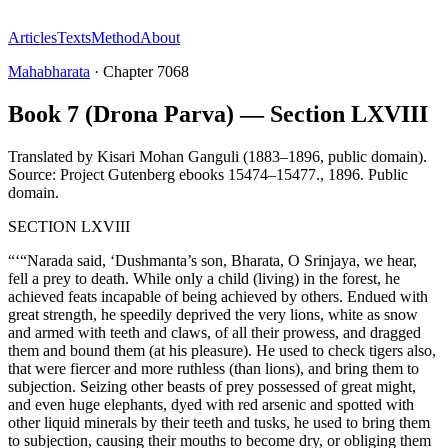
Articles
Texts
Method
About
Mahabharata
·
Chapter
7068
Book 7 (Drona Parva) — Section LXVIII
Translated by
Kisari Mohan Ganguli (1883–1896, public domain).
Source: Project Gutenberg ebooks 15474–15477.
,
1896
.
Public
domain
.
SECTION LXVIII
“‘“Narada said, ‘Dushmanta’s son, Bharata, O Srinjaya, we hear,
fell a prey to death. While only a child (living) in the forest, he
achieved feats incapable of being achieved by others. Endued with
great strength, he speedily deprived the very lions, white as snow
and armed with teeth and claws, of all their prowess, and dragged
them and bound them (at his pleasure). He used to check tigers also,
that were fiercer and more ruthless (than lions), and bring them to
subjection. Seizing other beasts of prey possessed of great might,
and even huge elephants, dyed with red arsenic and spotted with
other liquid minerals by their teeth and tusks, he used to bring them
to subjection, causing their mouths to become dry, or obliging them