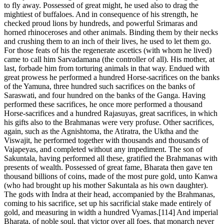
to fly away. Possessed of great might, he used also to drag the
mightiest of buffaloes. And in consequence of his strength, he
checked proud lions by hundreds, and powerful Srimaras and
horned rhinoceroses and other animals. Binding them by their necks
and crushing them to an inch of their lives, he used to let them go.
For those feats of his the regenerate ascetics (with whom he lived)
came to call him Sarvadamana (the controller of all). His mother, at
last, forbade him from torturing animals in that way. Endued with
great prowess he performed a hundred Horse-sacrifices on the banks
of the Yamuna, three hundred such sacrifices on the banks of
Saraswati, and four hundred on the banks of the Ganga. Having
performed these sacrifices, he once more performed a thousand
Horse-sacrifices and a hundred Rajasuyas, great sacrifices, in which
his gifts also to the Brahmanas were very profuse. Other sacrifices,
again, such as the Agnishtoma, the Atiratra, the Uktha and the
Viswajit, he performed together with thousands and thousands of
Vajapeyas, and completed without any impediment. The son of
Sakuntala, having performed all these, gratified the Brahmanas with
presents of wealth. Possessed of great fame, Bharata then gave ten
thousand billions of coins, made of the most pure gold, unto Kanwa
(who had brought up his mother Sakuntala as his own daughter).
The gods with Indra at their head, accompanied by the Brahmanas,
coming to his sacrifice, set up his sacrificial stake made entirely of
gold, and measuring in width a hundred Vyamas.[114] And imperial
Bharata, of noble soul, that victor over all foes, that monarch never