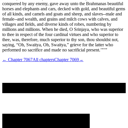
conquered by any enemy, gave away unto the Brahmanas beautiful
horses and elephants and cars, decked with gold, and beautiful gems
of all kinds, and camels and goats and sheep, and slaves--male and
female--and wealth, and grains and milch cows with calves, and
villages and fields, and diverse kinds of robes, numbering by
millions and millions. When he died, O Srinjaya, who was superior
to thee in respect of the four cardinal virtues and who superior to
thee, was, therefore, much superior to thy son, thou shouldst not,
saying, “Oh, Swaitya, Oh, Swaitya,” grieve for the latter who
performed no sacrifice and made no sacrificial present.’”’”
← Chapter
7067
All chapters
Chapter
7069
→