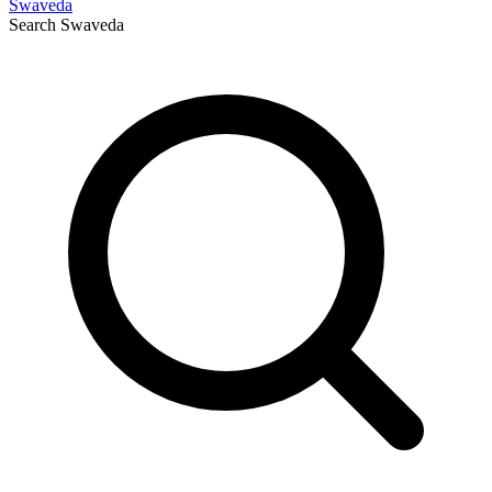
Swaveda
Search
Swaveda