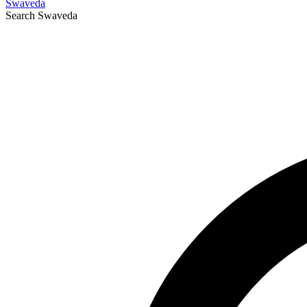
Swaveda
Search
Swaveda