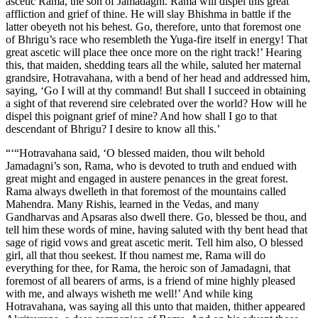
ascetic Rama, the son of Jamadagni. Rama will dispel this great
affliction and grief of thine. He will slay Bhishma in battle if the
latter obeyeth not his behest. Go, therefore, unto that foremost one
of Bhrigu’s race who resembleth the Yuga-fire itself in energy! That
great ascetic will place thee once more on the right track!’ Hearing
this, that maiden, shedding tears all the while, saluted her maternal
grandsire, Hotravahana, with a bend of her head and addressed him,
saying, ‘Go I will at thy command! But shall I succeed in obtaining
a sight of that reverend sire celebrated over the world? How will he
dispel this poignant grief of mine? And how shall I go to that
descendant of Bhrigu? I desire to know all this.’
“‘“Hotravahana said, ‘O blessed maiden, thou wilt behold
Jamadagni’s son, Rama, who is devoted to truth and endued with
great might and engaged in austere penances in the great forest.
Rama always dwelleth in that foremost of the mountains called
Mahendra. Many Rishis, learned in the Vedas, and many
Gandharvas and Apsaras also dwell there. Go, blessed be thou, and
tell him these words of mine, having saluted with thy bent head that
sage of rigid vows and great ascetic merit. Tell him also, O blessed
girl, all that thou seekest. If thou namest me, Rama will do
everything for thee, for Rama, the heroic son of Jamadagni, that
foremost of all bearers of arms, is a friend of mine highly pleased
with me, and always wisheth me well!’ And while king
Hotravahana, was saying all this unto that maiden, thither appeared