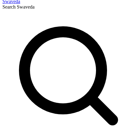
Swaveda
Search
Swaveda