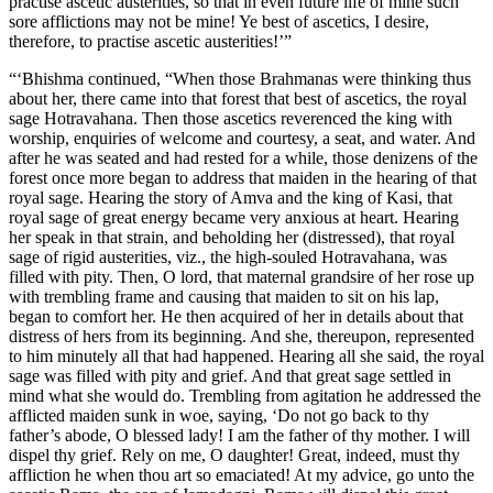
practise ascetic austerities, so that in even future life of mine such
sore afflictions may not be mine! Ye best of ascetics, I desire,
therefore, to practise ascetic austerities!’”
“‘Bhishma continued, “When those Brahmanas were thinking thus
about her, there came into that forest that best of ascetics, the royal
sage Hotravahana. Then those ascetics reverenced the king with
worship, enquiries of welcome and courtesy, a seat, and water. And
after he was seated and had rested for a while, those denizens of the
forest once more began to address that maiden in the hearing of that
royal sage. Hearing the story of Amva and the king of Kasi, that
royal sage of great energy became very anxious at heart. Hearing
her speak in that strain, and beholding her (distressed), that royal
sage of rigid austerities, viz., the high-souled Hotravahana, was
filled with pity. Then, O lord, that maternal grandsire of her rose up
with trembling frame and causing that maiden to sit on his lap,
began to comfort her. He then acquired of her in details about that
distress of hers from its beginning. And she, thereupon, represented
to him minutely all that had happened. Hearing all she said, the royal
sage was filled with pity and grief. And that great sage settled in
mind what she would do. Trembling from agitation he addressed the
afflicted maiden sunk in woe, saying, ‘Do not go back to thy
father’s abode, O blessed lady! I am the father of thy mother. I will
dispel thy grief. Rely on me, O daughter! Great, indeed, must thy
affliction he when thou art so emaciated! At my advice, go unto the