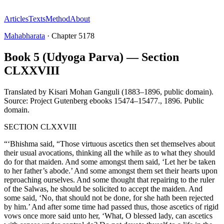
Articles
Texts
Method
About
Mahabharata
·
Chapter
5178
Book 5 (Udyoga Parva) — Section
CLXXVIII
Translated by
Kisari Mohan Ganguli (1883–1896, public domain).
Source: Project Gutenberg ebooks 15474–15477.
,
1896
.
Public
domain
.
SECTION CLXXVIII
“‘Bhishma said, “Those virtuous ascetics then set themselves about
their usual avocations, thinking all the while as to what they should
do for that maiden. And some amongst them said, ‘Let her be taken
to her father’s abode.’ And some amongst them set their hearts upon
reproaching ourselves. And some thought that repairing to the ruler
of the Salwas, he should be solicited to accept the maiden. And
some said, ‘No, that should not be done, for she hath been rejected
by him.’ And after some time had passed thus, those ascetics of rigid
vows once more said unto her, ‘What, O blessed lady, can ascetics