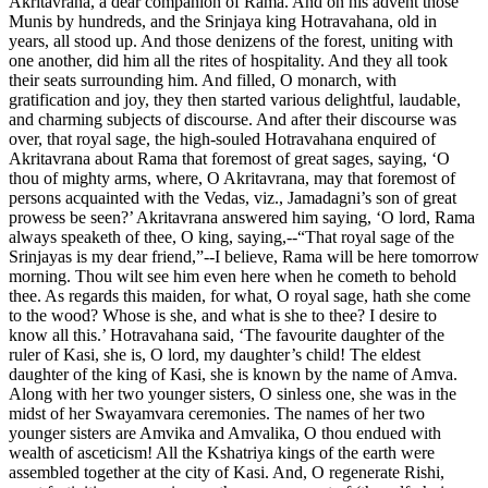
Akritavrana, a dear companion of Rama. And on his advent those
Munis by hundreds, and the Srinjaya king Hotravahana, old in
years, all stood up. And those denizens of the forest, uniting with
one another, did him all the rites of hospitality. And they all took
their seats surrounding him. And filled, O monarch, with
gratification and joy, they then started various delightful, laudable,
and charming subjects of discourse. And after their discourse was
over, that royal sage, the high-souled Hotravahana enquired of
Akritavrana about Rama that foremost of great sages, saying, ‘O
thou of mighty arms, where, O Akritavrana, may that foremost of
persons acquainted with the Vedas, viz., Jamadagni’s son of great
prowess be seen?’ Akritavrana answered him saying, ‘O lord, Rama
always speaketh of thee, O king, saying,--“That royal sage of the
Srinjayas is my dear friend,”--I believe, Rama will be here tomorrow
morning. Thou wilt see him even here when he cometh to behold
thee. As regards this maiden, for what, O royal sage, hath she come
to the wood? Whose is she, and what is she to thee? I desire to
know all this.’ Hotravahana said, ‘The favourite daughter of the
ruler of Kasi, she is, O lord, my daughter’s child! The eldest
daughter of the king of Kasi, she is known by the name of Amva.
Along with her two younger sisters, O sinless one, she was in the
midst of her Swayamvara ceremonies. The names of her two
younger sisters are Amvika and Amvalika, O thou endued with
wealth of asceticism! All the Kshatriya kings of the earth were
assembled together at the city of Kasi. And, O regenerate Rishi,