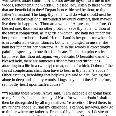
with senses under control do? Do not devote thyself to a life in the
woods, renouncing the world! O blessed lady, listen to these words
that are beneficial to thee! Depart hence, blessed be thou, to thy
father’s mansion! The king, thy father, will do what should next be
done. O auspicious one, surrounded by every comfort, thou mayest
live there in happiness. Thou art a woman! At present, therefore, O
blessed one, thou hast no other protector save thy father. O thou of
the fairest complexion, as regards a woman, she hath her father for
her protector or her husband. Her husband is her protector when she
is in comfortable circumstances, but when plunged in misery, she
hath her father for her protector. A life in the woods is exceedingly
painful, especially to one that is delicate. Thou art a princess by
birth; over this, thou art, again, very delicate, O beautiful dame! O
blessed lady, there are numerous discomforts and difficulties
attaching to a life in a (woody) retreat, none of which, O thou of the
fairest complexion, shalt thou have to bear in thy father’s abode!’
Other ascetics, beholding that helpless girl said to her, ‘Seeing thee
alone in deep and solitary woods, kings may court thee! Therefore,
set not thy heart upon such a course!’
“‘“Hearing these words, Amva said, ‘I am incapable of going back
to my father’s abode in the city of Kasi, for without doubt I shalt
then be disregarded by all my relatives. Ye ascetics, I lived there, in
my father’s abode, during my childhood. I cannot, however, now go
to thither where my father is. Protected by the ascetics, I desire to