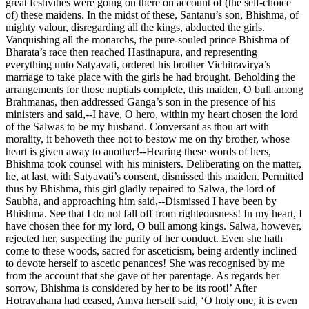
great festivities were going on there on account of (the self-choice
of) these maidens. In the midst of these, Santanu’s son, Bhishma, of
mighty valour, disregarding all the kings, abducted the girls.
Vanquishing all the monarchs, the pure-souled prince Bhishma of
Bharata’s race then reached Hastinapura, and representing
everything unto Satyavati, ordered his brother Vichitravirya’s
marriage to take place with the girls he had brought. Beholding the
arrangements for those nuptials complete, this maiden, O bull among
Brahmanas, then addressed Ganga’s son in the presence of his
ministers and said,--I have, O hero, within my heart chosen the lord
of the Salwas to be my husband. Conversant as thou art with
morality, it behoveth thee not to bestow me on thy brother, whose
heart is given away to another!--Hearing these words of hers,
Bhishma took counsel with his ministers. Deliberating on the matter,
he, at last, with Satyavati’s consent, dismissed this maiden. Permitted
thus by Bhishma, this girl gladly repaired to Salwa, the lord of
Saubha, and approaching him said,--Dismissed I have been by
Bhishma. See that I do not fall off from righteousness! In my heart, I
have chosen thee for my lord, O bull among kings. Salwa, however,
rejected her, suspecting the purity of her conduct. Even she hath
come to these woods, sacred for asceticism, being ardently inclined
to devote herself to ascetic penances! She was recognised by me
from the account that she gave of her parentage. As regards her
sorrow, Bhishma is considered by her to be its root!’ After
Hotravahana had ceased, Amva herself said, ‘O holy one, it is even