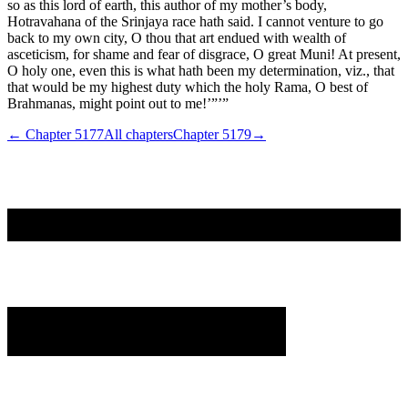
so as this lord of earth, this author of my mother’s body,
Hotravahana of the Srinjaya race hath said. I cannot venture to go
back to my own city, O thou that art endued with wealth of
asceticism, for shame and fear of disgrace, O great Muni! At present,
O holy one, even this is what hath been my determination, viz., that
that would be my highest duty which the holy Rama, O best of
Brahmanas, might point out to me!’”’”
← Chapter
5177
All chapters
Chapter
5179
→