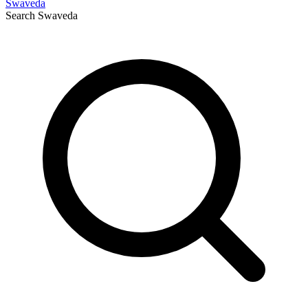
Swaveda
Search
Swaveda