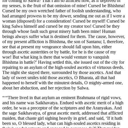
for coming to Salwa? That I am so afflicted now, as if deprived of
my senses, is the fruit of that omission of mine! Cursed be Bhishma!
Cursed be my own wretched father of foolish understanding, who
had arranged prowess to be my dower, sending me out as if I were a
woman (disposed) for a consideration! Cursed be myself! Cursed be
king Salwa himself and cursed be my creator too! Cursed be they
through whose fault such great misery hath been mine! Human
beings always suffer what is destined for them. The cause, however,
of my present affliction is Bhishma, the son of Santanu; I, therefore,
see that at present my vengeance should fall upon him, either
through ascetic austerities or by battle, for he is the cause of my
woe! But what king is there that would venture to vanquish
Bhishma in battle?’ Having settled this, she issued out of the city for
repairing to an asylum of the high-souled ascetics of virtuous deeds.
The night she stayed there, surrounded by those ascetics. And that
lady of sweet smiles told those ascetics, O Bharata, all that had
happened to herself with the minutest details, O mighty-armed one,
about her abduction, and her rejection by Salwa.
“‘“There lived in that asylum an eminent Brahmana of rigid vows,
and his name was Saikhavatya. Endued with ascetic merit of a high
order, he was a preceptor of the scriptures and the Aranyakas. And
the sage Saikhavatya, of great ascetic merit, addressed that afflicted
maiden, that chaste girl sighing heavily in grief, and said, ‘If it hath
been so, O blessed lady, what can high-souled ascetics residing in