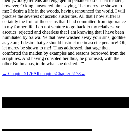
their (woody) retreats and engaged in penances do?’ That maiden,
however, O king, answered him, saying, ‘Let mercy be shown to
me; I desire a life in the woods, having renounced the world. I will
practise the severest of ascetic austerities. All that I now suffer is
certainly the fruit of those sins that I had committed from ignorance
in my former life. I do not venture to go back to my relatives, ye
ascetics, rejected and cheerless that I am knowing that I have been
humiliated by Salwa! Ye that have washed away your sins, godlike
as ye are, I desire that ye should instruct me in ascetic penance! Oh,
let mercy be shown to me!’ Thus addressed, that sage then
comforted the maiden by examples and reasons borrowed from the
scriptures. And having consoled her thus, he promised, with the
other Brahmanas, to do what she desired.”’”
← Chapter
5176
All chapters
Chapter
5178
→