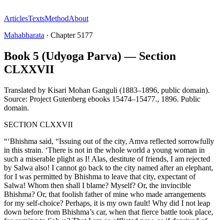
Articles
Texts
Method
About
Mahabharata
·
Chapter
5177
Book 5 (Udyoga Parva) — Section
CLXXVII
Translated by
Kisari Mohan Ganguli (1883–1896, public domain).
Source: Project Gutenberg ebooks 15474–15477.
,
1896
.
Public
domain
.
SECTION CLXXVII
“‘Bhishma said, “Issuing out of the city, Amva reflected sorrowfully
in this strain. ‘There is not in the whole world a young woman in
such a miserable plight as I! Alas, destitute of friends, I am rejected
by Salwa also! I cannot go back to the city named after an elephant,
for I was permitted by Bhishma to leave that city, expectant of
Salwa! Whom then shall I blame? Myself? Or, the invincible
Bhishma? Or, that foolish father of mine who made arrangements
for my self-choice? Perhaps, it is my own fault! Why did I not leap
down before from Bhishma’s car, when that fierce battle took place,