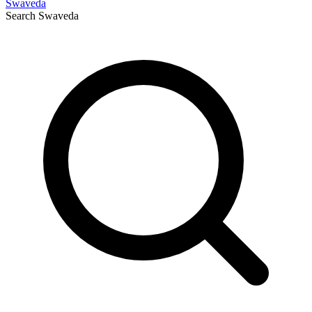
Swaveda
Search
Swaveda