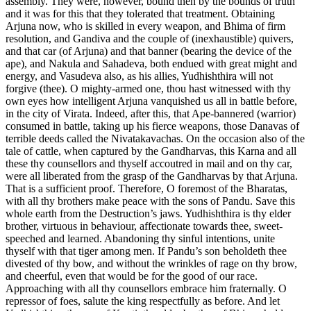
assembly. They were, however, bound then by the bounds of truth
and it was for this that they tolerated that treatment. Obtaining
Arjuna now, who is skilled in every weapon, and Bhima of firm
resolution, and Gandiva and the couple of (inexhaustible) quivers,
and that car (of Arjuna) and that banner (bearing the device of the
ape), and Nakula and Sahadeva, both endued with great might and
energy, and Vasudeva also, as his allies, Yudhishthira will not
forgive (thee). O mighty-armed one, thou hast witnessed with thy
own eyes how intelligent Arjuna vanquished us all in battle before,
in the city of Virata. Indeed, after this, that Ape-bannered (warrior)
consumed in battle, taking up his fierce weapons, those Danavas of
terrible deeds called the Nivatakavachas. On the occasion also of the
tale of cattle, when captured by the Gandharvas, this Karna and all
these thy counsellors and thyself accoutred in mail and on thy car,
were all liberated from the grasp of the Gandharvas by that Arjuna.
That is a sufficient proof. Therefore, O foremost of the Bharatas,
with all thy brothers make peace with the sons of Pandu. Save this
whole earth from the Destruction’s jaws. Yudhishthira is thy elder
brother, virtuous in behaviour, affectionate towards thee, sweet-
speeched and learned. Abandoning thy sinful intentions, unite
thyself with that tiger among men. If Pandu’s son beholdeth thee
divested of thy bow, and without the wrinkles of rage on thy brow,
and cheerful, even that would be for the good of our race.
Approaching with all thy counsellors embrace him fraternally. O
repressor of foes, salute the king respectfully as before. And let