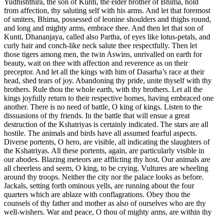
Yudhishthira, the son of Kunti, the elder brother of Bhima, hold
from affection, thy saluting self with his arms. And let that foremost
of smiters, Bhima, possessed of leonine shoulders and thighs round,
and long and mighty arms, embrace thee. And then let that son of
Kunti, Dhananjaya, called also Partha, of eyes like lotus-petals, and
curly hair and conch-like neck salute thee respectfully. Then let
those tigers among men, the twin Aswins, unrivalled on earth for
beauty, wait on thee with affection and reverence as on their
preceptor. And let all the kings with him of Dasarha’s race at their
head, shed tears of joy. Abandoning thy pride, unite thyself with thy
brothers. Rule thou the whole earth, with thy brothers. Let all the
kings joyfully return to their respective homes, having embraced one
another. There is no need of battle, O king of kings. Listen to the
dissuasions of thy friends. In the battle that will ensue a great
destruction of the Kshatriyas is certainly indicated. The stars are all
hostile. The animals and birds have all assumed fearful aspects.
Diverse portents, O hero, are visible, all indicating the slaughters of
the Kshatriyas. All these portents, again, are particularly visible in
our abodes. Blazing meteors are afflicting thy host. Our animals are
all cheerless and seem, O king, to be crying. Vultures are wheeling
around thy troops. Neither the city nor the palace looks as before.
Jackals, setting forth ominous yells, are running about the four
quarters which are ablaze with conflagrations. Obey thou the
counsels of thy father and mother as also of ourselves who are thy
well-wishers. War and peace, O thou of mighty arms, are within thy