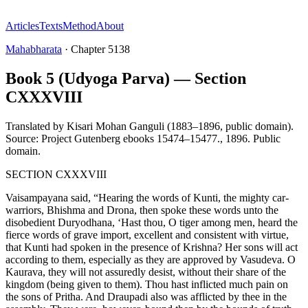
Articles
Texts
Method
About
Mahabharata
·
Chapter
5138
Book 5 (Udyoga Parva) — Section
CXXXVIII
Translated by
Kisari Mohan Ganguli (1883–1896, public domain).
Source: Project Gutenberg ebooks 15474–15477.
,
1896
.
Public
domain
.
SECTION CXXXVIII
Vaisampayana said, “Hearing the words of Kunti, the mighty car-
warriors, Bhishma and Drona, then spoke these words unto the
disobedient Duryodhana, ‘Hast thou, O tiger among men, heard the
fierce words of grave import, excellent and consistent with virtue,
that Kunti had spoken in the presence of Krishna? Her sons will act
according to them, especially as they are approved by Vasudeva. O
Kaurava, they will not assuredly desist, without their share of the
kingdom (being given to them). Thou hast inflicted much pain on
the sons of Pritha. And Draupadi also was afflicted by thee in the