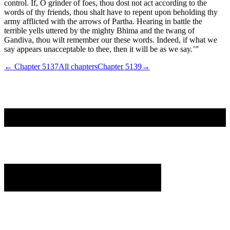
control. If, O grinder of foes, thou dost not act according to the
words of thy friends, thou shalt have to repent upon beholding thy
army afflicted with the arrows of Partha. Hearing in battle the
terrible yells uttered by the mighty Bhima and the twang of
Gandiva, thou wilt remember our these words. Indeed, if what we
say appears unacceptable to thee, then it will be as we say.’”
← Chapter
5137
All chapters
Chapter
5139
→