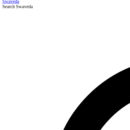
Swaveda
Search
Swaveda