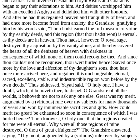
and Asuras. And diverse celestial and royal Rishis and Charanas
began to pay their adorations to him. And deities worshipped him
with an excellent Arghya and delighted him with other honours.
And after he had thus regained heaven and tranquillity of heart, and
had once more become freed from anxiety, the Grandsire, gratifying
him by his words said, “Thou hadst earned the full measure of virtue
by thy earthly deeds, and this region (that thou hadst won) is eternal,
as thy deeds are in heaven. Thou hadst, however, O royal sage,
destroyed thy acquisition by thy vanity alone, and thereby covered
the hearts of all the denizens of heaven with darkness in
consequence of which none of them could recognise thee. And since
thou couldst not be recognised, thou wert hurled hence! Saved once
more by the love and affection of thy daughter’s sons, thou hast
once more arrived here, and regained this unchangeable, eternal,
sacred, excellent, stable, and indestructible region won before by thy
own deeds.” Thus addressed, Yayati said, “O holy one, I have a
doubt, which, it behoveth thee, to dispel. O Grandsire of all the
worlds, it behoveth me not to ask any one else. Great was my merit,
augmented by a (virtuous) rule over my subjects for many thousands
of years and won by innumerable sacrifices and gifts. How could
merit (so great) be exhausted so soon in consequence of which I was
hurled hence? Thou knowest, O holy one, that the regions created
for me were all eternal. Why were all those regions of mine
destroyed, O thou of great effulgence?” The Grandsire answered,
saying, “Thy merit, augmented by a (virtuous) rule over thy subjects