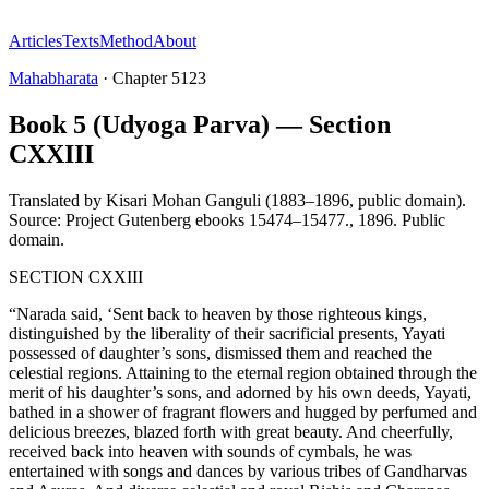
Articles
Texts
Method
About
Mahabharata
·
Chapter
5123
Book 5 (Udyoga Parva) — Section
CXXIII
Translated by
Kisari Mohan Ganguli (1883–1896, public domain).
Source: Project Gutenberg ebooks 15474–15477.
,
1896
.
Public
domain
.
SECTION CXXIII
“Narada said, ‘Sent back to heaven by those righteous kings,
distinguished by the liberality of their sacrificial presents, Yayati
possessed of daughter’s sons, dismissed them and reached the
celestial regions. Attaining to the eternal region obtained through the
merit of his daughter’s sons, and adorned by his own deeds, Yayati,
bathed in a shower of fragrant flowers and hugged by perfumed and
delicious breezes, blazed forth with great beauty. And cheerfully,
received back into heaven with sounds of cymbals, he was
entertained with songs and dances by various tribes of Gandharvas