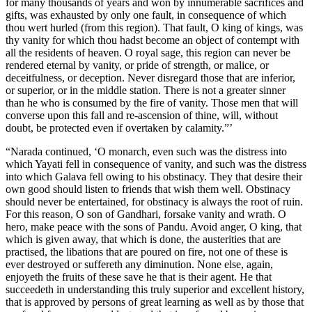
for many thousands of years and won by innumerable sacrifices and
gifts, was exhausted by only one fault, in consequence of which
thou wert hurled (from this region). That fault, O king of kings, was
thy vanity for which thou hadst become an object of contempt with
all the residents of heaven. O royal sage, this region can never be
rendered eternal by vanity, or pride of strength, or malice, or
deceitfulness, or deception. Never disregard those that are inferior,
or superior, or in the middle station. There is not a greater sinner
than he who is consumed by the fire of vanity. Those men that will
converse upon this fall and re-ascension of thine, will, without
doubt, be protected even if overtaken by calamity.”’
“Narada continued, ‘O monarch, even such was the distress into
which Yayati fell in consequence of vanity, and such was the distress
into which Galava fell owing to his obstinacy. They that desire their
own good should listen to friends that wish them well. Obstinacy
should never be entertained, for obstinacy is always the root of ruin.
For this reason, O son of Gandhari, forsake vanity and wrath. O
hero, make peace with the sons of Pandu. Avoid anger, O king, that
which is given away, that which is done, the austerities that are
practised, the libations that are poured on fire, not one of these is
ever destroyed or suffereth any diminution. None else, again,
enjoyeth the fruits of these save he that is their agent. He that
succeedeth in understanding this truly superior and excellent history,
that is approved by persons of great learning as well as by those that