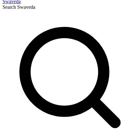
Swaveda
Search
Swaveda