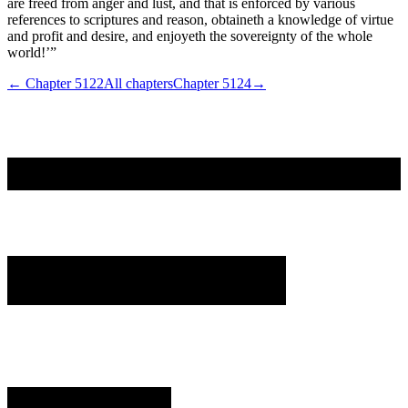
are freed from anger and lust, and that is enforced by various
references to scriptures and reason, obtaineth a knowledge of virtue
and profit and desire, and enjoyeth the sovereignty of the whole
world!’”
← Chapter
5122
All chapters
Chapter
5124
→