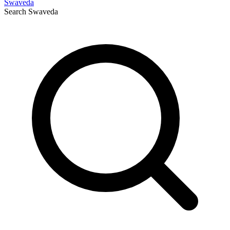
Swaveda
Search
Swaveda