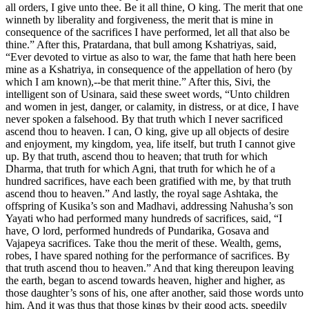
all orders, I give unto thee. Be it all thine, O king. The merit that one
winneth by liberality and forgiveness, the merit that is mine in
consequence of the sacrifices I have performed, let all that also be
thine.” After this, Pratardana, that bull among Kshatriyas, said,
“Ever devoted to virtue as also to war, the fame that hath here been
mine as a Kshatriya, in consequence of the appellation of hero (by
which I am known),--be that merit thine.” After this, Sivi, the
intelligent son of Usinara, said these sweet words, “Unto children
and women in jest, danger, or calamity, in distress, or at dice, I have
never spoken a falsehood. By that truth which I never sacrificed
ascend thou to heaven. I can, O king, give up all objects of desire
and enjoyment, my kingdom, yea, life itself, but truth I cannot give
up. By that truth, ascend thou to heaven; that truth for which
Dharma, that truth for which Agni, that truth for which he of a
hundred sacrifices, have each been gratified with me, by that truth
ascend thou to heaven.” And lastly, the royal sage Ashtaka, the
offspring of Kusika’s son and Madhavi, addressing Nahusha’s son
Yayati who had performed many hundreds of sacrifices, said, “I
have, O lord, performed hundreds of Pundarika, Gosava and
Vajapeya sacrifices. Take thou the merit of these. Wealth, gems,
robes, I have spared nothing for the performance of sacrifices. By
that truth ascend thou to heaven.” And that king thereupon leaving
the earth, began to ascend towards heaven, higher and higher, as
those daughter’s sons of his, one after another, said those words unto
him. And it was thus that those kings by their good acts, speedily