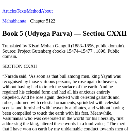
Articles
Texts
Method
About
Mahabharata
·
Chapter
5122
Book 5 (Udyoga Parva) — Section CXXII
Translated by
Kisari Mohan Ganguli (1883–1896, public domain).
Source: Project Gutenberg ebooks 15474–15477.
,
1896
.
Public
domain
.
SECTION CXXII
“Narada said, ‘As soon as that bull among men, king Yayati was
recognised by those virtuous persons, he rose again to heaven,
without having had to touch the surface of the earth. And he
regained his celestial form and had all his anxieties entirely
dispelled. And he rose again, decked with celestial garlands and
robes, adorned with celestial ornaments, sprinkled with celestial
scents, and furnished with heavenly attributes, and without having
been compelled to touch the earth with his feet. Meanwhile,
Vasumanas who was celebrated in the world for his liberality, first
addressing the king, uttered these words in a loud voice, “The merit
that I have won on earth by my unblamable conduct towards men of