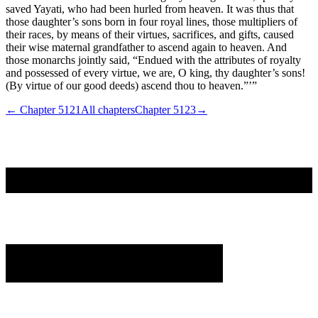
saved Yayati, who had been hurled from heaven. It was thus that
those daughter’s sons born in four royal lines, those multipliers of
their races, by means of their virtues, sacrifices, and gifts, caused
their wise maternal grandfather to ascend again to heaven. And
those monarchs jointly said, “Endued with the attributes of royalty
and possessed of every virtue, we are, O king, thy daughter’s sons!
(By virtue of our good deeds) ascend thou to heaven.”’”
← Chapter
5121
All chapters
Chapter
5123
→