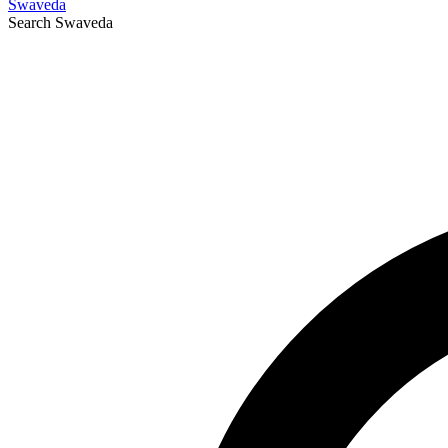
Swaveda
Search
Swaveda