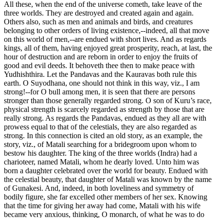
All these, when the end of the universe cometh, take leave of the
three worlds. They are destroyed and created again and again.
Others also, such as men and animals and birds, and creatures
belonging to other orders of living existence,--indeed, all that move
on this world of men,--are endued with short lives. And as regards
kings, all of them, having enjoyed great prosperity, reach, at last, the
hour of destruction and are reborn in order to enjoy the fruits of
good and evil deeds. It behoveth thee then to make peace with
Yudhishthira. Let the Pandavas and the Kauravas both rule this
earth. O Suyodhana, one should not think in this way, viz., I am
strong!--for O bull among men, it is seen that there are persons
stronger than those generally regarded strong. O son of Kuru’s race,
physical strength is scarcely regarded as strength by those that are
really strong. As regards the Pandavas, endued as they all are with
prowess equal to that of the celestials, they are also regarded as
strong. In this connection is cited an old story, as an example, the
story, viz., of Matali searching for a bridegroom upon whom to
bestow his daughter. The king of the three worlds (Indra) had a
charioteer, named Matali, whom he dearly loved. Unto him was
born a daughter celebrated over the world for beauty. Endued with
the celestial beauty, that daughter of Matali was known by the name
of Gunakesi. And, indeed, in both loveliness and symmetry of
bodily figure, she far excelled other members of her sex. Knowing
that the time for giving her away had come, Matali with his wife
became very anxious, thinking, O monarch, of what he was to do