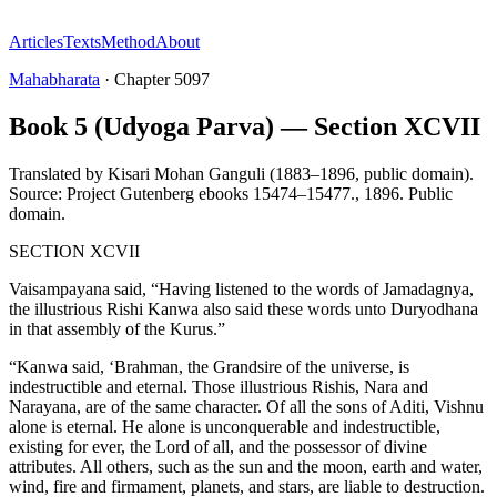
Articles
Texts
Method
About
Mahabharata
·
Chapter
5097
Book 5 (Udyoga Parva) — Section XCVII
Translated by
Kisari Mohan Ganguli (1883–1896, public domain).
Source: Project Gutenberg ebooks 15474–15477.
,
1896
.
Public
domain
.
SECTION XCVII
Vaisampayana said, “Having listened to the words of Jamadagnya,
the illustrious Rishi Kanwa also said these words unto Duryodhana
in that assembly of the Kurus.”
“Kanwa said, ‘Brahman, the Grandsire of the universe, is
indestructible and eternal. Those illustrious Rishis, Nara and
Narayana, are of the same character. Of all the sons of Aditi, Vishnu
alone is eternal. He alone is unconquerable and indestructible,
existing for ever, the Lord of all, and the possessor of divine
attributes. All others, such as the sun and the moon, earth and water,
wind, fire and firmament, planets, and stars, are liable to destruction.