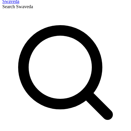
Swaveda
Search
Swaveda