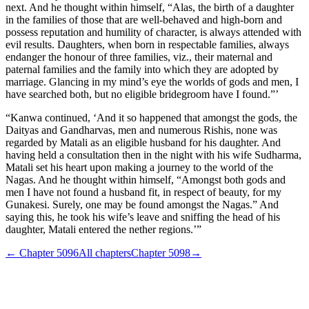
next. And he thought within himself, “Alas, the birth of a daughter
in the families of those that are well-behaved and high-born and
possess reputation and humility of character, is always attended with
evil results. Daughters, when born in respectable families, always
endanger the honour of three families, viz., their maternal and
paternal families and the family into which they are adopted by
marriage. Glancing in my mind’s eye the worlds of gods and men, I
have searched both, but no eligible bridegroom have I found.”’
“Kanwa continued, ‘And it so happened that amongst the gods, the
Daityas and Gandharvas, men and numerous Rishis, none was
regarded by Matali as an eligible husband for his daughter. And
having held a consultation then in the night with his wife Sudharma,
Matali set his heart upon making a journey to the world of the
Nagas. And he thought within himself, “Amongst both gods and
men I have not found a husband fit, in respect of beauty, for my
Gunakesi. Surely, one may be found amongst the Nagas.” And
saying this, he took his wife’s leave and sniffing the head of his
daughter, Matali entered the nether regions.’”
← Chapter
5096
All chapters
Chapter
5098
→