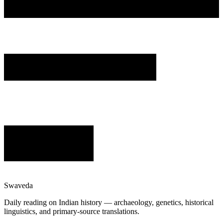
Swaveda
Daily reading on Indian history — archaeology, genetics, historical
linguistics, and primary-source translations.