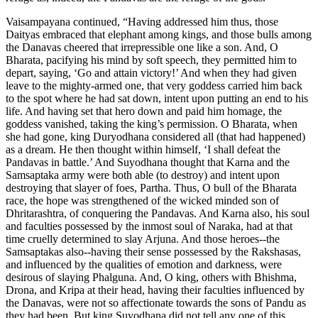
Vaisampayana continued, “Having addressed him thus, those
Daityas embraced that elephant among kings, and those bulls among
the Danavas cheered that irrepressible one like a son. And, O
Bharata, pacifying his mind by soft speech, they permitted him to
depart, saying, ‘Go and attain victory!’ And when they had given
leave to the mighty-armed one, that very goddess carried him back
to the spot where he had sat down, intent upon putting an end to his
life. And having set that hero down and paid him homage, the
goddess vanished, taking the king’s permission. O Bharata, when
she had gone, king Duryodhana considered all (that had happened)
as a dream. He then thought within himself, ‘I shall defeat the
Pandavas in battle.’ And Suyodhana thought that Karna and the
Samsaptaka army were both able (to destroy) and intent upon
destroying that slayer of foes, Partha. Thus, O bull of the Bharata
race, the hope was strengthened of the wicked minded son of
Dhritarashtra, of conquering the Pandavas. And Karna also, his soul
and faculties possessed by the inmost soul of Naraka, had at that
time cruelly determined to slay Arjuna. And those heroes--the
Samsaptakas also--having their sense possessed by the Rakshasas,
and influenced by the qualities of emotion and darkness, were
desirous of slaying Phalguna. And, O king, others with Bhishma,
Drona, and Kripa at their head, having their faculties influenced by
the Danavas, were not so affectionate towards the sons of Pandu as
they had been. But king Suyodhana did not tell any one of this.