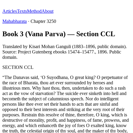
Articles
Texts
Method
About
Mahabharata
·
Chapter
3250
Book 3 (Vana Parva) — Section CCL
Translated by
Kisari Mohan Ganguli (1883–1896, public domain).
Source: Project Gutenberg ebooks 15474–15477.
,
1896
.
Public
domain
.
SECTION CCL
“The Danavas said, ‘O Suyodhana, O great king? O perpetuator of
the race of Bharata, thou art ever surrounded by heroes and
illustrious men. Why hast thou, then, undertaken to do such a rash
act as the vow of starvation? The suicide ever sinketh into hell and
becometh the subject of calumnious speech. Nor do intelligent
persons like thee ever set their hands to acts that are sinful and
opposed to their best interests and striking at the very root of their
purposes. Restrain this resolve of thine, therefore, O king, which is
destructive of morality, profit, and happiness, of fame, prowess, and
energy, and which enhanceth the joy of foes O exalted king, know
the truth, the celestial origin of thy soul, and the maker of thy body,