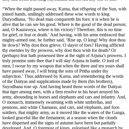
“When the night passed away, Karna, that offspring of the Sun, with
joined hands, smilingly addressed these wise words to king
Duryodhana, ‘No dead man conquereth his foes: it is when he is
alive that he can see his good. Where is the good of the dead person;
and, O Kauraveya, where is his victory? Therefore, this is no time
for grief, or fear or death.’ And having, with his arms embraced that
mighty-armed one, he further said, ‘Rise up, O king! Why dost thou
lie down? Why dost thou grieve, O slayer of foes? Having afflicted
thy enemies by thy prowess, why dost thou wish for death? Or
(perhaps) fear hath possessed thee at the sight of Arjuna’s prowess. I
truly promise unto thee that I will slay Arjuna in battle. O lord of
men, I swear by my weapon that when the three and ten years shall
have passed away, I will bring the sons of Pritha under thy
subjection.’ Thus addressed by Karna, and remembering the words
of the Daityas and supplications made by them (his brothers),
Suyodhana rose up. And having heard those words of the Daityas
that tiger among men, with a firm resolve in his heart arrayed his
army, abounding in horses and elephants and cars and infantry. And,
O monarch, immensely swarming with white umbrellas, and
pennons, and white Chamaras, and cars, and elephants, and foot-
soldiers, that mighty army, as it moved like the waters of the Ganga,
looked graceful like the firmament, at a season when the clouds
have dispersed and the signs of autumn have been but partially
developed. And, O foremost of kings, eulogised like a monarch by