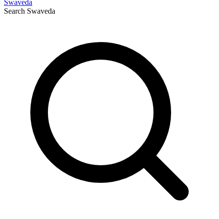
Swaveda
Search
Swaveda