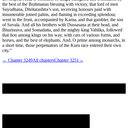
the best of the Brahmanas blessing with victory, that lord of men
Suyodhana, Dhritarashtra’s son, receiving honours paid with
innumerable joined palms, and flaming in exceeding splendour,
went in the front, accompanied by Karna, and that gambler, the son
of Suvala. And all his brothers with Dussasana at their head, and
Bhurisrava, and Somadatta, and the mighty king Vahlika, followed
that lion among kings on his way, with cars of various forms, and
horses, and the best of elephants. And, O prime among monarchs, in
a short time, those perpetuators of the Kuru race entered their own
city.”
← Chapter
3249
All chapters
Chapter
3251
→