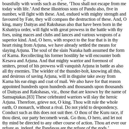
boastfully with words such as these, ‘Thou shall not escape from me
today with life.’ And these illustrious sons of Pandu also, five in
number, will fight with these. And, endued with mighty strength and
favoured by Fate, they will compass the destruction of these. And, O
king, many Daityas and Rakshasas also that have been born in the
Kshatriya order, will fight with great prowess in the battle with thy
foes, using maces and clubs and lances and various weapons of a
superior kind. And, O hero, with respect to the fear that is in thy
heart rising from Arjuna, we have already settled the means for
slaying Arjuna. The soul of the slain Naraka hath assumed the form
of Karna. Recollecting his former hostility he will encounter both
Kesava and Arjuna. And that mighty warrior and foremost of
smiters, proud of his prowess will vanquish Arjuna in battle as also
all thy enemies. The wielder of the thunder-bolt, knowing all this,
and desirous of saving Arjuna, will in disguise take away from
Karna his ear-rings and coat of mail. We also have for that reason
appointed hundreds upon hundreds and thousands upon thousands
of Daityas and Rakshasas, viz., those that are known by the name of
Samsaptakas.[83] These celebrated warriors will slay the heroic
Arjuna. Therefore, grieve not, O king. Thou wilt rule the whole
earth, O monarch, without a rival. Do not yield to despondency.
Conduct such as this does not suit thee. O thou of the Kuru race, if
thou diest, our party becometh weak. Go thou, O hero, and let not
thy mind be directed to any other course of action. Thou art ever our
refuge as, indeed, the Pandavas are the refuge of the gods.’