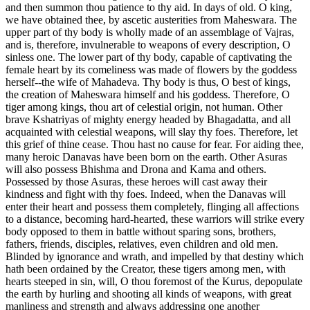
and then summon thou patience to thy aid. In days of old. O king,
we have obtained thee, by ascetic austerities from Maheswara. The
upper part of thy body is wholly made of an assemblage of Vajras,
and is, therefore, invulnerable to weapons of every description, O
sinless one. The lower part of thy body, capable of captivating the
female heart by its comeliness was made of flowers by the goddess
herself--the wife of Mahadeva. Thy body is thus, O best of kings,
the creation of Maheswara himself and his goddess. Therefore, O
tiger among kings, thou art of celestial origin, not human. Other
brave Kshatriyas of mighty energy headed by Bhagadatta, and all
acquainted with celestial weapons, will slay thy foes. Therefore, let
this grief of thine cease. Thou hast no cause for fear. For aiding thee,
many heroic Danavas have been born on the earth. Other Asuras
will also possess Bhishma and Drona and Kama and others.
Possessed by those Asuras, these heroes will cast away their
kindness and fight with thy foes. Indeed, when the Danavas will
enter their heart and possess them completely, flinging all affections
to a distance, becoming hard-hearted, these warriors will strike every
body opposed to them in battle without sparing sons, brothers,
fathers, friends, disciples, relatives, even children and old men.
Blinded by ignorance and wrath, and impelled by that destiny which
hath been ordained by the Creator, these tigers among men, with
hearts steeped in sin, will, O thou foremost of the Kurus, depopulate
the earth by hurling and shooting all kinds of weapons, with great
manliness and strength and always addressing one another