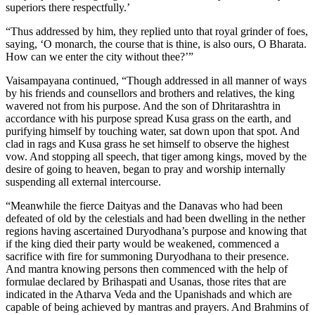
superiors there respectfully.’
“Thus addressed by him, they replied unto that royal grinder of foes,
saying, ‘O monarch, the course that is thine, is also ours, O Bharata.
How can we enter the city without thee?’”
Vaisampayana continued, “Though addressed in all manner of ways
by his friends and counsellors and brothers and relatives, the king
wavered not from his purpose. And the son of Dhritarashtra in
accordance with his purpose spread Kusa grass on the earth, and
purifying himself by touching water, sat down upon that spot. And
clad in rags and Kusa grass he set himself to observe the highest
vow. And stopping all speech, that tiger among kings, moved by the
desire of going to heaven, began to pray and worship internally
suspending all external intercourse.
“Meanwhile the fierce Daityas and the Danavas who had been
defeated of old by the celestials and had been dwelling in the nether
regions having ascertained Duryodhana’s purpose and knowing that
if the king died their party would be weakened, commenced a
sacrifice with fire for summoning Duryodhana to their presence.
And mantra knowing persons then commenced with the help of
formulae declared by Brihaspati and Usanas, those rites that are
indicated in the Atharva Veda and the Upanishads and which are
capable of being achieved by mantras and prayers. And Brahmins of