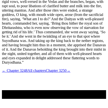
rigid vows, well-versed in the Vedas and the branches, began, with
rapt soul, to pour libations of clarified butter and milk into the fire,
uttering mantras. And after those rites were ended, a strange
goddess, O king, with mouth wide open, arose (from the sacrificial
fire), saying, ‘What am I to do?’ And the Daityas with well-pleased
hearts, commanded her, saying, ‘Bring thou hither the royal son of
Dhritarashtra, who is even now observing the vow of starvation for
getting rid of his life.’ Thus commanded, she went away saying, ‘So
be it.’ And she went in the twinkling of an eye to that spot where
Suyodhana was. And taking up the king back to the nether regions,
and having brought him thus in a moment, she apprised the Danavas
of it. And the Danavas beholding the king brought into their midst in
the night, united together, and all of them with well-pleased hearts
and eyes expanded in delight addressed these flattering words to
Duryodhana.”
← Chapter
3248
All chapters
Chapter
3250
→