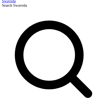
Swaveda
Search
Swaveda