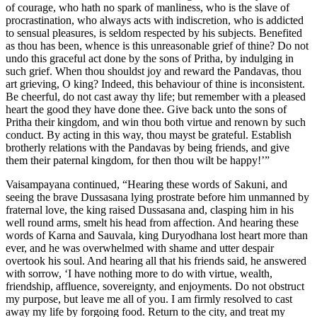
of courage, who hath no spark of manliness, who is the slave of
procrastination, who always acts with indiscretion, who is addicted
to sensual pleasures, is seldom respected by his subjects. Benefited
as thou has been, whence is this unreasonable grief of thine? Do not
undo this graceful act done by the sons of Pritha, by indulging in
such grief. When thou shouldst joy and reward the Pandavas, thou
art grieving, O king? Indeed, this behaviour of thine is inconsistent.
Be cheerful, do not cast away thy life; but remember with a pleased
heart the good they have done thee. Give back unto the sons of
Pritha their kingdom, and win thou both virtue and renown by such
conduct. By acting in this way, thou mayst be grateful. Establish
brotherly relations with the Pandavas by being friends, and give
them their paternal kingdom, for then thou wilt be happy!’”
Vaisampayana continued, “Hearing these words of Sakuni, and
seeing the brave Dussasana lying prostrate before him unmanned by
fraternal love, the king raised Dussasana and, clasping him in his
well round arms, smelt his head from affection. And hearing these
words of Karna and Sauvala, king Duryodhana lost heart more than
ever, and he was overwhelmed with shame and utter despair
overtook his soul. And hearing all that his friends said, he answered
with sorrow, ‘I have nothing more to do with virtue, wealth,
friendship, affluence, sovereignty, and enjoyments. Do not obstruct
my purpose, but leave me all of you. I am firmly resolved to cast
away my life by forgoing food. Return to the city, and treat my