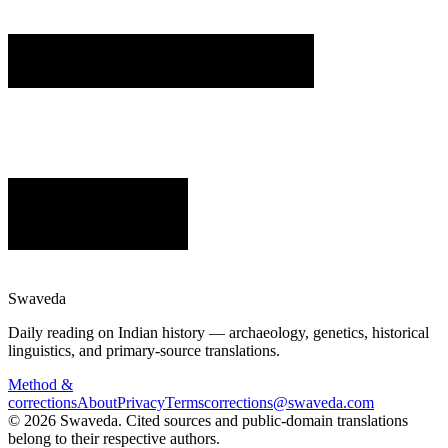
Swaveda
Daily reading on Indian history — archaeology, genetics, historical
linguistics, and primary-source translations.
Method &
corrections
About
Privacy
Terms
corrections@swaveda.com
©
2026
Swaveda
. Cited sources and public-domain translations
belong to their respective authors.