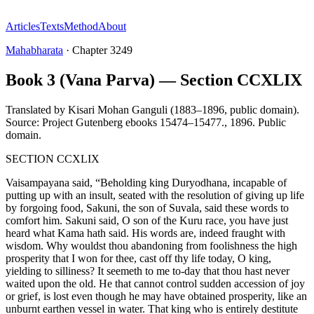
Articles
Texts
Method
About
Mahabharata
·
Chapter
3249
Book 3 (Vana Parva) — Section CCXLIX
Translated by
Kisari Mohan Ganguli (1883–1896, public domain).
Source: Project Gutenberg ebooks 15474–15477.
,
1896
.
Public
domain
.
SECTION CCXLIX
Vaisampayana said, “Beholding king Duryodhana, incapable of
putting up with an insult, seated with the resolution of giving up life
by forgoing food, Sakuni, the son of Suvala, said these words to
comfort him. Sakuni said, O son of the Kuru race, you have just
heard what Kama hath said. His words are, indeed fraught with
wisdom. Why wouldst thou abandoning from foolishness the high
prosperity that I won for thee, cast off thy life today, O king,
yielding to silliness? It seemeth to me to-day that thou hast never
waited upon the old. He that cannot control sudden accession of joy
or grief, is lost even though he may have obtained prosperity, like an
unburnt earthen vessel in water. That king who is entirely destitute