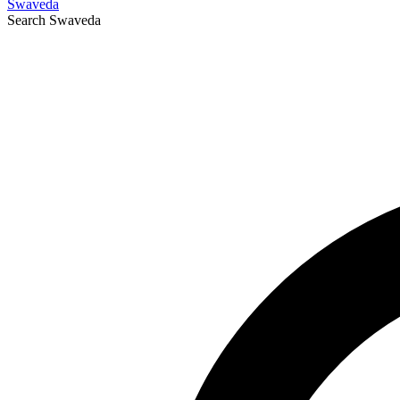
Swaveda
Search
Swaveda