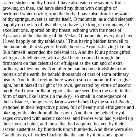
sacred shrines on thy breast. I have also eaten the savoury fruits
growing on thee, and have slated my thirst with draughts of
perfumed water oozing from the body. I have also drunk the water
of thy springs, sweet as amrita itself. O mountain, as a child sleepeth
happily on the lap of his father, so have I, O king of mountains, O
excellent one, sported on thy breast, echoing with the notes of
Apsaras and the chanting of the Vedas. O mountain, every day have
I lived happily on thy tablelands.’ Thus having bidden farewell to
the mountain, that slayer of hostile heroes--Arjuna--blazing like the
Sun himself, ascended the celestial car. And the Kuru prince gifted
with great intelligence, with a glad heart, coursed through the
firmament on that celestial car effulgent as the sun and of extra-
ordinary achievements. And after he had become invisible to the
mortals of the earth, he beheld thousands of cars of extra-ordinary
beauty. And in that region there was no sun or moon or fire to give
light, but it blazed in light of its own, generated by virtue of ascetic
merit. And those brilliant regions that are seen from the earth in the
form of stars, like lamps (in the sky)--so small in consequence of
their distance, though very large--were beheld by the son of Pandu,
stationed in their respective places, full of beauty and effulgence and
blazing with splendour all their own. And there he beheld royal
sages crowned with ascetic success, and heroes who had yielded up
their lives in battle, and those that had acquired heaven by their
ascetic austerities, by hundreds upon hundreds. And there were also
Gandharvas, of bodies blazing like the sun, by thousands upon