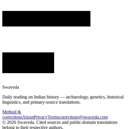
Swaveda
Daily reading on Indian history — archaeology, genetics, historical
linguistics, and primary-source translations.
Method &
corrections
About
Privacy
Terms
corrections@swaveda.com
©
2026
Swaveda
. Cited sources and public-domain translations
belong to their respective authors.