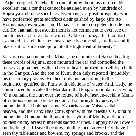
“Arjuna replied, ‘O Matali, mount thou without loss of time this
excellent car, a car that cannot be attained even by hundreds of
Rajasuya and horse sacrifices. Even kings of great prosperity who
have performed great sacrifices distinguished by large gifts (to
Brahmanas), even gods and Danavas are not competent to ride this
car. He that hath not ascetic merit is not competent to even see or
touch this car, far less to ride on it. O blessed one, after thou hast
ascended, it, and after the horses have become still, I will ascend it,
like a virtuous man stepping into the high-road of honesty.’”
Vaisampayana continued, “Matali, the charioteer of Sakra, hearing
these words of Arjuna, soon mounted the car and controlled the
horses. Arjuna then, with a cheerful heart, purified himself by a bath
in the Ganges. And the son of Kunti then duly repeated (inaudibly)
his customary prayers. He then, duly and according to the
ordinance, gratified the Pitris with oblations of water. And, lastly, he
commenced to invoke the Mandara--that king of mountains--saying,
‘O mountain, thou art ever the refuge of holy, heaven-seeking Munis
of virtuous conduct and behaviour. It is through thy grace, O
mountain, that Brahmanas and Kshatriyas and Vaisyas attain
heaven, and their anxieties gone, sport with the celestials. O king of
mountains, O mountain, thou art the asylum of Munis, and thou
holdest on thy breast numerous sacred shrines. Happily have I dwelt
on thy heights. I leave thee now, bidding thee farewell. Oft have I
seen thy tablelands and bowers, thy springs and brooks, and the