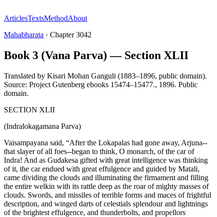
Articles
Texts
Method
About
Mahabharata
·
Chapter
3042
Book 3 (Vana Parva) — Section XLII
Translated by
Kisari Mohan Ganguli (1883–1896, public domain).
Source: Project Gutenberg ebooks 15474–15477.
,
1896
.
Public
domain
.
SECTION XLII
(Indralokagamana Parva)
Vaisampayana said, “After the Lokapalas had gone away, Arjuna--
that slayer of all foes--began to think, O monarch, of the car of
Indra! And as Gudakesa gifted with great intelligence was thinking
of it, the car endued with great effulgence and guided by Matali,
came dividing the clouds and illuminating the firmament and filling
the entire welkin with its rattle deep as the roar of mighty masses of
clouds. Swords, and missiles of terrible forms and maces of frightful
description, and winged darts of celestials splendour and lightnings
of the brightest effulgence, and thunderbolts, and propellors