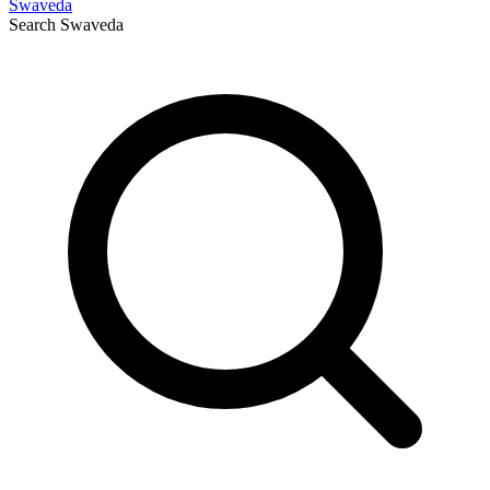
Swaveda
Search
Swaveda