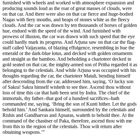
furnished with wheels and worked with atmosphere expansion and
producing sounds loud as the roar of great masses of clouds, were
on that car. And there were also on that car fierce and huge-bodied
Nagas with fiery mouths, and heaps of stones white as the fleecy
clouds. And the car was drawn by ten thousands of horses of golden
hue, endued with the speed of the wind. And furnished with
prowess of illusion, the car was drawn with such speed that the eye
could hardly mark its progress. And Arjuna saw on that car the flag-
staff called Vaijayanta, of blazing effulgence, resembling in hue the
emerald or the dark-blue lotus, and decked with golden ornaments
and straight as the bamboo. And beholding a charioteer decked in
gold seated on that car, the mighty-armed son of Pritha regarded it as
belonging to the celestials. And while Arjuna was occupied with his
thoughts regarding the car, the charioteer Matali, bending himself
after descending from the car, addressed him, saying, ‘O lucky son
of Sakra! Sakra himself wisheth to see thee. Ascend thou without
loss of time this car that hath been sent by Indra. The chief of the
immortals, thy father--that god of a hundred sacrifices--hath
commanded me, saying, ‘Bring the son of Kunti hither. Let the gods
behold him.’ And Sankara himself, surrounded by the celestials and
Rishis and Gandharvas and Apsaras, waiteth to behold thee. At the
command of the chastiser of Paka, therefore, ascend thou with me
from this to the region of the celestials. Thou wilt return after
obtaining weapons.’”