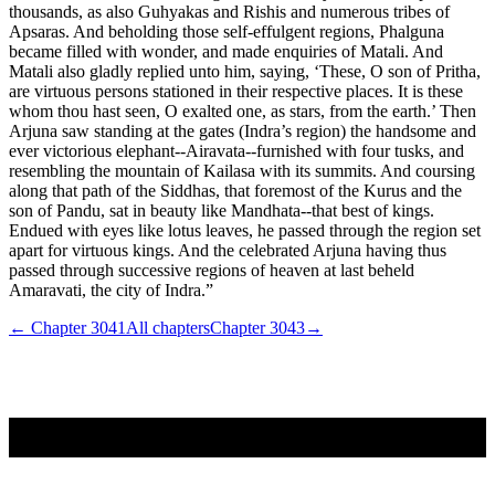
thousands, as also Guhyakas and Rishis and numerous tribes of
Apsaras. And beholding those self-effulgent regions, Phalguna
became filled with wonder, and made enquiries of Matali. And
Matali also gladly replied unto him, saying, ‘These, O son of Pritha,
are virtuous persons stationed in their respective places. It is these
whom thou hast seen, O exalted one, as stars, from the earth.’ Then
Arjuna saw standing at the gates (Indra’s region) the handsome and
ever victorious elephant--Airavata--furnished with four tusks, and
resembling the mountain of Kailasa with its summits. And coursing
along that path of the Siddhas, that foremost of the Kurus and the
son of Pandu, sat in beauty like Mandhata--that best of kings.
Endued with eyes like lotus leaves, he passed through the region set
apart for virtuous kings. And the celebrated Arjuna having thus
passed through successive regions of heaven at last beheld
Amaravati, the city of Indra.”
← Chapter
3041
All chapters
Chapter
3043
→