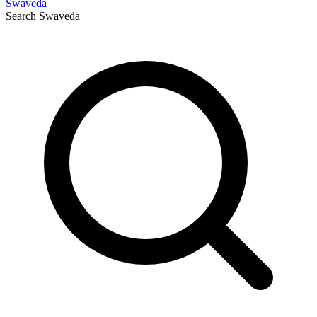
Swaveda
Search
Swaveda