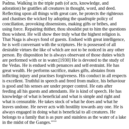
Padma. Walking in the triple path (of acts, knowledge, and
adoration) he gratifies all creatures in thought, word, and deed.
Reflecting upon all things with great care, he protects the righteous
and chastises the wicked by adopting the quadruple policy of
conciliation, provoking dissensions, making gifts or bribes, and
using force. Repairing thither, thou shouldst put to him the questions
thou wishest. He will show thee truly what the highest religion is.
That Naga is always fond of guests. Endued with great intelligence,
he is well conversant with the scriptures. He is possessed of all
desirable virtues the like of which are not to be noticed in any other
person. By disposition he is always observant of those duties which
are performed with or in water.[1930] He is devoted to the study of
the Vedas. He is endued with penances and self-restraint. He has
great wealth. He performs sacrifice, makes gifts, abstains from
inflicting injury and practises forgiveness. His conduct in all respects
is excellent. Truthful in speech and freed from malice, his behaviour
is good and his senses are under proper control. He eats after
feeding all his guests and attendants. He is kind of speech. He has
knowledge of what is beneficial and what is simple and right and
what is censurable. He takes stock of what he does and what he
leaves undone. He never acts with hostility towards any one. He is
always engaged in doing what is beneficial to all creatures. He
belongs to a family that is as pure and stainless as the water of a lake
in the midst of the Ganges.'"'"