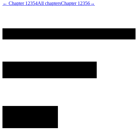
← Chapter
12354
All chapters
Chapter
12356
→