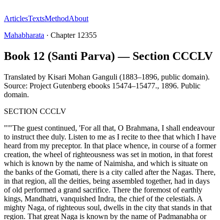
Articles
Texts
Method
About
Mahabharata
·
Chapter
12355
Book 12 (Santi Parva) — Section CCCLV
Translated by
Kisari Mohan Ganguli (1883–1896, public domain).
Source: Project Gutenberg ebooks 15474–15477.
,
1896
.
Public
domain
.
SECTION CCCLV
"'"The guest continued, 'For all that, O Brahmana, I shall endeavour
to instruct thee duly. Listen to me as I recite to thee that which I have
heard from my preceptor. In that place whence, in course of a former
creation, the wheel of righteousness was set in motion, in that forest
which is known by the name of Naimisha, and which is situate on
the banks of the Gomati, there is a city called after the Nagas. There,
in that region, all the deities, being assembled together, had in days
of old performed a grand sacrifice. There the foremost of earthly
kings, Mandhatri, vanquished Indra, the chief of the celestials. A
mighty Naga, of righteous soul, dwells in the city that stands in that
region. That great Naga is known by the name of Padmanabha or