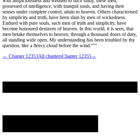
with auspiciousness and wedded to such study, these men,
possessed of intelligence, with tranquil souls, and having their
senses under complete control, attain to heaven. Others characterised
by simplicity and truth, have been slain by men of wickedness.
Endued with pure souls, such men of truth and simplicity, have
become honoured denizens of heaven. In this world, it is seen, that
men betake themselves to heaven, through a thousand doors of duty,
all standing wide open. My understanding has been troubled by thy
question, like a fleecy cloud before the wind.'"'"
← Chapter
12353
All chapters
Chapter
12355
→