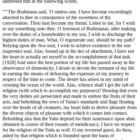
addressed him in the following words.
"'"The Brahmana said, 'O sinless one, I have become exceedingly
attached to thee in consequence of the sweetness of thy
conversation. Thou hast become my friend. Listen to me, for I wish
to say something unto thee. O foremost of Brahmanas, after making
over the duties of a householder to my son, I wish to discharge the
highest duties of man. What, O regenerate one, should be my path?
Relying upon the Jiva soul, I wish to achieve existence in the one
(supreme) soul. Alas, bound up in the ties of attachment, I have not
the heart to actually set myself to the accomplishment of that task.
[1928] And since the best portion of my life has passed away in the
observance of domesticity, I desire to devote the remnant of my life
in earning the means of defraying the expenses of my journey in
respect of the time to come. The desire has arisen in my mind of
crossing the ocean of the world. Alas, whence shall I get the raft of
religion (with which to accomplish my purposes)? Hearing that even
the very deities are persecuted and made to endure the fruits of their
acts, and beholding the rows of Yama's standards and flags floating
over the heads of all creatures, my heart fails to derive pleasure from
the diverse objects of pleasure with which it comes into contact.
Beholding also that the Yatis depend for their sustenance upon alms
obtained in course of their rounds of mendicancy, I have no respect
for the religion of the Yatis as well. O my reverend guest, do thou,
aided by that religion which is founded upon the basis of