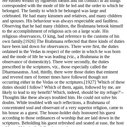
He earned wealth by righteous means and his conduct in all things
corresponded with the mode of life he led and the order to which he
belonged. The family to which he belonged was large and
celebrated. He had many kinsmen and relatives, and many children
and spouses. His behaviour was always respectable and faultless.
Observing that he had many children, the Brahmana betook himself
to the accomplishment of religious acts on a large scale. His
religious observances, O king, had reference to the customs of his
own family.[1926] The Brahmana reflected that three kinds of duties
have been laid down for observances. There were first, the duties
ordained in the Vedas in respect of the order in which he was born
and the mode of life he was leading (viz., a Brahmana in the
observance of domesticity). There were secondly, the duties
prescribed in the scriptures, viz., those especially called the
Dharmasastras. And, thirdly, there were those duties that eminent
and revered men of former times have followed though not
occurring either in the Vedas or the scriptures.[1927] 'Which of these
duties should I follow? Which of them, again, followed by me, are
likely to lead to my benefit? Which, indeed, should be my refuge?'--
Thoughts like these always troubled him. He could not solve his
doubts. While troubled with such reflections, a Brahmana of
concentrated soul and observant of a very superior religion, came to
his house as a guest. The house-holder duly honoured his guest
according to those ordinances of worship that are laid down in the
scriptures. Beholding his guest refreshed and seated at ease, the host