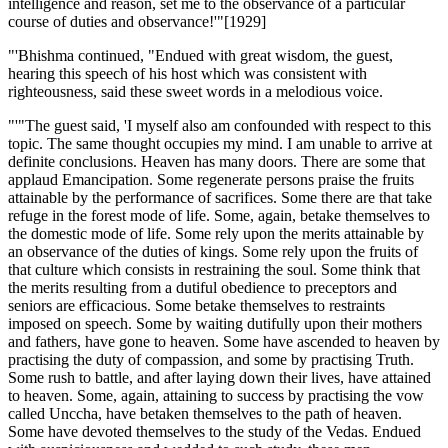
intelligence and reason, set me to the observance of a particular
course of duties and observance!'"[1929]
"'Bhishma continued, "Endued with great wisdom, the guest,
hearing this speech of his host which was consistent with
righteousness, said these sweet words in a melodious voice.
"'"The guest said, 'I myself also am confounded with respect to this
topic. The same thought occupies my mind. I am unable to arrive at
definite conclusions. Heaven has many doors. There are some that
applaud Emancipation. Some regenerate persons praise the fruits
attainable by the performance of sacrifices. Some there are that take
refuge in the forest mode of life. Some, again, betake themselves to
the domestic mode of life. Some rely upon the merits attainable by
an observance of the duties of kings. Some rely upon the fruits of
that culture which consists in restraining the soul. Some think that
the merits resulting from a dutiful obedience to preceptors and
seniors are efficacious. Some betake themselves to restraints
imposed on speech. Some by waiting dutifully upon their mothers
and fathers, have gone to heaven. Some have ascended to heaven by
practising the duty of compassion, and some by practising Truth.
Some rush to battle, and after laying down their lives, have attained
to heaven. Some, again, attaining to success by practising the vow
called Unccha, have betaken themselves to the path of heaven.
Some have devoted themselves to the study of the Vedas. Endued