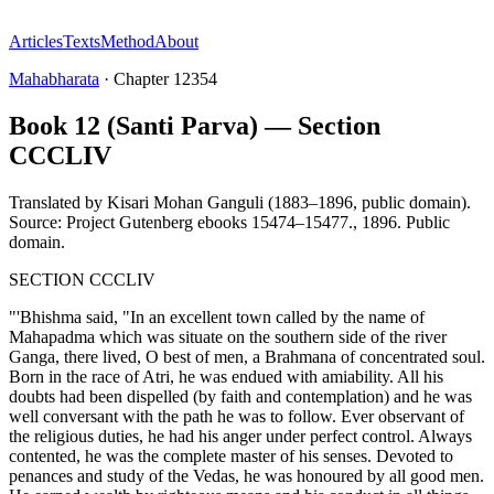
Articles
Texts
Method
About
Mahabharata
·
Chapter
12354
Book 12 (Santi Parva) — Section
CCCLIV
Translated by
Kisari Mohan Ganguli (1883–1896, public domain).
Source: Project Gutenberg ebooks 15474–15477.
,
1896
.
Public
domain
.
SECTION CCCLIV
"'Bhishma said, "In an excellent town called by the name of
Mahapadma which was situate on the southern side of the river
Ganga, there lived, O best of men, a Brahmana of concentrated soul.
Born in the race of Atri, he was endued with amiability. All his
doubts had been dispelled (by faith and contemplation) and he was
well conversant with the path he was to follow. Ever observant of
the religious duties, he had his anger under perfect control. Always
contented, he was the complete master of his senses. Devoted to
penances and study of the Vedas, he was honoured by all good men.