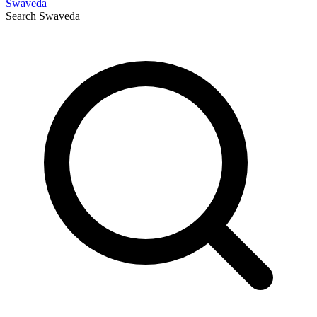
Swaveda
Search
Swaveda