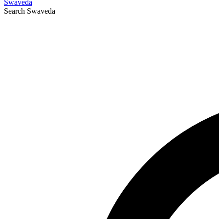
Swaveda
Search
Swaveda