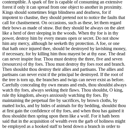
contemptible. A spark of fire is capable of consuming an extensive
forest if only it can spread from one object to another in proximity.
Kings should sometimes feign blindness and deafness, for if
impotent to chastise, they should pretend not to notice the faults that
call for chastisement. On occasions, such as these, let them regard
their bows as made of straw. But they should be always on the alert
like a herd of deer sleeping in the woods. When thy foe is in thy
power, destroy him by every means open or secret. Do not show
him any mercy, although he seeketh thy protection. A foe, or one
that hath once injured thee, should be destroyed by lavishing money,
if necessary, for by killing him thou mayest be at thy ease. The dead
can never inspire fear. Thou must destroy the three, five and seven
(resources) of thy foes. Thou must destroy thy foes root and branch.
Then shouldst thou destroy their allies and partisans. The allies and
partisans can never exist if the principal be destroyed. If the root of
the tree is torn up, the branches and twigs can never exist as before.
Carefully concealing thy own means and ends, thou shouldst always
watch thy foes, always seeking their flaws. Thou shouldst, O king,
rule thy kingdom, always anxiously watching thy foes. By
maintaining the perpetual fire by sacrifices, by brown cloths, by
matted locks, and by hides of animals for thy bedding, shouldst thou
at first gain the confidence of thy foes, and when thou has gained it
thou shouldst then spring upon them like a wolf. For it hath been
said that in the acquisition of wealth even the garb of holiness might
be employed as a hooked staff to bend down a branch in order to