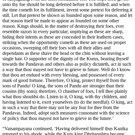
unto thy foe should be long deferred before it is fulfilled; and when
the time cometh for its fulfilment, invent some pretext for deferring it
still. Let that pretext be shown as founded upon some reason, and let
that reason itself be made to appear as founded on some other
reason. Kings should, in the matter of destroying their foes, ever
resemble razors in every particular; unpitying as these are sharp,
hiding their intents as these are concealed in their leathern cases,
striking when the opportunity cometh as these are used on proper
occasions, sweeping off their foes with all their allies and
dependants as these shave the head or the chin without leaving a
single hair. O supporter of the dignity of the Kurus, bearing thyself
towards the Pandavas and others also as policy dictateth, act in such
a way that thou mayest not have to grieve in future. Well do I know
that thou art endued with every blessing, and possessed of every
mark of good fortune. Therefore, O king, protect thyself from the
sons of Pandu! O king, the sons of Pandu are stronger than their
cousins (thy sons); therefore, O chastiser of foes, I tell thee plainly
what thou shouldst do. Listen to it, O king, with thy children, and
having listened to it, exert yourselves (to do the needful). O king, act
in such a way that there may not be any fear for thee from the
Pandavas. Indeed, adopt such measures consonant with the science
of policy that thou mayest not have to grieve in the future.’
“Vaisampayana continued, ‘Having delivered himself thus Kanika
returned to his abode, while the Kuru king Dhritarashtra became