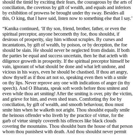
should the timid by exciting their fears, the courageous by the arts of
conciliation, the covetous by gift of wealth, and equals and inferiors
by exhibition of prowess be brought under thy sway. Besides all
this, O king, that I have said, listen now to something else that I say.’
“Kanika continued, ‘If thy son, friend, brother, father, or even the
spiritual preceptor, anyone becometh thy foe, thou shouldst, if
desirous of prosperity, slay him without scruples. By curses and
incantations, by gift of wealth, by poison, or by deception, the foe
should be slain. He should never be neglected from disdain. If both
the parties be equal and success uncertain, then he that acteth with
diligence groweth in prosperity. If the spiritual preceptor himself be
vain, ignorant of what should be done and what left undone, and
vicious in his ways, even he should be chastised. If thou art angry,
show thyself as if thou art not so, speaking even then with a smile
on thy lips. Never reprove any one with indications of anger (in thy
speech). And O Bharata, speak soft words before thou smitest and
even while thou art smiting! After the smiting is over, pity the victim,
and grieve for him, and even shed tears. Comforting thy foe by
conciliation, by gift of wealth, and smooth behaviour, thou must
smite him when he walketh not aright. Thou shouldst equally smile
the heinous offender who liveth by the practice of virtue, for the
garb of virtue simply covereth his offences like black clouds
covering the mountains. Thou shouldst burn the house of that person
whom thou punishest with death. And thou shouldst never permit