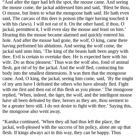
“And after the tiger had left the spot, the mouse came. And seeing
the mouse come, the jackal addressed him and said, ‘Blest be thou,
O mouse, but listen to what the mongoose hath said. He hath even
said, The carcass of this deer is poison (the tiger having touched it
with his claws). I will not eat of it. On the other hand, if thou, O
jackal, permittest it, I will even slay the mouse and feast on him.’
Hearing this the mouse became alarmed and quickly entered his
hole. And after the mouse had gone, the wolf, O king, came there
having performed his ablutions. And seeing the wolf come, the
jackal said unto him, ‘The king of the beasts hath been angry with
thee. Evil is certain to overtake thee. He is expected here with his
wife. Do as thou pleasest.’ Thus was the wolf also, fond of animal
flesh, got rid of by the jackal. And the wolf fled, contracting his
body into the smallest dimensions. It was then that the mongoose
came. And, O king, the jackal, seeing him come, said, ‘By the might
of my arm have I defeated the others who have already fled. Fight
with me first and then eat of this flesh as you please.’ The mongoose
replied, ‘When, indeed, the tiger, the wolf, and the intelligent mouse
have all been defeated by thee, heroes as they are, thou seemest to
be a greater hero still. I do not desire to fight with thee.’ Saying this,
the mongoose also went away.
“Kanika continued, ‘When they all had thus left the place, the
jackal, well-pleased with the success of his policy, alone ate up that
flesh. If kings always act in this way, they can be happy. Thus