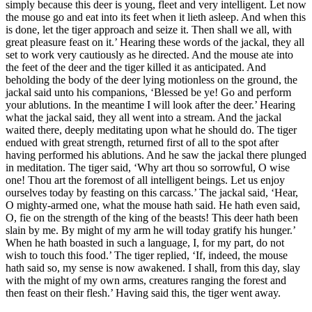
simply because this deer is young, fleet and very intelligent. Let now
the mouse go and eat into its feet when it lieth asleep. And when this
is done, let the tiger approach and seize it. Then shall we all, with
great pleasure feast on it.’ Hearing these words of the jackal, they all
set to work very cautiously as he directed. And the mouse ate into
the feet of the deer and the tiger killed it as anticipated. And
beholding the body of the deer lying motionless on the ground, the
jackal said unto his companions, ‘Blessed be ye! Go and perform
your ablutions. In the meantime I will look after the deer.’ Hearing
what the jackal said, they all went into a stream. And the jackal
waited there, deeply meditating upon what he should do. The tiger
endued with great strength, returned first of all to the spot after
having performed his ablutions. And he saw the jackal there plunged
in meditation. The tiger said, ‘Why art thou so sorrowful, O wise
one! Thou art the foremost of all intelligent beings. Let us enjoy
ourselves today by feasting on this carcass.’ The jackal said, ‘Hear,
O mighty-armed one, what the mouse hath said. He hath even said,
O, fie on the strength of the king of the beasts! This deer hath been
slain by me. By might of my arm he will today gratify his hunger.’
When he hath boasted in such a language, I, for my part, do not
wish to touch this food.’ The tiger replied, ‘If, indeed, the mouse
hath said so, my sense is now awakened. I shall, from this day, slay
with the might of my own arms, creatures ranging the forest and
then feast on their flesh.’ Having said this, the tiger went away.