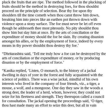
pluck the fruits that are ripe. The method followed in the plucking of
fruits should be the method in destroying foes, for thou shouldst
proceed on the principle of selection. Bear thy foe upon thy
shoulders till the time cometh when thou canst throw him down,
breaking him into pieces like an earthen pot thrown down with
violence upon a stony surface. The foe must never be let off even
though he addresseth thee most piteously. No pity shouldst thou
show him but slay him at once. By the arts of conciliation or the
expenditure of money should the foe be slain. By creating disunion
amongst his allies, or by the employment of force, indeed by every
means in thy power shouldst thou destroy thy foe.’
“Dhritarashtra said, ‘Tell me truly how a foe can be destroyed by the
arts of conciliation or the expenditure of money, or by producing
disunion or by the employment of force.’
“Kanika replied, ‘Listen, O monarch, to the history of a jackal
dwelling in days of yore in the forest and fully acquainted with the
science of politics. There was a wise jackal, mindful of his own
interests who lived in the company of four friends, viz., a tiger, a
mouse, a wolf, and a mongoose. One day they saw in the woods a
strong deer, the leader of a herd, whom, however, they could not
seize for his fleetness and strength. They thereupon called a council
for consultation. The jackal opening the proceedings said, ‘O tiger,
thou hast made many an effort to seize this deer, but all in vain