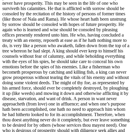
never have prosperity. This may be seen in the life of one who
surviveth his calamities. He that is afflicted with sorrow should be
consoled by the recitation of the history of persons of former times
(like those of Nala and Rama). He whose heart hath been unstrung
by sorrow should be consoled with hopes of future prosperity. He
again who is learned and wise should be consoled by pleasing
offices presently rendered unto him. He who, having concluded a
treaty with an enemy, reposeth at ease as if he hath nothing more to
do, is very like a person who awaketh, fallen down from the top of a
tree whereon he had slept. A king should ever keep to himself his
counsels without fear of calumny, and while beholding everything
with the eyes of his spies, he should take care to conceal his own
emotions before the spies of his enemies. Like a fisherman who
becometh prosperous by catching and killing fish, a king can never
grow prosperous without tearing the vitals of his enemy and without
doing some violent deeds. The might of thy foe, as represented by
his armed force, should ever be completely destroyed, by ploughing
it up (like weeds) and mowing it down and otherwise afflicting it by
disease, starvation, and want of drink. A person in want never
approacheth (from love) one in affluence; and when one’s purpose
hath been accomplished, one hath no need to approach him whom
he had hitherto looked to for its accomplishment. Therefore, when
thou doest anything never do it completely, but ever leave something
to be desired for by others (whose services thou mayest need). One
who is desirous of prosperity should with diligence seek allies and