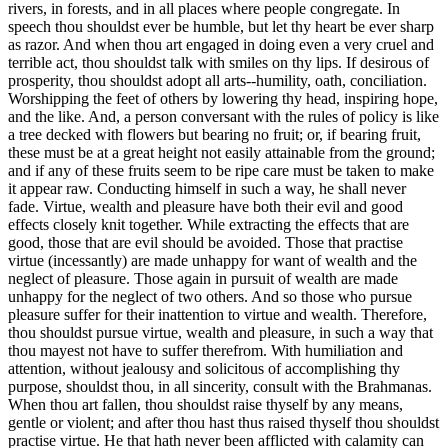
rivers, in forests, and in all places where people congregate. In
speech thou shouldst ever be humble, but let thy heart be ever sharp
as razor. And when thou art engaged in doing even a very cruel and
terrible act, thou shouldst talk with smiles on thy lips. If desirous of
prosperity, thou shouldst adopt all arts--humility, oath, conciliation.
Worshipping the feet of others by lowering thy head, inspiring hope,
and the like. And, a person conversant with the rules of policy is like
a tree decked with flowers but bearing no fruit; or, if bearing fruit,
these must be at a great height not easily attainable from the ground;
and if any of these fruits seem to be ripe care must be taken to make
it appear raw. Conducting himself in such a way, he shall never
fade. Virtue, wealth and pleasure have both their evil and good
effects closely knit together. While extracting the effects that are
good, those that are evil should be avoided. Those that practise
virtue (incessantly) are made unhappy for want of wealth and the
neglect of pleasure. Those again in pursuit of wealth are made
unhappy for the neglect of two others. And so those who pursue
pleasure suffer for their inattention to virtue and wealth. Therefore,
thou shouldst pursue virtue, wealth and pleasure, in such a way that
thou mayest not have to suffer therefrom. With humiliation and
attention, without jealousy and solicitous of accomplishing thy
purpose, shouldst thou, in all sincerity, consult with the Brahmanas.
When thou art fallen, thou shouldst raise thyself by any means,
gentle or violent; and after thou hast thus raised thyself thou shouldst
practise virtue. He that hath never been afflicted with calamity can