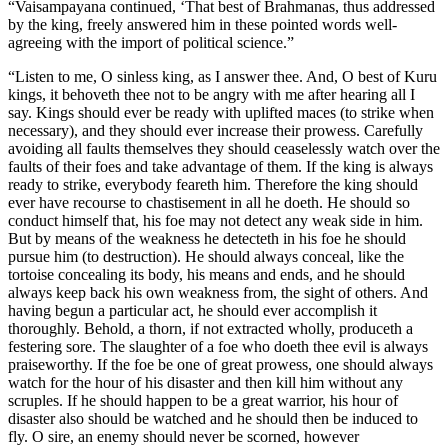
“Vaisampayana continued, ‘That best of Brahmanas, thus addressed
by the king, freely answered him in these pointed words well-
agreeing with the import of political science.”
“Listen to me, O sinless king, as I answer thee. And, O best of Kuru
kings, it behoveth thee not to be angry with me after hearing all I
say. Kings should ever be ready with uplifted maces (to strike when
necessary), and they should ever increase their prowess. Carefully
avoiding all faults themselves they should ceaselessly watch over the
faults of their foes and take advantage of them. If the king is always
ready to strike, everybody feareth him. Therefore the king should
ever have recourse to chastisement in all he doeth. He should so
conduct himself that, his foe may not detect any weak side in him.
But by means of the weakness he detecteth in his foe he should
pursue him (to destruction). He should always conceal, like the
tortoise concealing its body, his means and ends, and he should
always keep back his own weakness from, the sight of others. And
having begun a particular act, he should ever accomplish it
thoroughly. Behold, a thorn, if not extracted wholly, produceth a
festering sore. The slaughter of a foe who doeth thee evil is always
praiseworthy. If the foe be one of great prowess, one should always
watch for the hour of his disaster and then kill him without any
scruples. If he should happen to be a great warrior, his hour of
disaster also should be watched and he should then be induced to
fly. O sire, an enemy should never be scorned, however