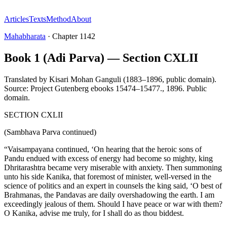
Articles
Texts
Method
About
Mahabharata
·
Chapter
1142
Book 1 (Adi Parva) — Section CXLII
Translated by
Kisari Mohan Ganguli (1883–1896, public domain).
Source: Project Gutenberg ebooks 15474–15477.
,
1896
.
Public
domain
.
SECTION CXLII
(Sambhava Parva continued)
“Vaisampayana continued, ‘On hearing that the heroic sons of
Pandu endued with excess of energy had become so mighty, king
Dhritarashtra became very miserable with anxiety. Then summoning
unto his side Kanika, that foremost of minister, well-versed in the
science of politics and an expert in counsels the king said, ‘O best of
Brahmanas, the Pandavas are daily overshadowing the earth. I am
exceedingly jealous of them. Should I have peace or war with them?
O Kanika, advise me truly, for I shall do as thou biddest.