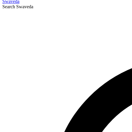
Swaveda
Search
Swaveda