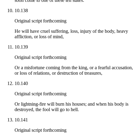
soon come to one of these ten states:
10.138
Original script forthcoming
He will have cruel suffering, loss, injury of the body, heavy
affliction, or loss of mind,
10.139
Original script forthcoming
Or a misfortune coming from the king, or a fearful accusation,
or loss of relations, or destruction of treasures,
10.140
Original script forthcoming
Or lightning-fire will burn his houses; and when his body is
destroyed, the fool will go to hell.
10.141
Original script forthcoming