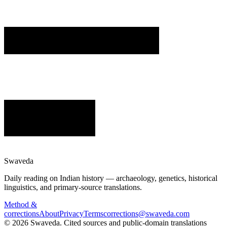
Swaveda
Daily reading on Indian history — archaeology, genetics, historical
linguistics, and primary-source translations.
Method &
corrections
About
Privacy
Terms
corrections@swaveda.com
©
2026
Swaveda
. Cited sources and public-domain translations