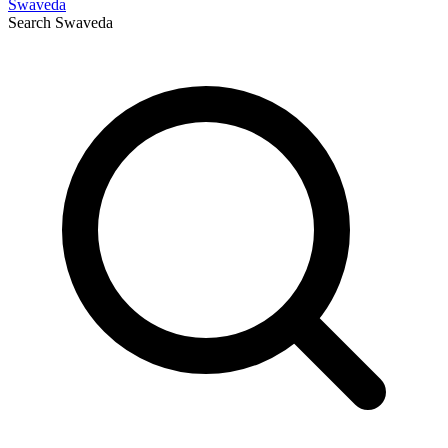
Swaveda
Search
Swaveda