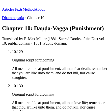
Articles
Texts
Method
About
Dhammapada
·
Chapter
10
Chapter 10: Daṇḍa-Vagga (Punishment)
Translated by
F. Max Müller (1881, Sacred Books of the East vol.
10, public domain)
,
1881
.
Public domain
.
10.129
Original script forthcoming
All men tremble at punishment, all men fear death; remember
that you are like unto them, and do not kill, nor cause
slaughter.
10.130
Original script forthcoming
All men tremble at punishment, all men love life; remember
that thou art like unto them, and do not kill, nor cause