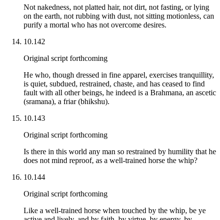
Not nakedness, not platted hair, not dirt, not fasting, or lying
on the earth, not rubbing with dust, not sitting motionless, can
purify a mortal who has not overcome desires.
10.142
Original script forthcoming
He who, though dressed in fine apparel, exercises tranquillity,
is quiet, subdued, restrained, chaste, and has ceased to find
fault with all other beings, he indeed is a Brahmana, an ascetic
(sramana), a friar (bhikshu).
10.143
Original script forthcoming
Is there in this world any man so restrained by humility that he
does not mind reproof, as a well-trained horse the whip?
10.144
Original script forthcoming
Like a well-trained horse when touched by the whip, be ye
active and lively, and by faith, by virtue, by energy, by