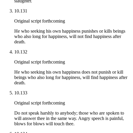
slaughter.
10.131
Original script forthcoming
He who seeking his own happiness punishes or kills beings
who also long for happiness, will not find happiness after
death.
10.132
Original script forthcoming
He who seeking his own happiness does not punish or kill
beings who also long for happiness, will find happiness after
death.
10.133
Original script forthcoming
Do not speak harshly to anybody; those who are spoken to
will answer thee in the same way. Angry speech is painful,
blows for blows will touch thee.