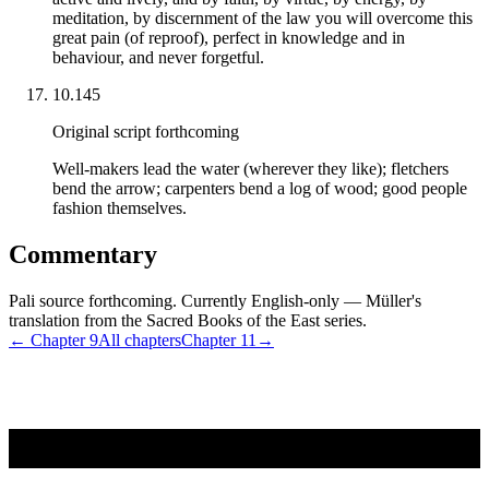
meditation, by discernment of the law you will overcome this
great pain (of reproof), perfect in knowledge and in
behaviour, and never forgetful.
10.145
Original script forthcoming
Well-makers lead the water (wherever they like); fletchers
bend the arrow; carpenters bend a log of wood; good people
fashion themselves.
Commentary
Pali source forthcoming. Currently English-only — Müller's
translation from the Sacred Books of the East series.
← Chapter
9
All chapters
Chapter
11
→