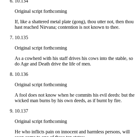
10.134
Original script forthcoming
If, like a shattered metal plate (gong), thou utter not, then thou
hast reached Nirvana; contention is not known to thee.
10.135
Original script forthcoming
As a cowherd with his staff drives his cows into the stable, so
do Age and Death drive the life of men.
10.136
Original script forthcoming
A fool does not know when he commits his evil deeds: but the
wicked man burns by his own deeds, as if burnt by fire.
10.137
Original script forthcoming
He who inflicts pain on innocent and harmless persons, will