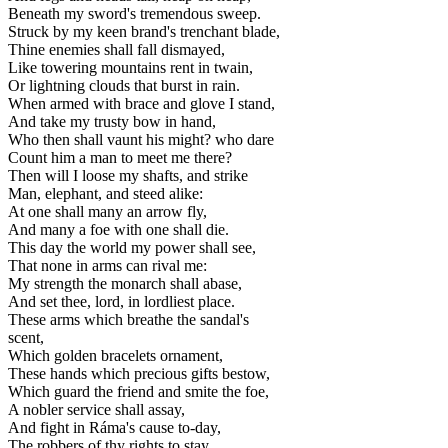
Beneath my sword's tremendous sweep.
Struck by my keen brand's trenchant blade,
Thine enemies shall fall dismayed,
Like towering mountains rent in twain,
Or lightning clouds that burst in rain.
When armed with brace and glove I stand,
And take my trusty bow in hand,
Who then shall vaunt his might? who dare
Count him a man to meet me there?
Then will I loose my shafts, and strike
Man, elephant, and steed alike:
At one shall many an arrow fly,
And many a foe with one shall die.
This day the world my power shall see,
That none in arms can rival me:
My strength the monarch shall abase,
And set thee, lord, in lordliest place.
These arms which breathe the sandal's
scent,
Which golden bracelets ornament,
These hands which precious gifts bestow,
Which guard the friend and smite the foe,
A nobler service shall assay,
And fight in Ráma's cause to-day,
The robbers of thy rights to stay.