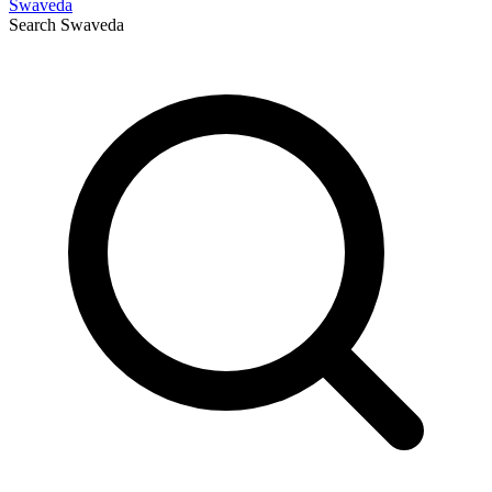
Swaveda
Search
Swaveda