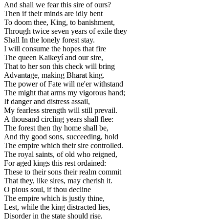
And shall we fear this sire of ours?
Then if their minds are idly bent
To doom thee, King, to banishment,
Through twice seven years of exile they
Shall In the lonely forest stay.
I will consume the hopes that fire
The queen Kaikeyí and our sire,
That to her son this check will bring
Advantage, making Bharat king.
The power of Fate will ne'er withstand
The might that arms my vigorous hand;
If danger and distress assail,
My fearless strength will still prevail.
A thousand circling years shall flee:
The forest then thy home shall be,
And thy good sons, succeeding, hold
The empire which their sire controlled.
The royal saints, of old who reigned,
For aged kings this rest ordained:
These to their sons their realm commit
That they, like sires, may cherish it.
O pious soul, if thou decline
The empire which is justly thine,
Lest, while the king distracted lies,
Disorder in the state should rise,