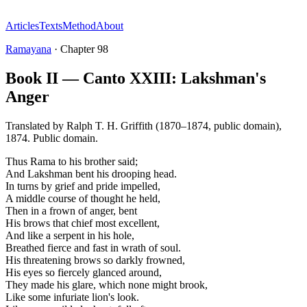
Articles
Texts
Method
About
Ramayana
·
Chapter
98
Book II — Canto XXIII: Lakshman's
Anger
Translated by
Ralph T. H. Griffith (1870–1874, public domain)
,
1874
.
Public domain
.
Thus Rama to his brother said;
And Lakshman bent his drooping head.
In turns by grief and pride impelled,
A middle course of thought he held,
Then in a frown of anger, bent
His brows that chief most excellent,
And like a serpent in his hole,
Breathed fierce and fast in wrath of soul.
His threatening brows so darkly frowned,
His eyes so fiercely glanced around,
They made his glare, which none might brook,
Like some infuriate lion's look.