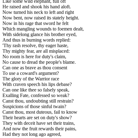
Like some wild elephant, full oft
He raised and shook his hand aloft.
Now turned his neck to left and right
Now bent, now raised its stately height.
Now in his rage that sword he felt
Which mangling wounds to foemen dealt,
With sidelong glance his brother eyed,
And thus in burning words replied:
'Thy rash resolve, thy eager haste,
Thy mighty fear, are all misplaced:
No room is here for duty's claim,
No cause to dread the people's blame.
Can one as brave as thou consent
To use a coward's argument?
The glory of the Warrior race
With craven speech his lips debase?
Can one like thee so falsely speak,
Exalling Fate, confessed so weak?
Canst thou, undoubting still restrain?
Suspicions of those sinful twain?
Canst thou, most duteous, fail to know
Their hearts are set on duty's show?
They with deceit have set their trains,
And now the fruit rewards their pains,
Had they not long ago agreed,