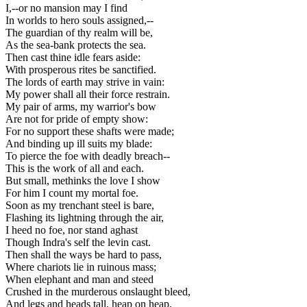
I,--or no mansion may I find
In worlds to hero souls assigned,--
The guardian of thy realm will be,
As the sea-bank protects the sea.
Then cast thine idle fears aside:
With prosperous rites be sanctified.
The lords of earth may strive in vain:
My power shall all their force restrain.
My pair of arms, my warrior's bow
Are not for pride of empty show:
For no support these shafts were made;
And binding up ill suits my blade:
To pierce the foe with deadly breach--
This is the work of all and each.
But small, methinks the love I show
For him I count my mortal foe.
Soon as my trenchant steel is bare,
Flashing its lightning through the air,
I heed no foe, nor stand aghast
Though Indra's self the levin cast.
Then shall the ways be hard to pass,
Where chariots lie in ruinous mass;
When elephant and man and steed
Crushed in the murderous onslaught bleed,
And legs and heads tall, heap on heap,