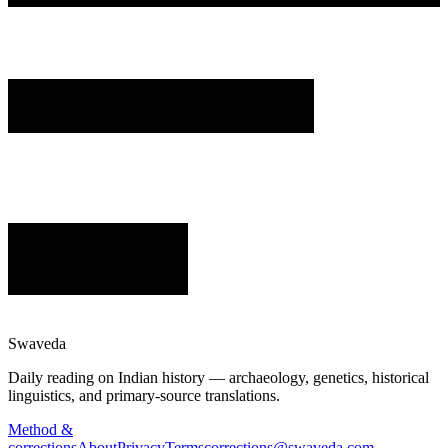
Swaveda
Daily reading on Indian history — archaeology, genetics, historical
linguistics, and primary-source translations.
Method &
corrections
About
Privacy
Terms
corrections@swaveda.com