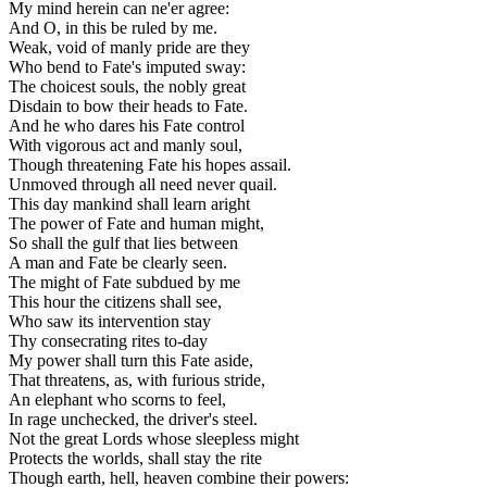
My mind herein can ne'er agree:
And O, in this be ruled by me.
Weak, void of manly pride are they
Who bend to Fate's imputed sway:
The choicest souls, the nobly great
Disdain to bow their heads to Fate.
And he who dares his Fate control
With vigorous act and manly soul,
Though threatening Fate his hopes assail.
Unmoved through all need never quail.
This day mankind shall learn aright
The power of Fate and human might,
So shall the gulf that lies between
A man and Fate be clearly seen.
The might of Fate subdued by me
This hour the citizens shall see,
Who saw its intervention stay
Thy consecrating rites to-day
My power shall turn this Fate aside,
That threatens, as, with furious stride,
An elephant who scorns to feel,
In rage unchecked, the driver's steel.
Not the great Lords whose sleepless might
Protects the worlds, shall stay the rite
Though earth, hell, heaven combine their powers: