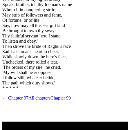
Speak, brother, tell thy foeman's name
Whom I, in conquering strife,
May strip of followers and fame,
Of fortune, or of life.
Say, how may all this sea-girt land
Be brought to own thy sway:
Thy faithful servant here I stand
To listen and obey.'
Then strove the bride of Raghu's race
Sad Lakshman's heart to cheer,
While slowly down the hero's face,
Unchecked, there rolled a tear.
'The orders of my sire,' he cried,
'My will shall ne'er oppose:
I follow still, whate'er betide,
The path which duty shows.'
* * * * *
← Chapter
97
All chapters
Chapter
99
→