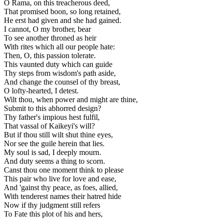
O Rama, on this treacherous deed,
That promised boon, so long retained,
He erst had given and she had gained.
I cannot, O my brother, bear
To see another throned as heir
With rites which all our people hate:
Then, O, this passion tolerate.
This vaunted duty which can guide
Thy steps from wisdom's path aside,
And change the counsel of thy breast,
O lofty-hearted, I detest.
Wilt thou, when power and might are thine,
Submit to this abhorred design?
Thy father's impious hest fulfil,
That vassal of Kaikeyi's will?
But if thou still wilt shut thine eyes,
Nor see the guile herein that lies.
My soul is sad, I deeply mourn.
And duty seems a thing to scorn.
Canst thou one moment think to please
This pair who live for love and ease,
And 'gainst thy peace, as foes, allied,
With tenderest names their hatred hide
Now if thy judgment still refers
To Fate this plot of his and hers,