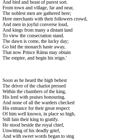
And bird and beast of purest sort.
From town and village, far and near,
The noblest men are gathered here;
Here merchants with their followers crowd,
And men in joyful converse loud,
And kings from many a distant land
To view the consecration stand.
The dawn is come, the lucky day;
Go bid the monarch haste away,
That now Prince Ráma may obtain
The empire, and begin his reign.'
Soon as he heard the high behest
The driver of the chariot pressed
Within the chambers of the king,
His lord with praises honouring.
And none of all the warders checked
His entrance for their great respect
Of him well known, in place so high,
Still fain their king to gratify.
He stood beside the royal chief,
Unwitting of his deadly grief,
And with sweet words began to sing