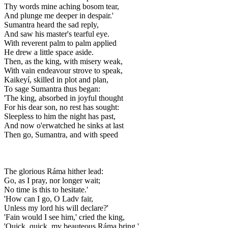
Thy words mine aching bosom tear,
And plunge me deeper in despair.'
Sumantra heard the sad reply,
And saw his master's tearful eye.
With reverent palm to palm applied
He drew a little space aside.
Then, as the king, with misery weak,
With vain endeavour strove to speak,
Kaikeyí, skilled in plot and plan,
To sage Sumantra thus began:
'The king, absorbed in joyful thought
For his dear son, no rest has sought:
Sleepless to him the night has past,
And now o'erwatched he sinks at last
Then go, Sumantra, and with speed
The glorious Ráma hither lead:
Go, as I pray, nor longer wait;
No time is this to hesitate.'
'How can I go, O Ladv fair,
Unless my lord his will declare?'
'Fain would I see him,' cried the king,
'Quick, quick, my beauteous Ráma bring.'