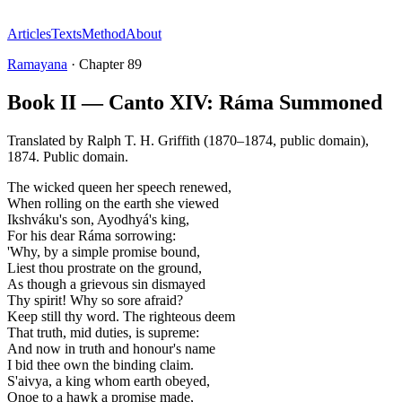
Articles
Texts
Method
About
Ramayana
·
Chapter
89
Book II — Canto XIV: Ráma Summoned
Translated by
Ralph T. H. Griffith (1870–1874, public domain)
,
1874
.
Public domain
.
The wicked queen her speech renewed,
When rolling on the earth she viewed
Ikshváku's son, Ayodhyá's king,
For his dear Ráma sorrowing:
'Why, by a simple promise bound,
Liest thou prostrate on the ground,
As though a grievous sin dismayed
Thy spirit! Why so sore afraid?
Keep still thy word. The righteous deem
That truth, mid duties, is supreme:
And now in truth and honour's name
I bid thee own the binding claim.
S'aivya, a king whom earth obeyed,
Onoe to a hawk a promise made,