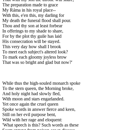
The preparation made to grace
My Ráma in his royal place--
With this, e'en this, my darling for
My death the funeral flood shall pour.
Thou and thy son at least forbear
In offerings to my shade to share,
For by the plot thy guile has laid
His consecration will be stayed.
This very day how shall I brook
To meet each subject's altered look?
To mark each gloomy joyless brow
That was so bright and glad but now?'
While thus the high-souled monarch spoke
To the stern queen, the Morning broke,
And holy night had slowly fled,
With moon and stars engarlanded.
Yet once again the cruel queen
Spoke words in answer fierce and keen,
Still on her evil purpose bent,
Wild with her rage and eloquent:
'What speech is this? Such words as these