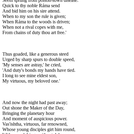
Seem sprung from poison-sown disease.
Quick to thy noble Ráma send
And bid him on his sire attend.
When to my son the rule is given;
When Ráma to the woods is driven;
When not a rival copes with me,
From chains of duty thou art free.'
Thus goaded, like a generous steed
Urged by sharp spurs to double speed,
'My senses are astray,' he cried,
'And duty's bonds my hands have tied.
I long to see mine eldest son,
My virtuous, my beloved one.'
And now the night had past away;
Out shone the Maker of the Day,
Bringing the planetary hour
And moment of auspicious power.
Vas'ishtha, virtuous, far renowned,
Whose young disciples girt him round,