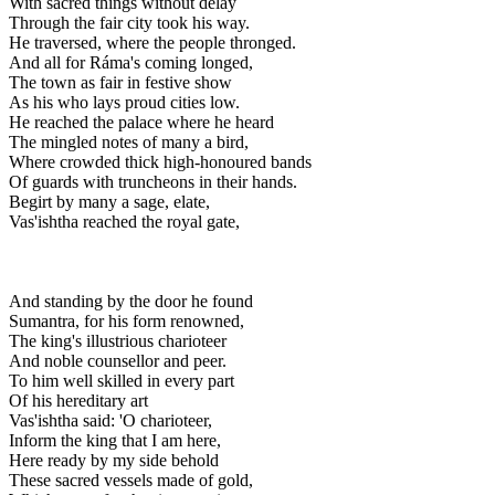
With sacred things without delay
Through the fair city took his way.
He traversed, where the people thronged.
And all for Ráma's coming longed,
The town as fair in festive show
As his who lays proud cities low.
He reached the palace where he heard
The mingled notes of many a bird,
Where crowded thick high-honoured bands
Of guards with truncheons in their hands.
Begirt by many a sage, elate,
Vas'ishtha reached the royal gate,
And standing by the door he found
Sumantra, for his form renowned,
The king's illustrious charioteer
And noble counsellor and peer.
To him well skilled in every part
Of his hereditary art
Vas'ishtha said: 'O charioteer,
Inform the king that I am here,
Here ready by my side behold
These sacred vessels made of gold,