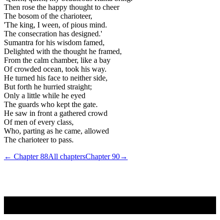
Then rose the happy thought to cheer
The bosom of the charioteer,
'The king, I ween, of pious mind.
The consecration has designed.'
Sumantra for his wisdom famed,
Delighted with the thought he framed,
From the calm chamber, like a bay
Of crowded ocean, took his way.
He turned his face to neither side,
But forth he hurried straight;
Only a little while he eyed
The guards who kept the gate.
He saw in front a gathered crowd
Of men of every class,
Who, parting as he came, allowed
The charioteer to pass.
← Chapter
88
All chapters
Chapter
90
→