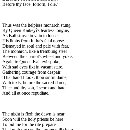
Before thy face, forlorn, I die.'
Thus was the helpless monarch stung
By Queen Kaikeyí's fearless tongue,
As Bali strove in vain to loose
His limbs from Indra's fatal noose.
Dismayed in soul and pale with fear,
The monarch, like a trembling steer
Between the chariot's wheel and yoke,
Again to Queen Kaikeyí spoke,
With sad eyes fixt in vacant stare,
Gathering courage from despair:
'That hand I took, thou sinful dame,
With texts, before the sacred flame,
Thee and thy son, I scorn and hate,
And all at once repudiate.
The night is fled: the dawn is near:
Soon will the holy priests be here
To bid me for the rite prepare
That with my son the tnrone will share,