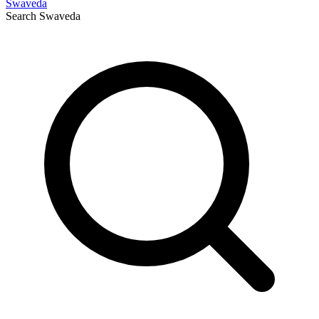
Swaveda
Search
Swaveda