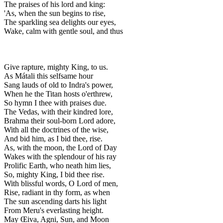
The praises of his lord and king:
'As, when the sun begins to rise,
The sparkling sea delights our eyes,
Wake, calm with gentle soul, and thus
Give rapture, mighty King, to us.
As Mátali this selfsame hour
Sang lauds of old to Indra's power,
When he the Titan hosts o'erthrew,
So hymn I thee with praises due.
The Vedas, with their kindred lore,
Brahma their soul-born Lord adore,
With all the doctrines of the wise,
And bid him, as I bid thee, rise.
As, with the moon, the Lord of Day
Wakes with the splendour of his ray
Prolific Earth, who neath him lies,
So, mighty King, I bid thee rise.
With blissful words, O Lord of men,
Rise, radiant in thy form, as when
The sun ascending darts his light
From Meru's everlasting height.
May Œiva, Agni, Sun, and Moon