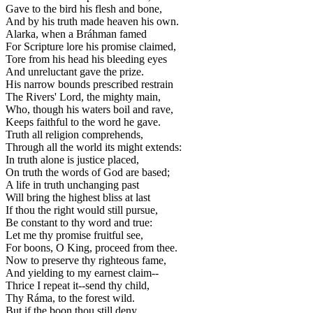
Gave to the bird his flesh and bone,
And by his truth made heaven his own.
Alarka, when a Bráhman famed
For Scripture lore his promise claimed,
Tore from his head his bleeding eyes
And unreluctant gave the prize.
His narrow bounds prescribed restrain
The Rivers' Lord, the mighty main,
Who, though his waters boil and rave,
Keeps faithful to the word he gave.
Truth all religion comprehends,
Through all the world its might extends:
In truth alone is justice placed,
On truth the words of God are based;
A life in truth unchanging past
Will bring the highest bliss at last
If thou the right would still pursue,
Be constant to thy word and true:
Let me thy promise fruitful see,
For boons, O King, proceed from thee.
Now to preserve thy righteous fame,
And yielding to my earnest claim--
Thrice I repeat it--send thy child,
Thy Ráma, to the forest wild.
But if the boon thou still deny,