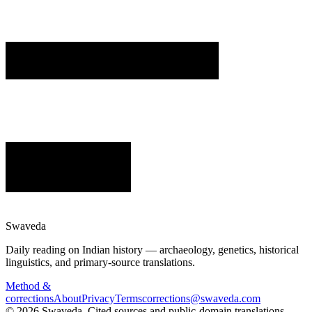
Swaveda
Daily reading on Indian history — archaeology, genetics, historical
linguistics, and primary-source translations.
Method &
corrections
About
Privacy
Terms
corrections@swaveda.com
©
2026
Swaveda
. Cited sources and public-domain translations