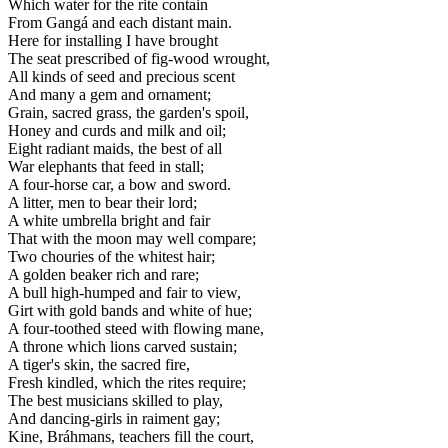
Which water for the rite contain
From Gangá and each distant main.
Here for installing I have brought
The seat prescribed of fig-wood wrought,
All kinds of seed and precious scent
And many a gem and ornament;
Grain, sacred grass, the garden's spoil,
Honey and curds and milk and oil;
Eight radiant maids, the best of all
War elephants that feed in stall;
A four-horse car, a bow and sword.
A litter, men to bear their lord;
A white umbrella bright and fair
That with the moon may well compare;
Two chouries of the whitest hair;
A golden beaker rich and rare;
A bull high-humped and fair to view,
Girt with gold bands and white of hue;
A four-toothed steed with flowing mane,
A throne which lions carved sustain;
A tiger's skin, the sacred fire,
Fresh kindled, which the rites require;
The best musicians skilled to play,
And dancing-girls in raiment gay;
Kine, Bráhmans, teachers fill the court,