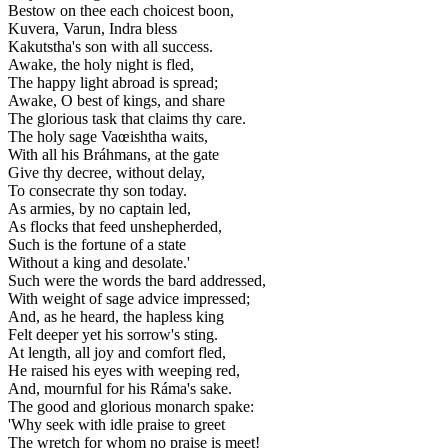
Bestow on thee each choicest boon,
Kuvera, Varun, Indra bless
Kakutstha's son with all success.
Awake, the holy night is fled,
The happy light abroad is spread;
Awake, O best of kings, and share
The glorious task that claims thy care.
The holy sage Vaœishtha waits,
With all his Bráhmans, at the gate
Give thy decree, without delay,
To consecrate thy son today.
As armies, by no captain led,
As flocks that feed unshepherded,
Such is the fortune of a state
Without a king and desolate.'
Such were the words the bard addressed,
With weight of sage advice impressed;
And, as he heard, the hapless king
Felt deeper yet his sorrow's sting.
At length, all joy and comfort fled,
He raised his eyes with weeping red,
And, mournful for his Ráma's sake.
The good and glorious monarch spake:
'Why seek with idle praise to greet
The wretch for whom no praise is meet!