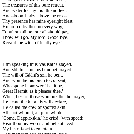
The treasures of this pure retreat,
And water for my mouth and feet;
And--boon I prize above the rest--
Thy presence has mine eyesight blest.
Honoured by thee in every way,
To whom all honour all should pay,
I now will go. My lord, Good-bye!
Regard me with a friendly eye.'
Him speaking thus Vas'ishtha stayed,
And still to share his banquet prayed.
The will of Gádhi's son he bent,
And won the monarch to consent,
Who spoke in answer. 'Let it be,
Great Hermit, as it pleases thee.'
When, best of those who breathe the prayer,
He heard the king his will declare,
He called the cow of spotted skin,
All spot without, all pure within.
'Come, Dapple-skin,' he cried, 'with speed;
Hear thou my words and help at need.
My heart is set to entertain