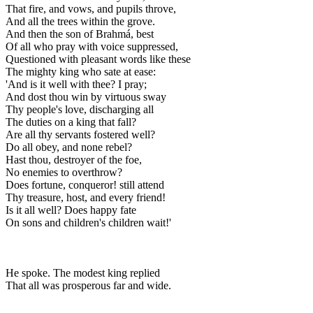
That fire, and vows, and pupils throve,
And all the trees within the grove.
And then the son of Brahmá, best
Of all who pray with voice suppressed,
Questioned with pleasant words like these
The mighty king who sate at ease:
'And is it well with thee? I pray;
And dost thou win by virtuous sway
Thy people's love, discharging all
The duties on a king that fall?
Are all thy servants fostered well?
Do all obey, and none rebel?
Hast thou, destroyer of the foe,
No enemies to overthrow?
Does fortune, conqueror! still attend
Thy treasure, host, and every friend!
Is it all well? Does happy fate
On sons and children's children wait!'
He spoke. The modest king replied
That all was prosperous far and wide.