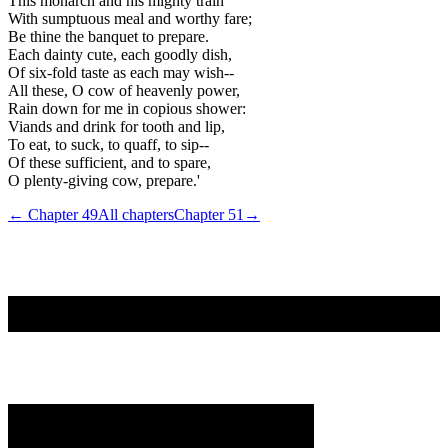
This monarch and his mighty train
With sumptuous meal and worthy fare;
Be thine the banquet to prepare.
Each dainty cute, each goodly dish,
Of six-fold taste as each may wish--
All these, O cow of heavenly power,
Rain down for me in copious shower:
Viands and drink for tooth and lip,
To eat, to suck, to quaff, to sip--
Of these sufficient, and to spare,
O plenty-giving cow, prepare.'
← Chapter
49
All chapters
Chapter
51
→