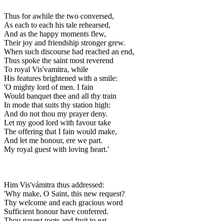
Thus for awhile the two conversed,
As each to each his tale rehearsed,
And as the happy moments flew,
Their joy and friendship stronger grew.
When such discourse had reached an end,
Thus spoke the saint most reverend
To royal Vis'vamitra, while
His features brightened with a smile:
'O mighty lord of men. I fain
Would banquet thee and all thy train
In mode that suits thy station high:
And do not thou my prayer deny.
Let my good lord with favour take
The offering that I fain would make,
And let me honour, ere we part.
My royal guest with loving heart.'
Him Vis'vámitra thus addressed:
'Why make, O Saint, this new request?
Thy welcome and each gracious word
Sufficient honour have conferred.
Thou gavest roots and fruit to eat,