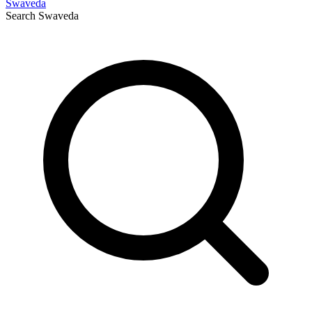
Swaveda
Search
Swaveda