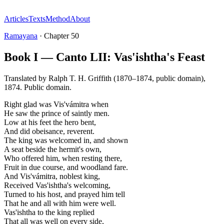
Articles
Texts
Method
About
Ramayana
·
Chapter
50
Book I — Canto LII: Vas'ishtha's Feast
Translated by
Ralph T. H. Griffith (1870–1874, public domain)
,
1874
.
Public domain
.
Right glad was Vis'vámitra when
He saw the prince of saintly men.
Low at his feet the hero bent,
And did obeisance, reverent.
The king was welcomed in, and shown
A seat beside the hermit's own,
Who offered him, when resting there,
Fruit in due course, and woodland fare.
And Vis'vámitra, noblest king,
Received Vas'ishtha's welcoming,
Turned to his host, and prayed him tell
That he and all with him were well.
Vas'ishtha to the king replied
That all was well on every side,