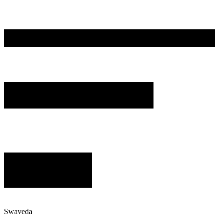
Swaveda