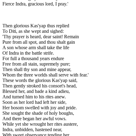
Fierce Indra, gracious lord, I pray.'
Then glorious Kas'yap thus replied
To Diti, as she wept and sighed:
'Thy prayer is heard, dear saint! Remain
Pure from all spot, and thou shalt gain
A son whose arm shall take the life
Of Indra in the battle strife.
For full a thousand years endure
Free from all stain, supremely pure;
Then shall thy son and mine appear,
Whom the three worlds shall serve with fear.'
These words the glorious Kas'yap said,
Then gently stroked his consort's head,
Blessed her, and bade a kind adieu,
And turned him to his rites anew.
Soon as her lord had left her side,
Her bosom swelled with joy and pride.
She sought the shade of holy boughs,
And there began her awful vows.
While yet she wrought her rites austere,
Indra, unbidden, hastened near,
With sweet observance tending her,