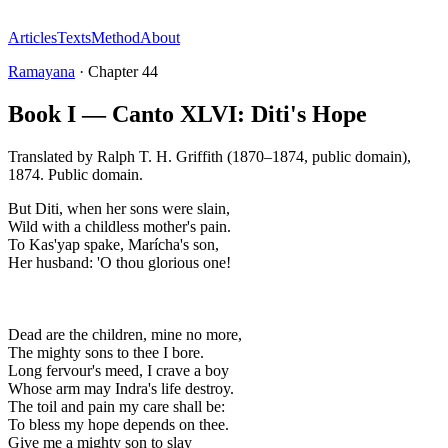
Articles
Texts
Method
About
Ramayana
·
Chapter
44
Book I — Canto XLVI: Diti's Hope
Translated by
Ralph T. H. Griffith (1870–1874, public domain)
,
1874
.
Public domain
.
But Diti, when her sons were slain,
Wild with a childless mother's pain.
To Kas'yap spake, Marícha's son,
Her husband: 'O thou glorious one!
Dead are the children, mine no more,
The mighty sons to thee I bore.
Long fervour's meed, I crave a boy
Whose arm may Indra's life destroy.
The toil and pain my care shall be:
To bless my hope depends on thee.
Give me a mighty son to slay