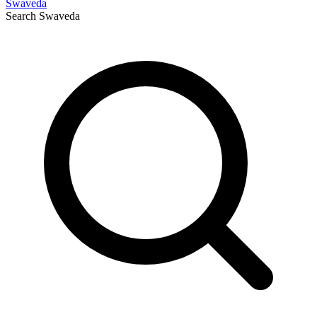
Swaveda
Search
Swaveda