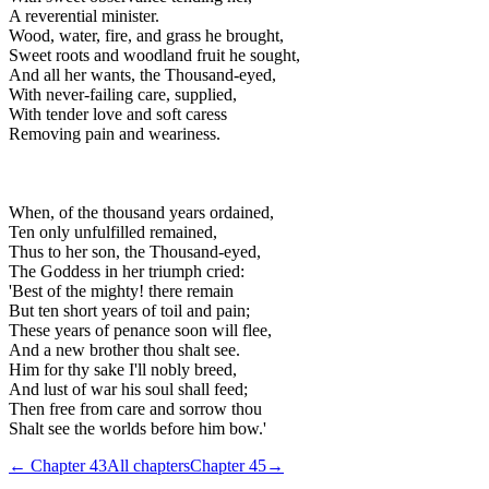
A reverential minister.
Wood, water, fire, and grass he brought,
Sweet roots and woodland fruit he sought,
And all her wants, the Thousand-eyed,
With never-failing care, supplied,
With tender love and soft caress
Removing pain and weariness.
When, of the thousand years ordained,
Ten only unfulfilled remained,
Thus to her son, the Thousand-eyed,
The Goddess in her triumph cried:
'Best of the mighty! there remain
But ten short years of toil and pain;
These years of penance soon will flee,
And a new brother thou shalt see.
Him for thy sake I'll nobly breed,
And lust of war his soul shall feed;
Then free from care and sorrow thou
Shalt see the worlds before him bow.'
← Chapter
43
All chapters
Chapter
45
→