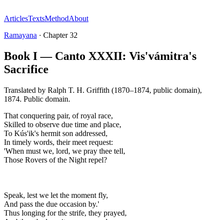
Articles
Texts
Method
About
Ramayana
·
Chapter
32
Book I — Canto XXXII: Vis'vámitra's
Sacrifice
Translated by
Ralph T. H. Griffith (1870–1874, public domain)
,
1874
.
Public domain
.
That conquering pair, of royal race,
Skilled to observe due time and place,
To Kús'ik's hermit son addressed,
In timely words, their meet request:
'When must we, lord, we pray thee tell,
Those Rovers of the Night repel?
Speak, lest we let the moment fly,
And pass the due occasion by.'
Thus longing for the strife, they prayed,