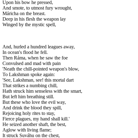
Upon his bow he pressed,
And smote, to utmost fury wrought,
Máricha on the breast.
Deep in his flesh the weapon lay
Winged by the mystic spell,
And, hurled a hundred leagues away,
In ocean's flood he fell.
Then Ráma, when he saw the foe
Convulsed and mad with pain
'Neath the chill-pointed weapon's blow,
To Lakshman spoke again:
'See, Lakshman, see! this mortal dart
That strikes a numbing chill,
Hath struck him senseless with the smart,
But left him breathing still.
But these who love the evil way,
And drink the blood they spill,
Rejoicing holy rites to stay,
Fierce plagues, my hand shall kill.'
He seized another shaft, the best,
Aglow with living flame;
It struck Suváhu on the chest,