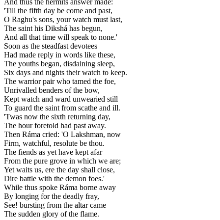
And thus the hermits answer made:
'Till the fifth day be come and past,
O Raghu's sons, your watch must last,
The saint his Dikshá has begun,
And all that time will speak to none.'
Soon as the steadfast devotees
Had made reply in words like these,
The youths began, disdaining sleep,
Six days and nights their watch to keep.
The warrior pair who tamed the foe,
Unrivalled benders of the bow,
Kept watch and ward unwearied still
To guard the saint from scathe and ill.
'Twas now the sixth returning day,
The hour foretold had past away.
Then Ráma cried: 'O Lakshman, now
Firm, watchful, resolute be thou.
The fiends as yet have kept afar
From the pure grove in which we are;
Yet waits us, ere the day shall close,
Dire battle with the demon foes.'
While thus spoke Ráma borne away
By longing for the deadly fray,
See! bursting from the altar came
The sudden glory of the flame.