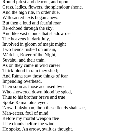
Round priest and deacon, and upon
Grass, ladles, flowers, the splendour shone,
And the high rite, in order due,
With sacred texts began anew.
But then a loud and fearful roar
Re-echoed through the sky;
And like vast clouds that shadow o'er
The heavens in dark July,
Involved in gloom of magic might
Two fiends rushed on amain,
Máricha, Rover of the Night,
Suváhu, and their train.
As on they came in wild career
Thick blood in rain they shed;
And Ráma saw those things of fear
Impending overhead.
Then soon as those accursed two
Who showered down blood be spied,
Thus to his brother brave and true
Spoke Ráma lotus-eyed:
'Now, Lakshman, thou these fiends shalt see,
Man-eaters, foul of mind,
Before my mortal weapon flee
Like clouds before the wind.'
He spoke. An arrow, swift as thought,