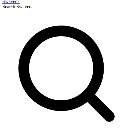
Swaveda
Search
Swaveda