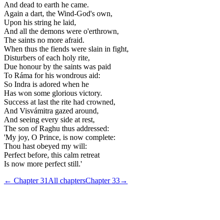
And dead to earth he came.
Again a dart, the Wind-God's own,
Upon his string he laid,
And all the demons were o'erthrown,
The saints no more afraid.
When thus the fiends were slain in fight,
Disturbers of each holy rite,
Due honour by the saints was paid
To Ráma for his wondrous aid:
So Indra is adored when he
Has won some glorious victory.
Success at last the rite had crowned,
And Visvámitra gazed around,
And seeing every side at rest,
The son of Raghu thus addressed:
'My joy, O Prince, is now complete:
Thou hast obeyed my will:
Perfect before, this calm retreat
Is now more perfect still.'
← Chapter
31
All chapters
Chapter
33
→