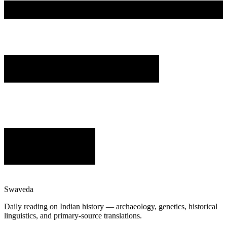
Swaveda
Daily reading on Indian history — archaeology, genetics, historical
linguistics, and primary-source translations.