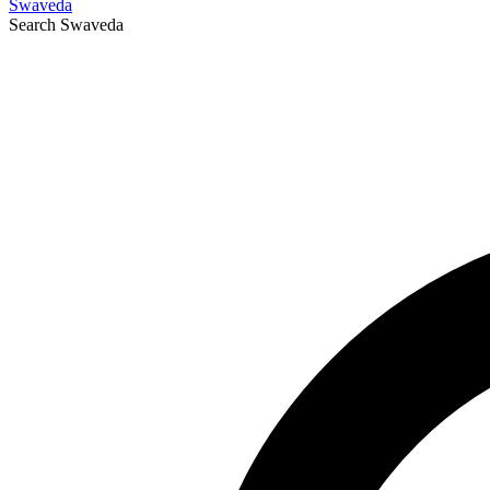
Swaveda
Search
Swaveda