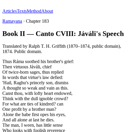
Articles
Texts
Method
About
Ramayana
·
Chapter
183
Book II — Canto CVIII: Jáváli's Speech
Translated by
Ralph T. H. Griffith (1870–1874, public domain)
,
1874
.
Public domain
.
Thus Ráma soothed his brother's grief:
Then virtuous Jáváli, chief
Of twice-born sages, thus replied
In words that virtue's law defied:
'Hail, Raghu's princely son, dismiss
A thought so weak and vain as this.
Canst thou, with lofty heart endowed,
Think with the dull ignoble crowd?
For what are ties of kindred? can
One profit by a brother man?
Alone the babe first opes his eyes,
And all alone at last he dies.
The man, I ween, has little sense
Who looks with foolish reverence