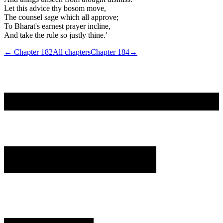
Let this advice thy bosom move,
The counsel sage which all approve;
To Bharat's earnest prayer incline,
And take the rule so justly thine.'
← Chapter
182
All chapters
Chapter
184
→