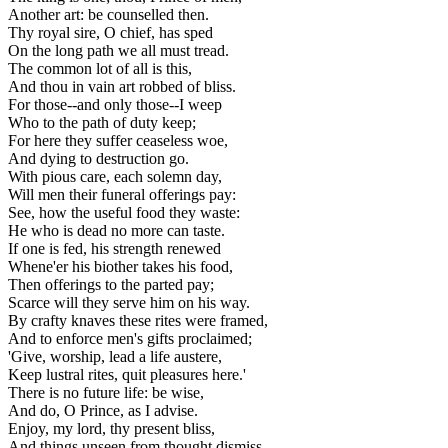
Another art: be counselled then.
Thy royal sire, O chief, has sped
On the long path we all must tread.
The common lot of all is this,
And thou in vain art robbed of bliss.
For those--and only those--I weep
Who to the path of duty keep;
For here they suffer ceaseless woe,
And dying to destruction go.
With pious care, each solemn day,
Will men their funeral offerings pay:
See, how the useful food they waste:
He who is dead no more can taste.
If one is fed, his strength renewed
Whene'er his biother takes his food,
Then offerings to the parted pay;
Scarce will they serve him on his way.
By crafty knaves these rites were framed,
And to enforce men's gifts proclaimed;
'Give, worship, lead a life austere,
Keep lustral rites, quit pleasures here.'
There is no future life: be wise,
And do, O Prince, as I advise.
Enjoy, my lord, thy present bliss,
And things unseen from thought dismiss.