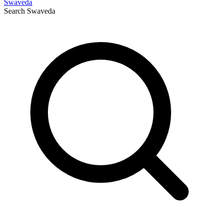
Swaveda
Search
Swaveda