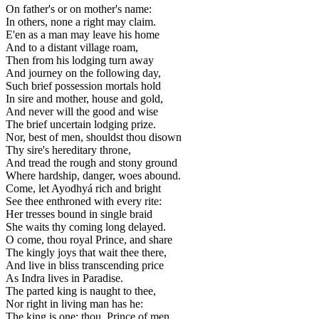
On father's or on mother's name:
In others, none a right may claim.
E'en as a man may leave his home
And to a distant village roam,
Then from his lodging turn away
And journey on the following day,
Such brief possession mortals hold
In sire and mother, house and gold,
And never will the good and wise
The brief uncertain lodging prize.
Nor, best of men, shouldst thou disown
Thy sire's hereditary throne,
And tread the rough and stony ground
Where hardship, danger, woes abound.
Come, let Ayodhyá rich and bright
See thee enthroned with every rite:
Her tresses bound in single braid
She waits thy coming long delayed.
O come, thou royal Prince, and share
The kingly joys that wait thee there,
And live in bliss transcending price
As Indra lives in Paradise.
The parted king is naught to thee,
Nor right in living man has he:
The king is one; thou, Prince of men,